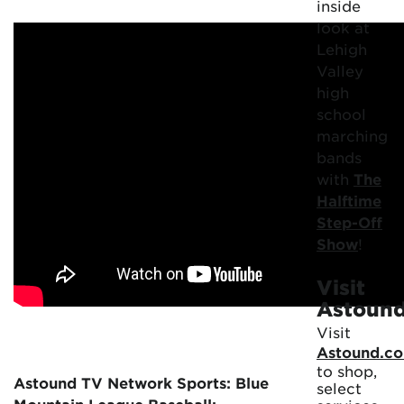
inside
look at
Lehigh
Valley
high
school
marching
bands
with
The
Halftime
Step-Off
Show
!
Visit
Astoun
Visit
Astound.c
to shop,
Astound TV Network Sports: Blue
select