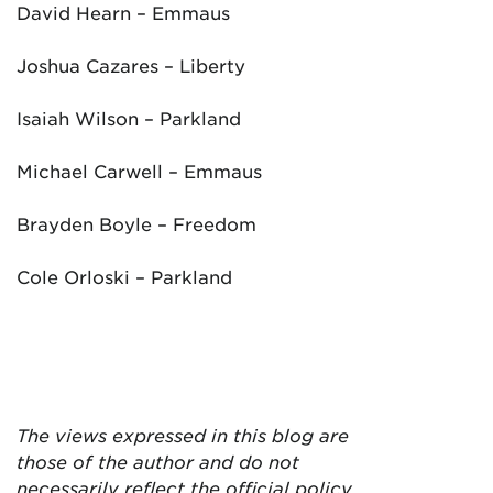
David Hearn – Emmaus
Joshua Cazares – Liberty
Isaiah Wilson – Parkland
Michael Carwell – Emmaus
Brayden Boyle – Freedom
Cole Orloski – Parkland
The views expressed in this blog are
those of the author and do not
necessarily reflect the official policy