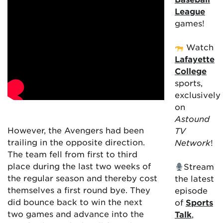
League
games!
Watch
Lafayette
College
sports,
exclusively
on
Astound
However, the Avengers had been
TV
trailing in the opposite direction.
Network
!
The team fell from first to third
place during the last two weeks of
Stream
the regular season and thereby cost
the latest
themselves a first round bye. They
episode
did bounce back to win the next
of
Sports
two games and advance into the
Talk
,