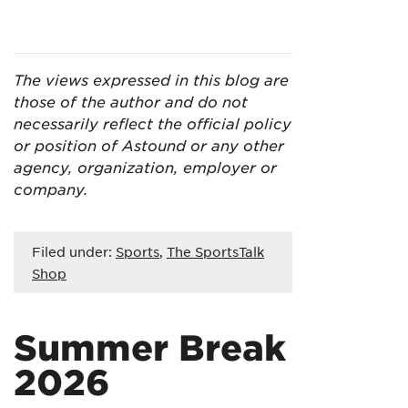
The views expressed in this blog are
those of the author and do not
necessarily reflect the official policy
or position of Astound or any other
agency, organization, employer or
company.
Filed under:
Sports
,
The SportsTalk
Shop
Summer Break
2026