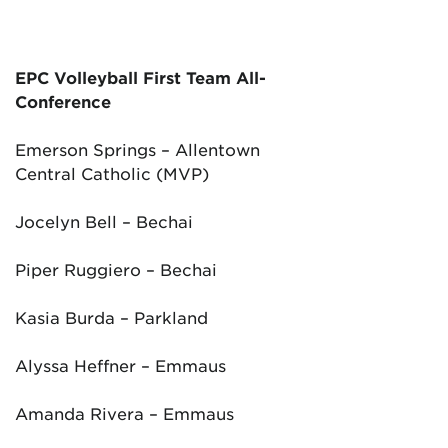
EPC Volleyball First Team All-
Conference
Emerson Springs – Allentown
Central Catholic (MVP)
Jocelyn Bell – Bechai
Piper Ruggiero – Bechai
Kasia Burda – Parkland
Alyssa Heffner – Emmaus
Amanda Rivera – Emmaus