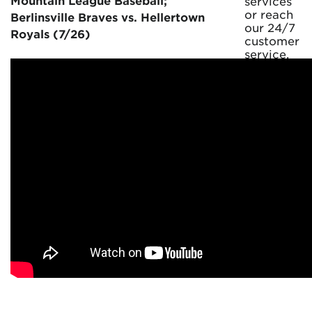
Mountain League Baseball;
services
or reach
Berlinsville Braves vs. Hellertown
our 24/7
Royals (7/26)
customer
service.