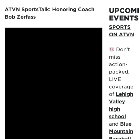
ATVN SportsTalk: Honoring Coach
UPCOM
Bob Zerfass
EVENTS
SPORTS
ON ATVN
Don’t
miss
action-
packed,
LIVE
coverage
of
Lehigh
Valley
high
school
and
Blue
Mountain
Baseball