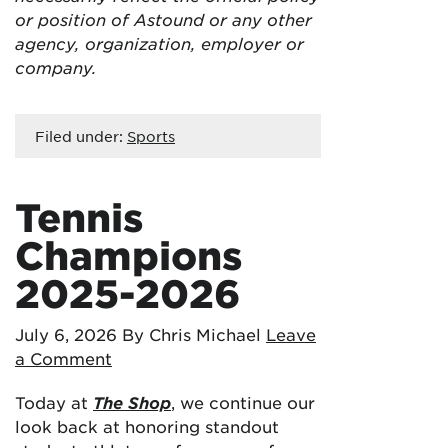
or position of Astound or any other
agency, organization, employer or
company.
Filed under:
Sports
Tennis
Champions
2025-2026
July 6, 2026
By Chris Michael
Leave
a Comment
Today at
The Shop
, we continue our
look back at honoring standout