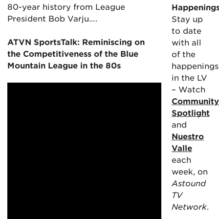
80-year history from League
Happening
President Bob Varju….
Stay up
to date
ATVN SportsTalk: Reminiscing on
with all
the Competitiveness of the Blue
of the
Mountain League in the 80s
happenings
in the LV
– Watch
Community
Spotlight
and
Nuestro
Valle
each
week, on
Astound
TV
Network
.