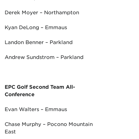
Derek Moyer – Northampton
Kyan DeLong – Emmaus
Landon Benner – Parkland
Andrew Sundstrom – Parkland
EPC Golf Second Team All-
Conference
Evan Walters – Emmaus
Chase Murphy – Pocono Mountain
East