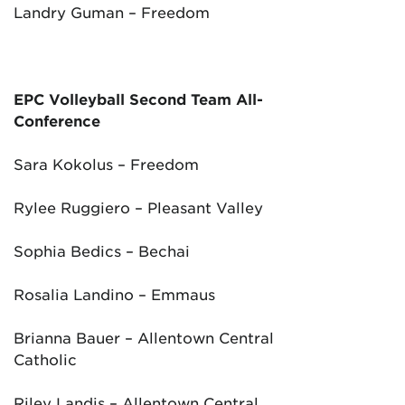
Landry Guman – Freedom
EPC Volleyball Second Team All-
Conference
Sara Kokolus – Freedom
Rylee Ruggiero – Pleasant Valley
Sophia Bedics – Bechai
Rosalia Landino – Emmaus
Brianna Bauer – Allentown Central
Catholic
Riley Landis – Allentown Central