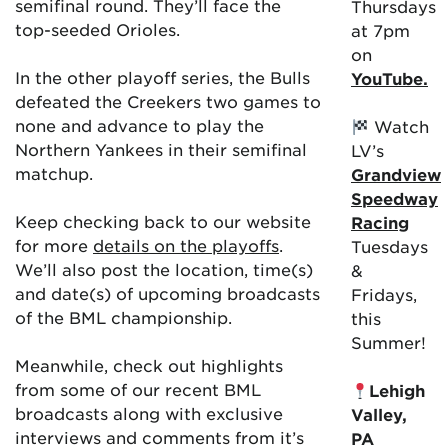
semifinal round. They’ll face the
Thursdays
top-seeded Orioles.
at 7pm
on
In the other playoff series, the Bulls
YouTube.
defeated the Creekers two games to
none and advance to play the
Watch
Northern Yankees in their semifinal
LV’s
matchup.
Grandview
Speedway
Keep checking back to our website
Racing
for more
details on the playoffs
.
Tuesdays
We’ll also post the location, time(s)
&
and date(s) of upcoming broadcasts
Fridays,
of the BML championship.
this
Summer!
Meanwhile, check out highlights
from some of our recent BML
Lehigh
broadcasts along with exclusive
Valley,
interviews and comments from it’s
PA