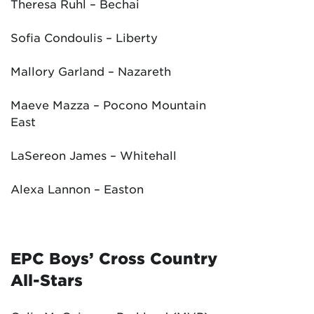
Theresa Ruhl – Bechai
Sofia Condoulis – Liberty
Mallory Garland – Nazareth
Maeve Mazza – Pocono Mountain
East
LaSereon James – Whitehall
Alexa Lannon – Easton
EPC Boys’ Cross Country
All-Stars