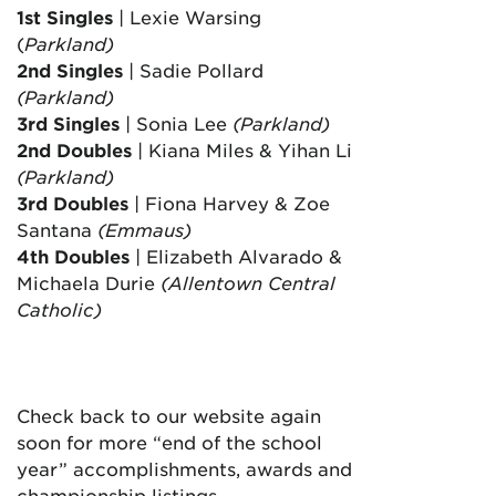
1st Singles
| Lexie Warsing
(
Parkland)
2nd Singles
| Sadie Pollard
(Parkland)
3rd Singles
| Sonia Lee
(Parkland)
2nd Doubles
| Kiana Miles & Yihan Li
(Parkland)
3rd Doubles
| Fiona Harvey & Zoe
Santana
(Emmaus)
4th Doubles
| Elizabeth Alvarado &
Michaela Durie
(Allentown Central
Catholic
)
Check back to our website again
soon for more “end of the school
year” accomplishments, awards and
championship listings.