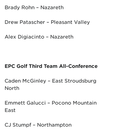
Brady Rohn – Nazareth
Drew Patascher – Pleasant Valley
Alex Digiacinto – Nazareth
EPC Golf Third Team All-Conference
Caden McGinley – East Stroudsburg
North
Emmett Galucci – Pocono Mountain
East
CJ Stumpf – Northampton