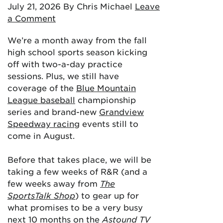
July 21, 2026
By Chris Michael
Leave
a Comment
We’re a month away from the fall
high school sports season kicking
off with two-a-day practice
sessions. Plus, we still have
coverage of the
Blue Mountain
League baseball
championship
series and brand-new
Grandview
Speedway racing
events still to
come in August.
Before that takes place, we will be
taking a few weeks of R&R (and a
few weeks away from
The
SportsTalk Shop
) to gear up for
what promises to be a very busy
next 10 months on the
Astound TV