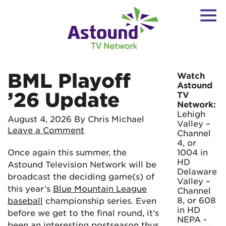
BML Playoff
Watch
Astound
’26 Update
TV
Network:
Lehigh
August 4, 2026
By Chris Michael
Valley –
Leave a Comment
Channel
4, or
Once again this summer, the
1004 in
HD
Astound Television Network will be
Delaware
broadcast the deciding game(s) of
Valley –
this year’s
Blue Mountain League
Channel
8, or 608
baseball
championship series. Even
in HD
before we get to the final round, it’s
NEPA -
been an interesting postseason thus