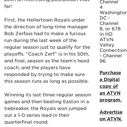
Channel
far!
4
Washington
DC -
First, the Hellertown Royals under
Channel
the direction of long-time manager
8, or 678
Bob Zerfass had to make a furious
in HD
ATVN
run during the last week of the
Valley
regular season just to qualify for the
Connection
playoffs. “Coach Zerf” is in his 50th,
- Channel
and final, season as the team’s head
96
coach, and the players have
Purchase
responded by trying to make sure
a Digital
this season runs as long as possible.
copy of
an ATVN
Winning its last three regular season
program.
games and then beating Easton in a
tiebreaker, the Royals won jumped
Advertise
out a 1-0 series lead in their
on ATVN.
quarterfinal round.