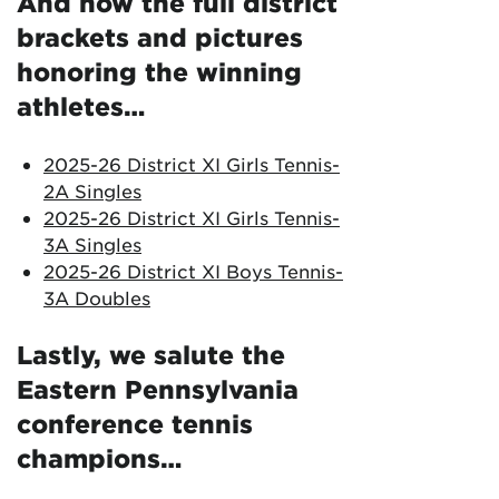
And now the full district
brackets and pictures
honoring the winning
athletes…
2025-26 District XI Girls Tennis-
2A Singles
2025-26 District XI Girls Tennis-
3A Singles
2025-26 District XI Boys Tennis-
3A Doubles
Lastly, we salute the
Eastern Pennsylvania
conference tennis
champions…