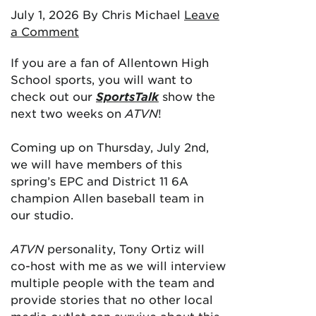
July 1, 2026
By Chris Michael
Leave
a Comment
If you are a fan of Allentown High
School sports, you will want to
check out our
SportsTalk
show the
next two weeks on
ATVN
!
Coming up on Thursday, July 2nd,
we will have members of this
spring’s EPC and District 11 6A
champion Allen baseball team in
our studio.
ATVN
personality, Tony Ortiz will
co-host with me as we will interview
multiple people with the team and
provide stories that no other local