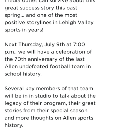
media outlet can survive about this
great success story this past
spring… and one of the most
positive storylines in Lehigh Valley
sports in years!
Next Thursday, July 9th at 7:00
p.m., we will have a celebration of
the 70th anniversary of the last
Allen undefeated football team in
school history.
Several key members of that team
will be in in studio to talk about the
legacy of their program, their great
stories from their special season
and more thoughts on Allen sports
history.