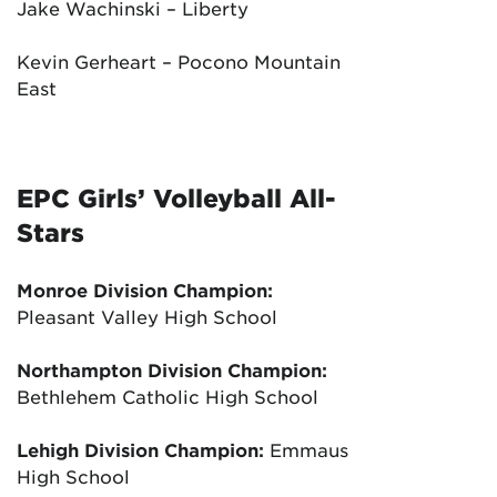
Jake Wachinski – Liberty
Kevin Gerheart – Pocono Mountain
East
EPC Girls’ Volleyball All-
Stars
Monroe Division Champion:
Pleasant Valley High School
Northampton Division Champion:
Bethlehem Catholic High School
Lehigh Division Champion:
Emmaus
High School