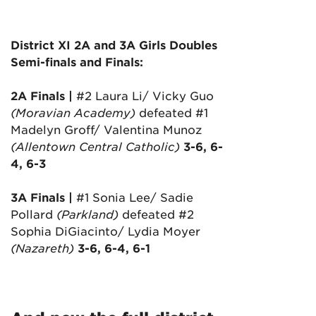
District XI 2A and 3A Girls Doubles
Semi-finals and Finals:
2A Finals |
#2 Laura Li/ Vicky Guo
(Moravian Academy)
defeated #1
Madelyn Groff/ Valentina Munoz
(Allentown Central Catholic)
3-6, 6-
4, 6-3
3A Finals |
#1 Sonia Lee/ Sadie
Pollard
(Parkland)
defeated #2
Sophia DiGiacinto/ Lydia Moyer
(Nazareth)
3-6, 6-4, 6-1