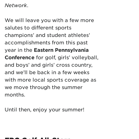
Network
.
We will leave you with a few more
salutes to different sports
champions’ and student athletes’
accomplishments from this past
year in the
Eastern Pennsylvania
Conference
for golf, girls’ volleyball,
and boys’ and girls’ cross country,
and we’ll be back in a few weeks
with more local sports coverage as
we move through the summer
months.
Until then, enjoy your summer!