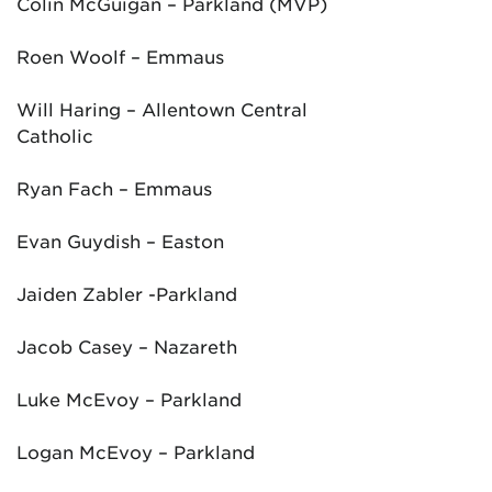
Colin McGuigan – Parkland (MVP)
Roen Woolf – Emmaus
Will Haring – Allentown Central
Catholic
Ryan Fach – Emmaus
Evan Guydish – Easton
Jaiden Zabler -Parkland
Jacob Casey – Nazareth
Luke McEvoy – Parkland
Logan McEvoy – Parkland