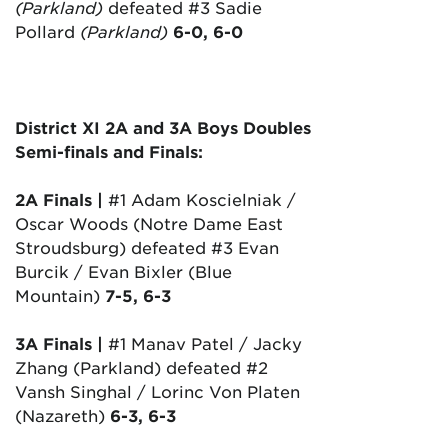
(Parkland)
defeated #3 Sadie
Pollard
(Parkland)
6-0, 6-0
District XI 2A and 3A Boys Doubles
Semi-finals and Finals:
2A Finals |
#1 Adam Koscielniak /
Oscar Woods (Notre Dame East
Stroudsburg) defeated #3 Evan
Burcik / Evan Bixler (Blue
Mountain)
7-5, 6-3
3A Finals |
#1 Manav Patel / Jacky
Zhang (Parkland) defeated #2
Vansh Singhal / Lorinc Von Platen
(Nazareth)
6-3, 6-3