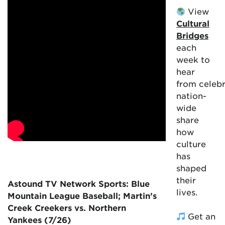
View
Cultural
Bridges
each
week to
hear
from celebr
nation-
wide
share
how
culture
has
shaped
their
Astound TV Network Sports: Blue
lives.
Mountain League Baseball; Martin’s
Creek Creekers vs. Northern
Get an
Yankees (7/26)