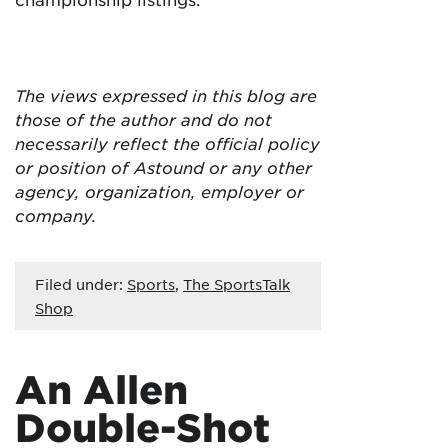
The views expressed in this blog are
those of the author and do not
necessarily reflect the official policy
or position of Astound or any other
agency, organization, employer or
company.
Filed under:
Sports
,
The SportsTalk
Shop
An Allen
Double-Shot