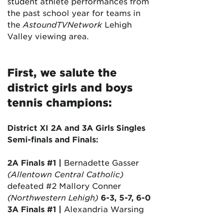
student athlete performances from
the past school year for teams in
the
AstoundTVNetwork
Lehigh
Valley viewing area.
First, we salute the
district girls and boys
tennis champions:
District XI 2A and 3A Girls Singles
Semi-finals and Finals:
2A Finals #1 |
Bernadette Gasser
(Allentown Central Catholic)
defeated #2 Mallory Conner
(Northwestern Lehigh)
6-3, 5-7, 6-0
3A Finals #1 |
Alexandria Warsing