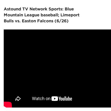
Astound TV Network Sports: Blue
Mountain League baseball; Limeport
Bulls vs. Easton Falcons (6/26)