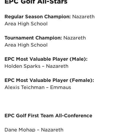
EPC Golf All-Stars
Regular Season Champion:
Nazareth
Area High School
Tournament Champion:
Nazareth
Area High School
EPC Most Valuable Player (Male):
Holden Sparks – Nazareth
EPC Most Valuable Player (Female):
Alexis Teichman – Emmaus
EPC Golf First Team All-Conference
Dane Mohap – Nazareth