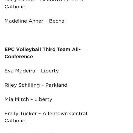
Catholic
Madeline Ahner – Bechai
EPC Volleyball Third Team All-
Conference
Eva Madeira – Liberty
Riley Schilling – Parkland
Mia Mitch – Liberty
Emily Tucker – Allentown Central
Catholic