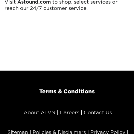
Visit
Astound.com
to shop, select services or
reach our 24/7 customer service.
Terms & Conditions
About ATVN
Careers
Contact Us
Sitemap
Policies & Disclaimers
Privacy Policy