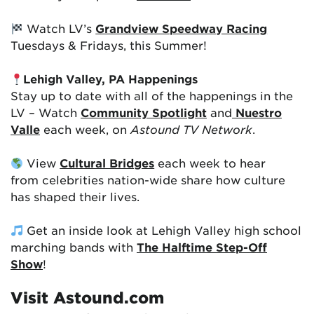
Watch LV’s
Grandview Speedway Racing
Tuesdays & Fridays, this Summer!
Lehigh Valley, PA Happenings
Stay up to date with all of the happenings in the
LV – Watch
Community Spotlight
and
Nuestro
Valle
each week, on
Astound TV Network
.
View
Cultural Bridges
each week to hear
from celebrities nation-wide share how culture
has shaped their lives.
Get an inside look at Lehigh Valley high school
marching bands with
The Halftime Step-Off
Show
!
Visit Astound.com