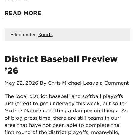
READ MORE
Filed under:
Sports
District Baseball Preview
’26
May 22, 2026
By Chris Michael
Leave a Comment
The local district baseball and softball playoffs
just (tried) to get underway this week, but so far
Mother Nature is putting a damper on things. As
of blog press time, there are still teams in our
area that have not been able to complete the
first round of the district playoffs, meanwhile,