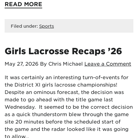
READ MORE
Filed under:
Sports
Girls Lacrosse Recaps ’26
May 27, 2026
By Chris Michael
Leave a Comment
It was certainly an interesting turn-of-events for
the District XI girls lacrosse championships!
Despite an ominous forecast, the decision was
made to go ahead with the title game last
Wednesday. It seemed to be the correct decision
as a quick thunderstorm blew through the game
site 20 minutes before the scheduled start of
the game and the radar looked like it was going
to allow…