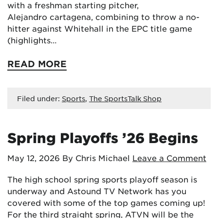
with a freshman starting pitcher,
Alejandro cartagena, combining to throw a no-
hitter against Whitehall in the EPC title game
(highlights…
READ MORE
Filed under:
Sports
,
The SportsTalk Shop
Spring Playoffs ’26 Begins
May 12, 2026
By Chris Michael
Leave a Comment
The high school spring sports playoff season is
underway and Astound TV Network has you
covered with some of the top games coming up!
For the third straight spring, ATVN will be the