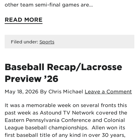
other team semi-final games are…
READ MORE
Filed under:
Sports
Baseball Recap/Lacrosse
Preview ’26
May 18, 2026
By Chris Michael
Leave a Comment
It was a memorable week on several fronts this
past week as Astound TV Network covered the
Eastern Pennsylvania Conference and Colonial
League baseball championships. Allen won its
first baseball title of any kind in over 30 years,