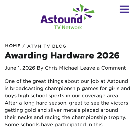
/
HOME
ATVN TV BLOG
Awarding Hardware 2026
June 1, 2026
By Chris Michael
Leave a Comment
One of the great things about our job at Astound
is broadcasting championship games for girls and
boys high school sports in our coverage area.
After a long hard season, great to see the victors
getting gold and silver metals placed around
their necks and racing the championship trophy.
Some schools have participated in this…