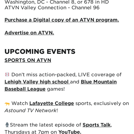
Washington, DC - Channel 8, or 678 in HD
ATVN Valley Connection - Channel 96
Purchase a Digital copy of an ATVN program.
Advertise on ATVN.
UPCOMING EVENTS
SPORTS ON ATVN
Don’t miss action-packed, LIVE coverage of
Lehigh Valley high school
and
Blue Mountain
Baseball League
games!
Watch
Lafayette College
sports, exclusively on
Astound TV Network
!
Stream the latest episode of
Sports Talk
,
Thursdays at 7pm on
YouTube.