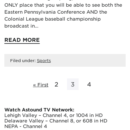
ONLY place that you will be able to see both the
Eastern Pennsylvania Conference AND the
Colonial League baseball championship
broadcast in…
READ MORE
Filed under:
Sports
2
3
4
« First
Watch Astound TV Network:
Lehigh Valley – Channel 4, or 1004 in HD
Delaware Valley – Channel 8, or 608 in HD
NEPA - Channel 4