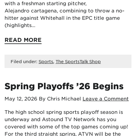
with a freshman starting pitcher,
Alejandro cartagena, combining to throw a no-
hitter against Whitehall in the EPC title game
(highlights…
READ MORE
Filed under:
Sports
,
The SportsTalk Shop
Spring Playoffs ’26 Begins
May 12, 2026
By Chris Michael
Leave a Comment
The high school spring sports playoff season is
underway and Astound TV Network has you
covered with some of the top games coming up!
For the third straight spring, ATVN will be the