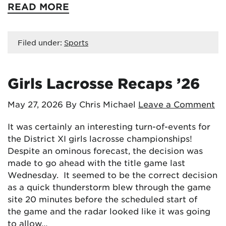
READ MORE
Filed under:
Sports
Girls Lacrosse Recaps ’26
May 27, 2026
By Chris Michael
Leave a Comment
It was certainly an interesting turn-of-events for
the District XI girls lacrosse championships!
Despite an ominous forecast, the decision was
made to go ahead with the title game last
Wednesday. It seemed to be the correct decision
as a quick thunderstorm blew through the game
site 20 minutes before the scheduled start of
the game and the radar looked like it was going
to allow…