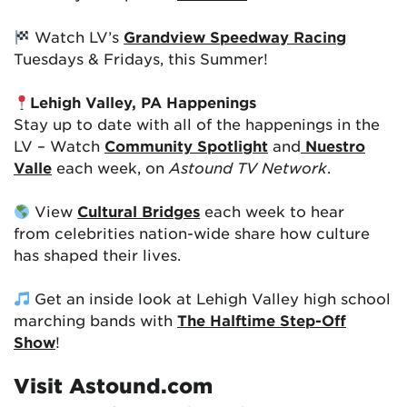
Watch LV’s
Grandview Speedway Racing
Tuesdays & Fridays, this Summer!
Lehigh Valley, PA Happenings
Stay up to date with all of the happenings in the
LV – Watch
Community Spotlight
and
Nuestro
Valle
each week, on
Astound TV Network
.
View
Cultural Bridges
each week to hear
from celebrities nation-wide share how culture
has shaped their lives.
Get an inside look at Lehigh Valley high school
marching bands with
The Halftime Step-Off
Show
!
Visit Astound.com