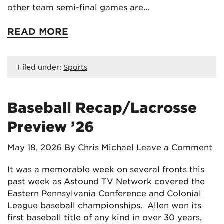
other team semi-final games are…
READ MORE
Filed under:
Sports
Baseball Recap/Lacrosse
Preview ’26
May 18, 2026
By Chris Michael
Leave a Comment
It was a memorable week on several fronts this
past week as Astound TV Network covered the
Eastern Pennsylvania Conference and Colonial
League baseball championships. Allen won its
first baseball title of any kind in over 30 years,