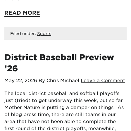
READ MORE
Filed under:
Sports
District Baseball Preview
’26
May 22, 2026
By Chris Michael
Leave a Comment
The local district baseball and softball playoffs
just (tried) to get underway this week, but so far
Mother Nature is putting a damper on things. As
of blog press time, there are still teams in our
area that have not been able to complete the
first round of the district playoffs, meanwhile,