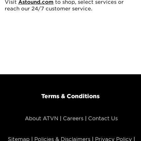
Visit
Astound.com
to shop, select services or
reach our 24/7 customer service.
Terms & Conditions
About ATVN
Careers
Contact Us
Sitemap
Policies & Disclaimers
Privacy Policy