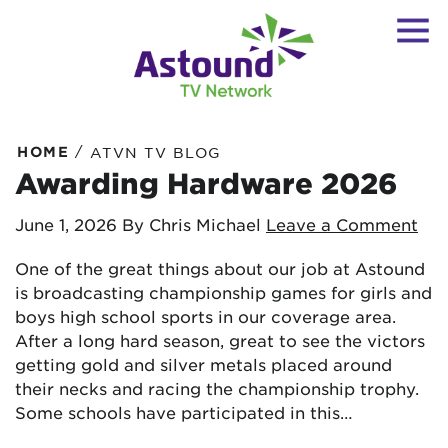
/
HOME
ATVN TV BLOG
Awarding Hardware 2026
June 1, 2026
By Chris Michael
Leave a Comment
One of the great things about our job at Astound
is broadcasting championship games for girls and
boys high school sports in our coverage area.
After a long hard season, great to see the victors
getting gold and silver metals placed around
their necks and racing the championship trophy.
Some schools have participated in this…