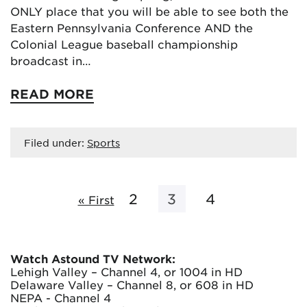
ONLY place that you will be able to see both the
Eastern Pennsylvania Conference AND the
Colonial League baseball championship
broadcast in…
READ MORE
Filed under:
Sports
2
3
4
« First
Watch Astound TV Network:
Lehigh Valley – Channel 4, or 1004 in HD
Delaware Valley – Channel 8, or 608 in HD
NEPA - Channel 4