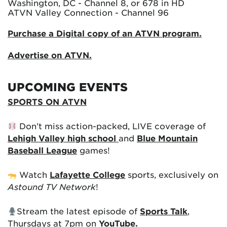
Washington, DC - Channel 8, or 678 in HD
ATVN Valley Connection - Channel 96
Purchase a Digital copy of an ATVN program.
Advertise on ATVN.
UPCOMING EVENTS
SPORTS ON ATVN
Don’t miss action-packed, LIVE coverage of
Lehigh Valley high school
and
Blue Mountain
Baseball League
games!
Watch
Lafayette College
sports, exclusively on
Astound TV Network
!
Stream the latest episode of
Sports Talk
,
Thursdays at 7pm on
YouTube.