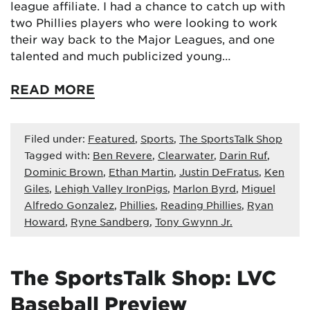
league affiliate. I had a chance to catch up with
two Phillies players who were looking to work
their way back to the Major Leagues, and one
talented and much publicized young…
READ MORE
Filed under:
Featured
,
Sports
,
The SportsTalk Shop
Tagged with:
Ben Revere
,
Clearwater
,
Darin Ruf
,
Dominic Brown
,
Ethan Martin
,
Justin DeFratus
,
Ken
Giles
,
Lehigh Valley IronPigs
,
Marlon Byrd
,
Miguel
Alfredo Gonzalez
,
Phillies
,
Reading Phillies
,
Ryan
Howard
,
Ryne Sandberg
,
Tony Gwynn Jr.
The SportsTalk Shop: LVC
Baseball Preview