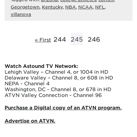
Georgetown
,
Kentucky
,
NBA
,
NCAA
,
NFL
,
villanova
244
245
246
« First
Watch Astound TV Network:
Lehigh Valley – Channel 4, or 1004 in HD
Delaware Valley – Channel 8, or 608 in HD
NEPA - Channel 4
Washington, DC - Channel 8, or 678 in HD
ATVN Valley Connection - Channel 96
Purchase a Digital copy of an ATVN program.
Advertise on ATVN.