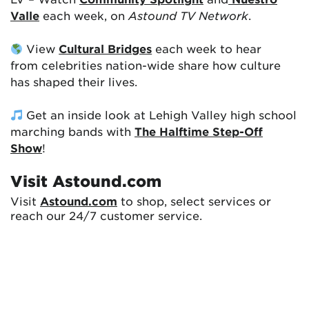
Valle
each week, on
Astound TV Network
.
View
Cultural Bridges
each week to hear
from celebrities nation-wide share how culture
has shaped their lives.
Get an inside look at Lehigh Valley high school
marching bands with
The Halftime Step-Off
Show
!
Visit Astound.com
Visit
Astound.com
to shop, select services or
reach our 24/7 customer service.