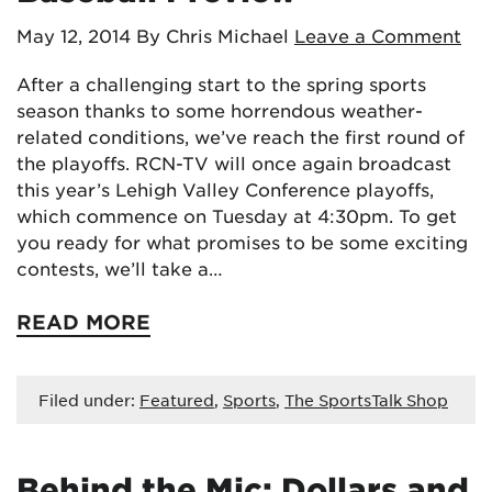
May 12, 2014
By Chris Michael
Leave a Comment
After a challenging start to the spring sports
season thanks to some horrendous weather-
related conditions, we’ve reach the first round of
the playoffs. RCN-TV will once again broadcast
this year’s Lehigh Valley Conference playoffs,
which commence on Tuesday at 4:30pm. To get
you ready for what promises to be some exciting
contests, we’ll take a…
READ MORE
Filed under:
Featured
,
Sports
,
The SportsTalk Shop
Behind the Mic: Dollars and