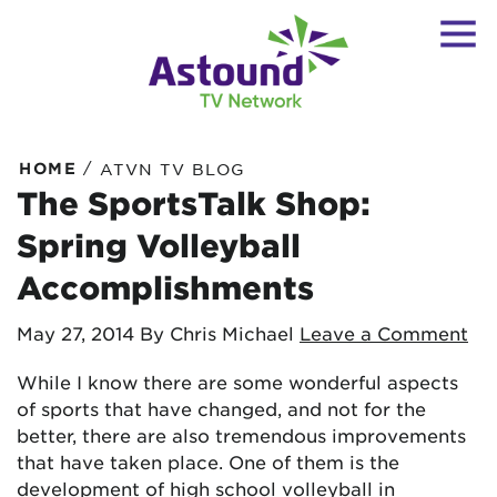
/
HOME
ATVN TV BLOG
The SportsTalk Shop:
Spring Volleyball
Accomplishments
May 27, 2014
By Chris Michael
Leave a Comment
While I know there are some wonderful aspects
of sports that have changed, and not for the
better, there are also tremendous improvements
that have taken place. One of them is the
development of high school volleyball in