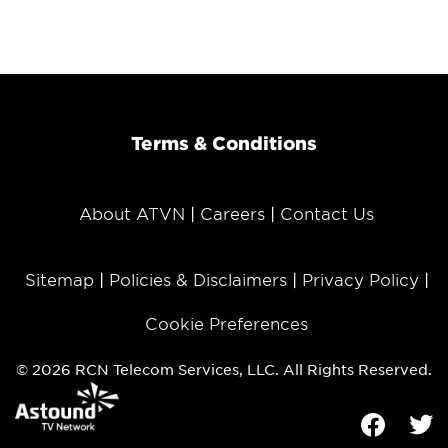
Terms & Conditions
About ATVN
Careers
Contact Us
Sitemap
Policies & Disclaimers
Privacy Policy
Cookie Preferences
© 2026 RCN Telecom Services, LLC. All Rights Reserved.
Facebook
Tw