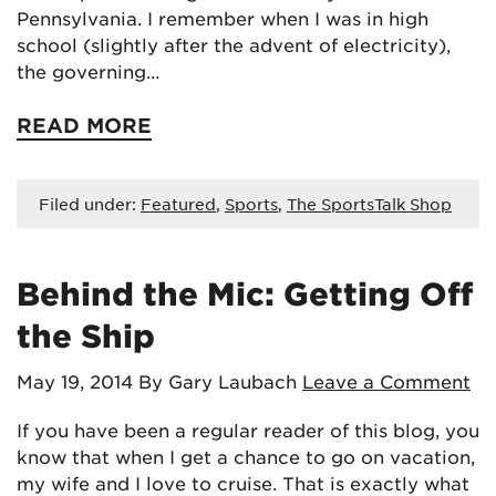
Pennsylvania. I remember when I was in high
school (slightly after the advent of electricity),
the governing…
READ MORE
Filed under:
Featured
,
Sports
,
The SportsTalk Shop
Behind the Mic: Getting Off
the Ship
May 19, 2014
By Gary Laubach
Leave a Comment
If you have been a regular reader of this blog, you
know that when I get a chance to go on vacation,
my wife and I love to cruise. That is exactly what