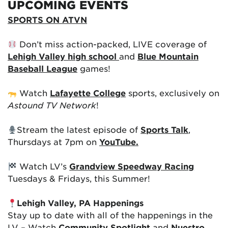
UPCOMING EVENTS
SPORTS ON ATVN
Don’t miss action-packed, LIVE coverage of
Lehigh Valley high school
and
Blue Mountain
Baseball League
games!
Watch
Lafayette College
sports, exclusively on
Astound TV Network
!
Stream the latest episode of
Sports Talk
,
Thursdays at 7pm on
YouTube.
Watch LV’s
Grandview Speedway Racing
Tuesdays & Fridays, this Summer!
Lehigh Valley, PA Happenings
Stay up to date with all of the happenings in the
LV – Watch
Community Spotlight
and
Nuestro