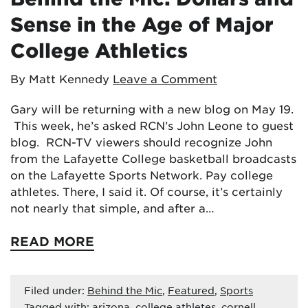
Sense in the Age of Major
College Athletics
By Matt Kennedy
Leave a Comment
Gary will be returning with a new blog on May 19.
This week, he’s asked RCN’s John Leone to guest
blog. RCN-TV viewers should recognize John
from the Lafayette College basketball broadcasts
on the Lafayette Sports Network. Pay college
athletes. There, I said it. Of course, it’s certainly
not nearly that simple, and after a…
READ MORE
Filed under:
Behind the Mic
,
Featured
,
Sports
Tagged with:
arizona
,
college athletes
,
cornell
,