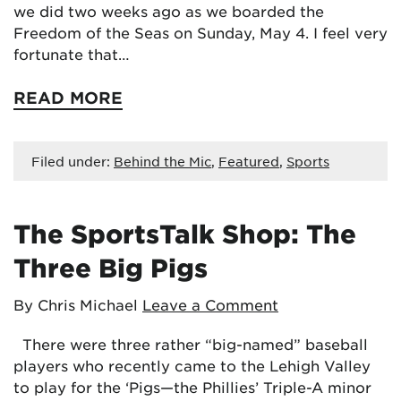
we did two weeks ago as we boarded the
Freedom of the Seas on Sunday, May 4. I feel very
fortunate that…
READ MORE
Filed under:
Behind the Mic
,
Featured
,
Sports
The SportsTalk Shop: The
Three Big Pigs
By Chris Michael
Leave a Comment
There were three rather “big-named” baseball
players who recently came to the Lehigh Valley
to play for the ‘Pigs—the Phillies’ Triple-A minor