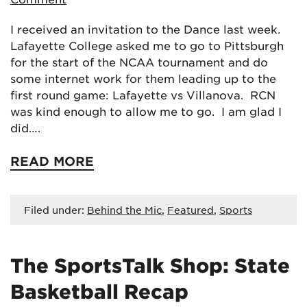
I received an invitation to the Dance last week.
Lafayette College asked me to go to Pittsburgh
for the start of the NCAA tournament and do
some internet work for them leading up to the
first round game: Lafayette vs Villanova. RCN
was kind enough to allow me to go. I am glad I
did….
READ MORE
Filed under:
Behind the Mic
,
Featured
,
Sports
The SportsTalk Shop: State
Basketball Recap