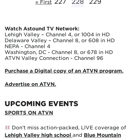
227
228
229
« First
Watch Astound TV Network:
Lehigh Valley – Channel 4, or 1004 in HD
Delaware Valley – Channel 8, or 608 in HD
NEPA - Channel 4
Washington, DC - Channel 8, or 678 in HD
ATVN Valley Connection - Channel 96
Purchase a Digital copy of an ATVN program.
Advertise on ATVN.
UPCOMING EVENTS
SPORTS ON ATVN
Don’t miss action-packed, LIVE coverage of
Lehigh Valley high school
and
Blue Mountain