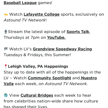
Baseball League
games!
Watch
Lafayette College
sports, exclusively on
Astound TV Network
!
Stream the latest episode of
Sports Talk
,
Thursdays at 7pm on
YouTube.
Watch LV’s
Grandview Speedway Racing
Tuesdays & Fridays, this Summer!
Lehigh Valley, PA Happenings
Stay up to date with all of the happenings in the
LV – Watch
Community Spotlight
and
Nuestro
Valle
each week, on
Astound TV Network
.
View
Cultural Bridges
each week to hear
from celebrities nation-wide share how culture
has shaped their lives.