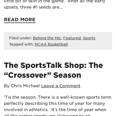
little bit of skin in the game. After all the early
upsets, three #1 seeds are…
READ MORE
Filed under:
Behind the Mic
,
Featured
,
Sports
Tagged with:
NCAA Basketball
The SportsTalk Shop: The
“Crossover” Season
By Chris Michael
Leave a Comment
‘Tis the season. There is a well-known sports term
perfectly describing this time of year for many
involved in athletics. It’s the time of year when
all the winter sports are climaxing to an