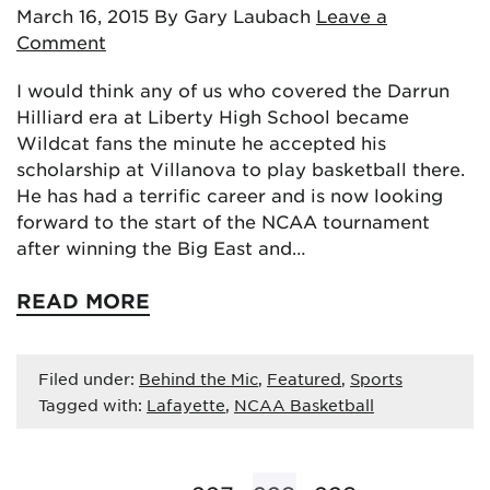
March 16, 2015
By Gary Laubach
Leave a
Comment
I would think any of us who covered the Darrun
Hilliard era at Liberty High School became
Wildcat fans the minute he accepted his
scholarship at Villanova to play basketball there.
He has had a terrific career and is now looking
forward to the start of the NCAA tournament
after winning the Big East and…
READ MORE
Filed under:
Behind the Mic
,
Featured
,
Sports
Tagged with:
Lafayette
,
NCAA Basketball