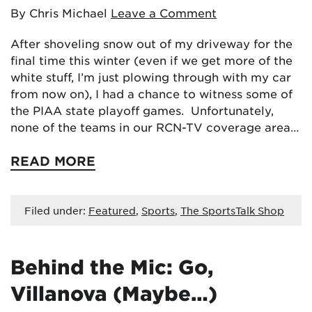
By Chris Michael
Leave a Comment
After shoveling snow out of my driveway for the
final time this winter (even if we get more of the
white stuff, I’m just plowing through with my car
from now on), I had a chance to witness some of
the PIAA state playoff games. Unfortunately,
none of the teams in our RCN-TV coverage area…
READ MORE
Filed under:
Featured
,
Sports
,
The SportsTalk Shop
Behind the Mic: Go,
Villanova (Maybe…)