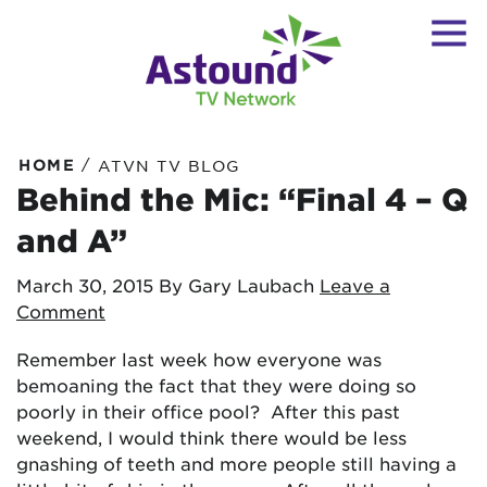
/
HOME
ATVN TV BLOG
Behind the Mic: “Final 4 – Q
and A”
March 30, 2015
By Gary Laubach
Leave a
Comment
Remember last week how everyone was
bemoaning the fact that they were doing so
poorly in their office pool? After this past
weekend, I would think there would be less
gnashing of teeth and more people still having a