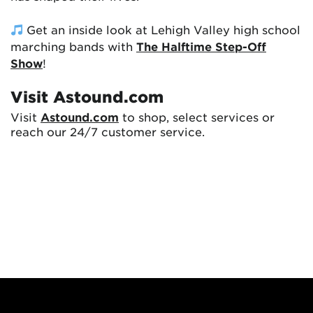
Get an inside look at Lehigh Valley high school
marching bands with
The Halftime Step-Off
Show
!
Visit Astound.com
Visit
Astound.com
to shop, select services or
reach our 24/7 customer service.