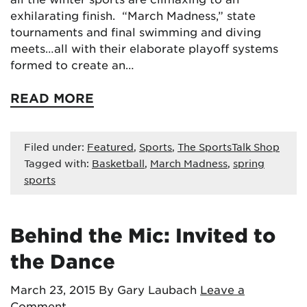
exhilarating finish. “March Madness,” state
tournaments and final swimming and diving
meets…all with their elaborate playoff systems
formed to create an…
READ MORE
Filed under:
Featured
,
Sports
,
The SportsTalk Shop
Tagged with:
Basketball
,
March Madness
,
spring
sports
Behind the Mic: Invited to
the Dance
March 23, 2015
By Gary Laubach
Leave a
Comment