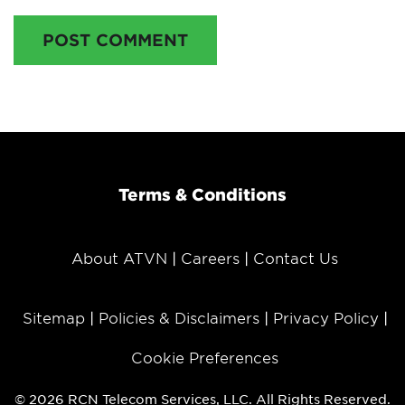
POST COMMENT
Terms & Conditions
About ATVN
Careers
Contact Us
Sitemap
Policies & Disclaimers
Privacy Policy
Cookie Preferences
© 2026 RCN Telecom Services, LLC. All Rights Reserved.