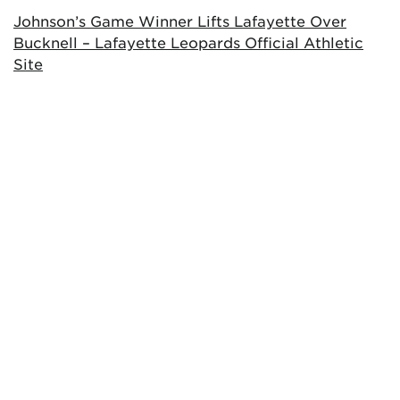
Johnson’s Game Winner Lifts Lafayette Over
Bucknell – Lafayette Leopards Official Athletic
Site