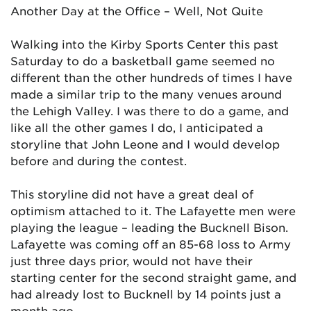
Another Day at the Office – Well, Not Quite
Walking into the Kirby Sports Center this past
Saturday to do a basketball game seemed no
different than the other hundreds of times I have
made a similar trip to the many venues around
the Lehigh Valley. I was there to do a game, and
like all the other games I do, I anticipated a
storyline that John Leone and I would develop
before and during the contest.
This storyline did not have a great deal of
optimism attached to it. The Lafayette men were
playing the league – leading the Bucknell Bison.
Lafayette was coming off an 85-68 loss to Army
just three days prior, would not have their
starting center for the second straight game, and
had already lost to Bucknell by 14 points just a
month ago.