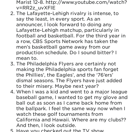
Marist 12-8. http://www.youtube.com/watch?
v=RR2z_uvXFlE
The Lafayette-Lehigh rivalry is intense, to
say the least, in every sport. As an
announcer, I look forward to doing any
Lafayette-Lehigh matchup, particularly in
football and basketball. For the third year in
a row, CBS Sports Network has taken the
men’s basketball game away from our
production schedule. Do I sound bitter? I
mean to.
The Philadelphia Flyers are certainly not
making the Philadelphia sports fan forget
the Phillies’, the Eagles’, and the ‘76’ers’
dismal seasons. The Flyers have just added
to their misery. Maybe next year?
When I was a kid and went to a major league
baseball game, I wanted to get my glove and
ball out as soon as I came back home from
the ballpark. I feel the same way now when I
watch these golf tournaments from
California and Hawaii. Where are my clubs??
And then, I look outside.
Have you checked out the TV show,