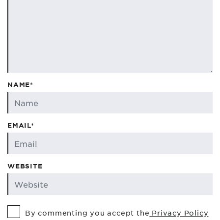
NAME*
EMAIL*
WEBSITE
By commenting you accept the
Privacy Policy