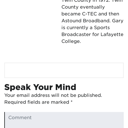
County eventually
became C-TEC and then
Astound Broadband. Gary
is currently a Sports
Broadcaster for Lafayette
College.
Speak Your Mind
Your email address will not be published.
Required fields are marked
*