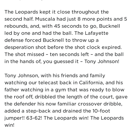
The Leopards kept it close throughout the
second half. Muscala had just 8 more points and 5
rebounds, and, with 45 seconds to go, Bucknell
led by one and had the ball. The Lafayette
defense forced Bucknell to throw up a
desperation shot before the shot clock expired.
The shot missed – ten seconds left – and the ball
in the hands of, you guessed it – Tony Johnson!
Tony Johnson, with his friends and family
watching our telecast back in California, and his
father watching in a gym that was ready to blow
the roof off, dribbled the length of the court, gave
the defender his now familiar crossover dribble,
added a step-back and drained the 10-foot
jumper!! 63-62! The Leopards win! The Leopards
win!