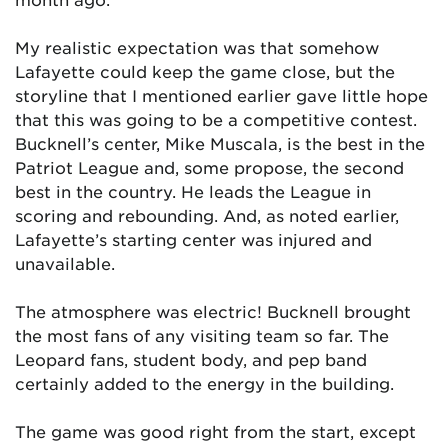
My realistic expectation was that somehow
Lafayette could keep the game close, but the
storyline that I mentioned earlier gave little hope
that this was going to be a competitive contest.
Bucknell’s center, Mike Muscala, is the best in the
Patriot League and, some propose, the second
best in the country. He leads the League in
scoring and rebounding. And, as noted earlier,
Lafayette’s starting center was injured and
unavailable.
The atmosphere was electric! Bucknell brought
the most fans of any visiting team so far. The
Leopard fans, student body, and pep band
certainly added to the energy in the building.
The game was good right from the start, except