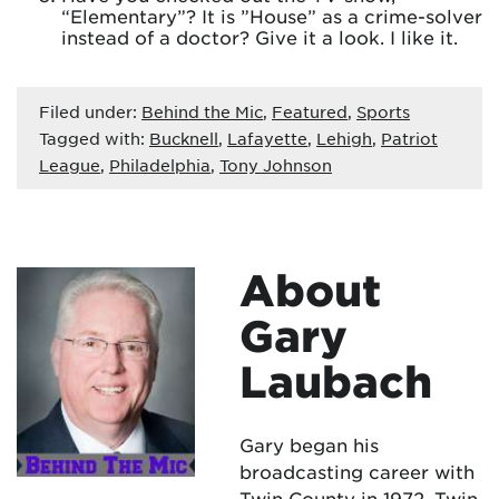
“Elementary”? It is ”House” as a crime-solver
instead of a doctor? Give it a look. I like it.
Filed under:
Behind the Mic
,
Featured
,
Sports
Tagged with:
Bucknell
,
Lafayette
,
Lehigh
,
Patriot
League
,
Philadelphia
,
Tony Johnson
About
Gary
Laubach
Gary began his
broadcasting career with
Twin County in 1972. Twin