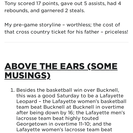
Tony scored 17 points, gave out 5 assists, had 4
rebounds, and garnered 2 steals.
My pre-game storyline – worthless; the cost of
that cross country ticket for his father – priceless!
ABOVE THE EARS (SOME
MUSINGS)
Besides the basketball win over Bucknell,
this was a good Saturday to be a Lafayette
Leopard – the Lafayette women’s basketball
team beat Bucknell at Bucknell in overtime
after being down by 16; the Lafayette men’s
lacrosse team beat highly touted
Georgetown in overtime 11-10; and the
Lafayette women’s lacrosse team beat