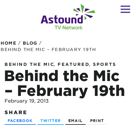
/
/
HOME
BLOG
BEHIND THE MIC – FEBRUARY 19TH
,
,
BEHIND THE MIC
FEATURED
SPORTS
Behind the Mic
– February 19th
February 19, 2013
SHARE
FACEBOOK
TWITTER
EMAIL
PRINT