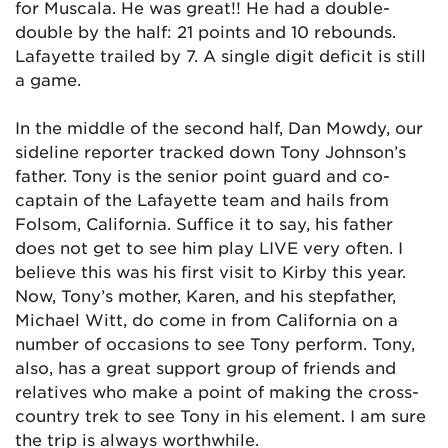
for Muscala. He was great!! He had a double-
double by the half: 21 points and 10 rebounds.
Lafayette trailed by 7. A single digit deficit is still
a game.
In the middle of the second half, Dan Mowdy, our
sideline reporter tracked down Tony Johnson’s
father. Tony is the senior point guard and co-
captain of the Lafayette team and hails from
Folsom, California. Suffice it to say, his father
does not get to see him play LIVE very often. I
believe this was his first visit to Kirby this year.
Now, Tony’s mother, Karen, and his stepfather,
Michael Witt, do come in from California on a
number of occasions to see Tony perform. Tony,
also, has a great support group of friends and
relatives who make a point of making the cross-
country trek to see Tony in his element. I am sure
the trip is always worthwhile.