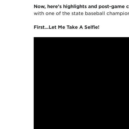
Now, here’s highlights and post-game 
with one of the state baseball champi
First…Let Me Take A Selfie!