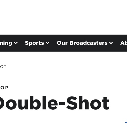
ming
Sports
Our Broadcasters
A
HOT
HOP
Double-Shot