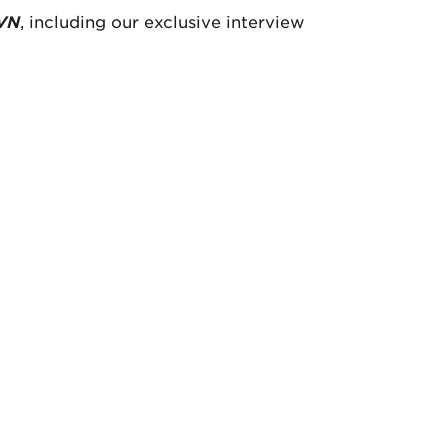
VN
, including our exclusive interview