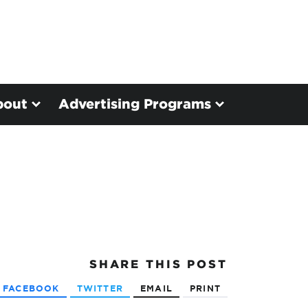
bout
Advertising Programs
SHARE
THIS POST
FACEBOOK
TWITTER
EMAIL
PRINT