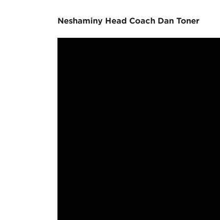
Neshaminy Head Coach Dan Toner