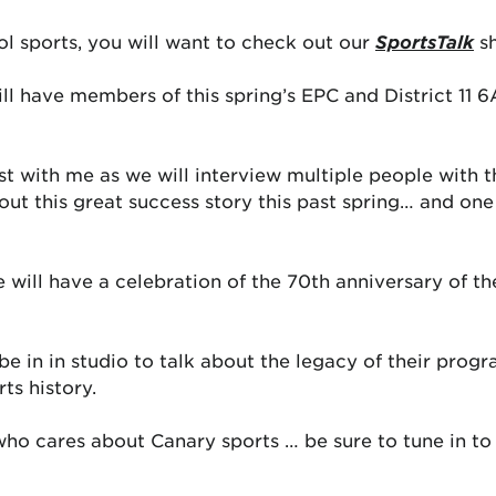
ol sports, you will want to check out our
SportsTalk
sh
ll have members of this spring’s EPC and District 11 
ost with me as we will interview multiple people with 
ut this great success story this past spring… and one 
 will have a celebration of the 70th anniversary of th
 in in studio to talk about the legacy of their progra
ts history.
 who cares about Canary sports … be sure to tune in to