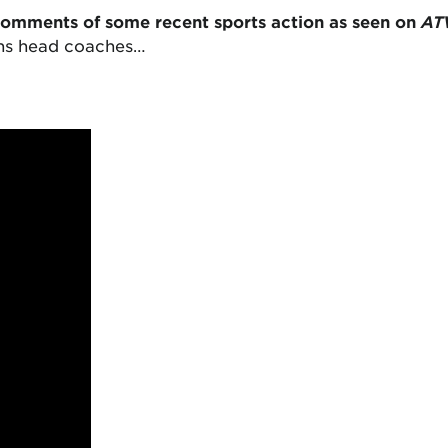
comments of some recent sports action as seen on
AT
ons head coaches…