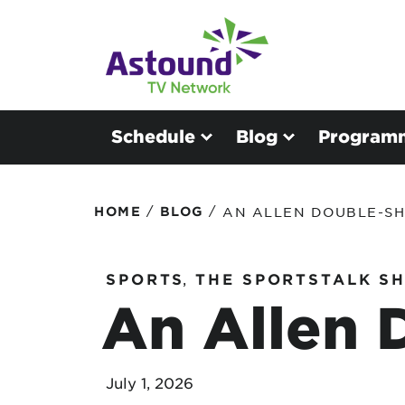
Schedule
Blog
Program
/
/
HOME
BLOG
AN ALLEN DOUBLE-S
SPORTS
,
THE SPORTSTALK S
An Allen 
July 1, 2026