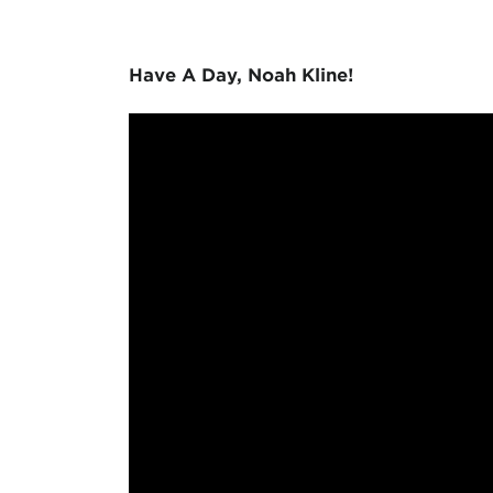
Have A Day, Noah Kline!