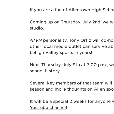
If you are a fan of Allentown High Scho
Coming up on Thursday, July 2nd, we wi
studio.
ATVN
personality, Tony Ortiz will co-h
other local media outlet can survive abo
Lehigh Valley sports in years!
Next Thursday, July 9th at 7:00 p.m., we
school history.
Several key members of that team will be
season and more thoughts on Allen spor
It will be a special 2 weeks for anyone
YouTube channel
!