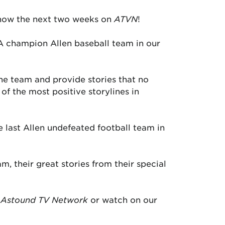
ow the next two weeks on
ATVN
!
6A champion Allen baseball team in our
the team and provide stories that no
of the most positive storylines in
e last Allen undefeated football team in
m, their great stories from their special
Astound TV Network
or watch on our