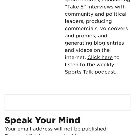
“Take 5” interviews with
community and political
leaders, producing
commercials, voiceovers
and promos; and
generating blog entries
and videos on the
internet.
Click here
to
listen to the weekly
Sports Talk podcast.
Speak Your Mind
Your email address will not be published.