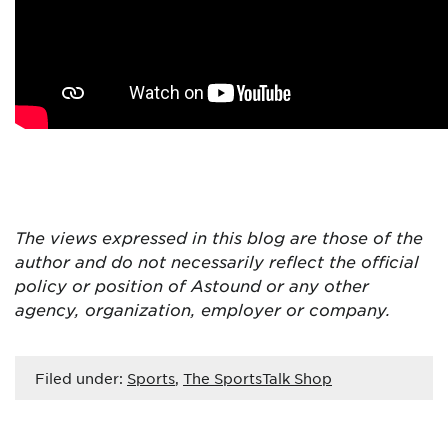
The views expressed in this blog are those of the
author and do not necessarily reflect the official
policy or position of Astound or any other
agency, organization, employer or company.
Filed under:
Sports
,
The SportsTalk Shop