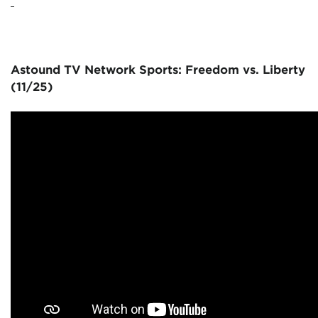
Astound TV Network Sports: Freedom vs. Liberty
(11/25)