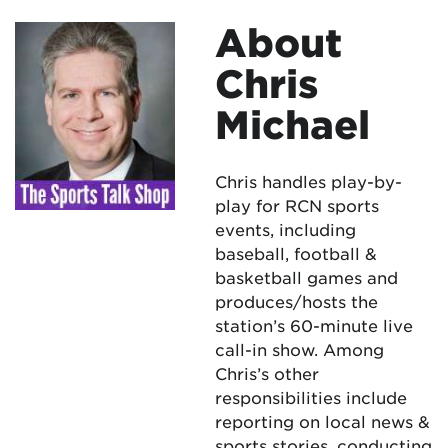
About
Chris
Michael
Chris handles play-by-
play for RCN sports
events, including
baseball, football &
basketball games and
produces/hosts the
station’s 60-minute live
call-in show. Among
Chris’s other
responsibilities include
reporting on local news &
sports stories, conducting