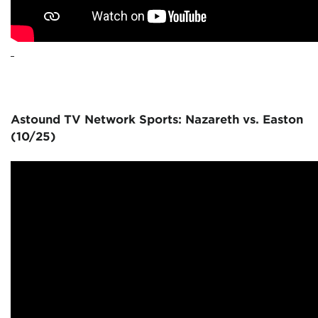
Astound TV Network Sports: Nazareth vs. Easton
(10/25)