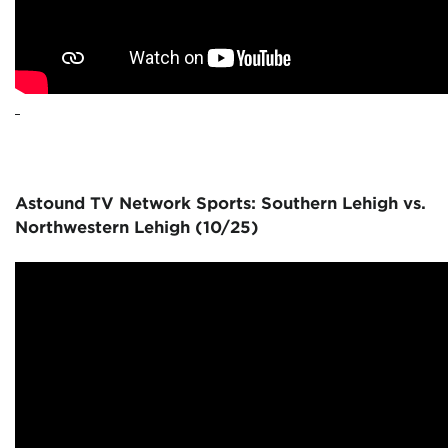
Astound TV Network Sports: Southern Lehigh vs.
Northwestern Lehigh (10/25)