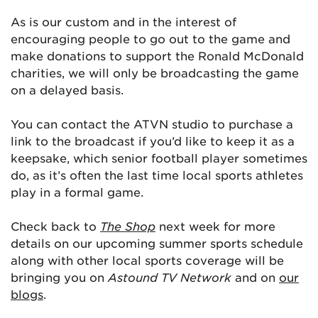
As is our custom and in the interest of
encouraging people to go out to the game and
make donations to support the Ronald McDonald
charities, we will only be broadcasting the game
on a delayed basis.
You can contact the ATVN studio to purchase a
link to the broadcast if you’d like to keep it as a
keepsake, which senior football player sometimes
do, as it’s often the last time local sports athletes
play in a formal game.
Check back to
The Shop
next week for more
details on our upcoming summer sports schedule
along with other local sports coverage will be
bringing you on
Astound TV Network
and on
our
blogs
.