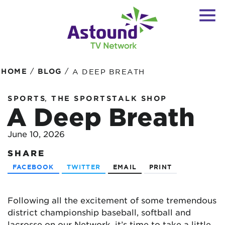
/
/
HOME
BLOG
A DEEP BREATH
,
SPORTS
THE SPORTSTALK SHOP
A Deep Breath
June 10, 2026
SHARE
FACEBOOK
TWITTER
EMAIL
PRINT
Following all the excitement of some tremendous
district championship baseball, softball and
lacrosse on our Network, it’s time to take a little