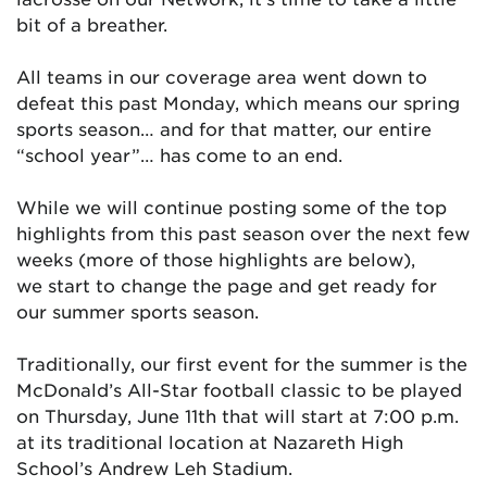
bit of a breather.
All teams in our coverage area went down to
defeat this past Monday, which means our spring
sports season… and for that matter, our entire
“school year”… has come to an end.
While we will continue posting some of the top
highlights from this past season over the next few
weeks (more of those highlights are below),
we start to change the page and get ready for
our summer sports season.
Traditionally, our first event for the summer is the
McDonald’s All-Star football classic to be played
on Thursday, June 11th that will start at 7:00 p.m.
at its traditional location at Nazareth High
School’s Andrew Leh Stadium.