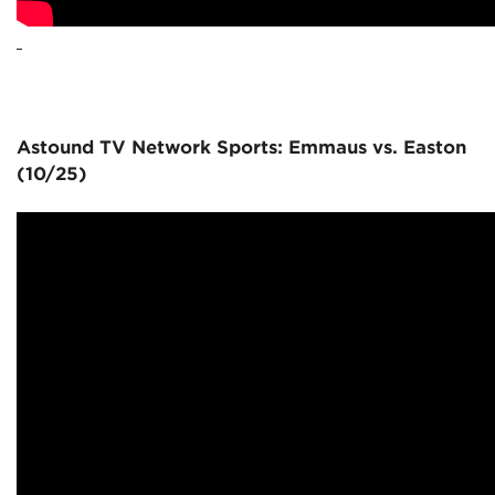
Astound TV Network Sports: Emmaus vs. Easton
(10/25)