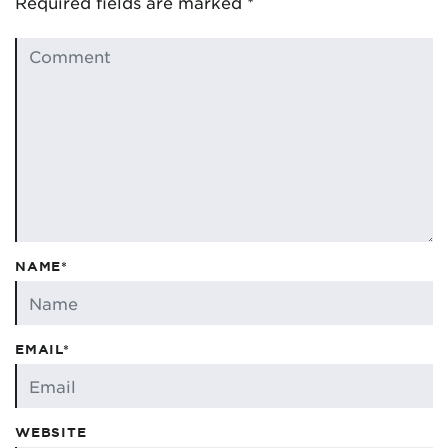
Required fields are marked
*
NAME*
EMAIL*
WEBSITE