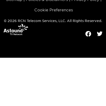
Cookie Preferences
© 2026 RCN Telecom Services, LLC. All Rights Reserved.
Facebook
Tw