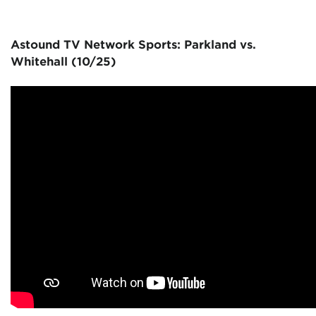
Astound TV Network Sports: Parkland vs.
Whitehall (10/25)