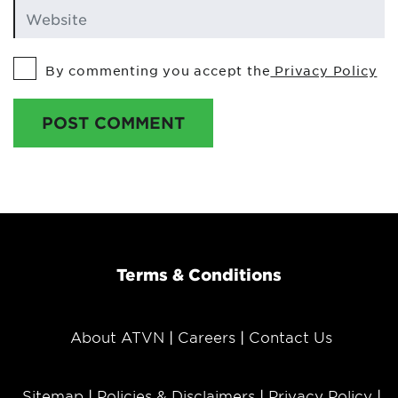
By commenting you accept the
Privacy Policy
POST COMMENT
Terms & Conditions
About ATVN
Careers
Contact Us
Sitemap
Policies & Disclaimers
Privacy Policy