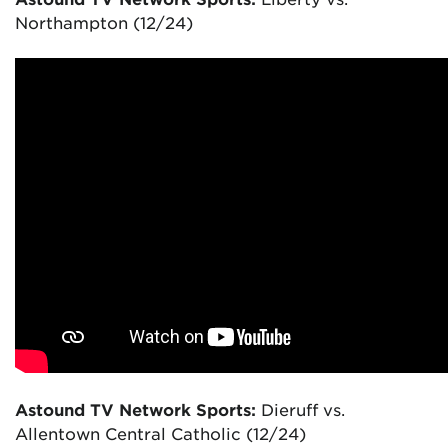
Northampton (12/24)
Astound TV Network Sports:
Dieruff vs.
Allentown Central Catholic (12/24)