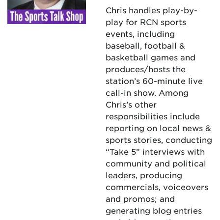
Chris handles play-by-
play for RCN sports
events, including
baseball, football &
basketball games and
produces/hosts the
station’s 60-minute live
call-in show. Among
Chris’s other
responsibilities include
reporting on local news &
sports stories, conducting
“Take 5” interviews with
community and political
leaders, producing
commercials, voiceovers
and promos; and
generating blog entries