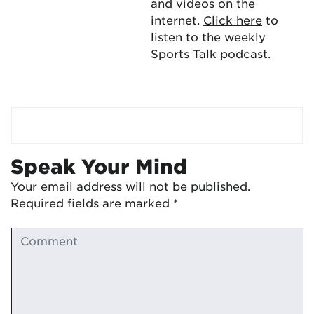
and videos on the
internet.
Click here
to
listen to the weekly
Sports Talk podcast.
Speak Your Mind
Your email address will not be published.
Required fields are marked
*