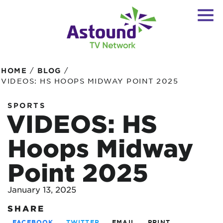
/
/
HOME
BLOG
VIDEOS: HS HOOPS MIDWAY POINT 2025
SPORTS
VIDEOS: HS
Hoops Midway
Point 2025
January 13, 2025
SHARE
FACEBOOK
TWITTER
EMAIL
PRINT