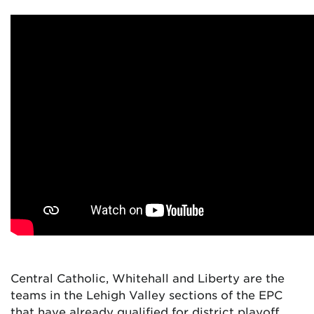
Central Catholic, Whitehall and Liberty are the
teams in the Lehigh Valley sections of the EPC
that have already qualified for district playoff