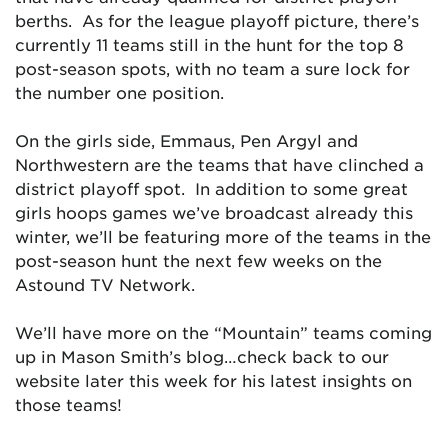
berths. As for the league playoff picture, there’s
currently 11 teams still in the hunt for the top 8
post-season spots, with no team a sure lock for
the number one position.
On the girls side, Emmaus, Pen Argyl and
Northwestern are the teams that have clinched a
district playoff spot. In addition to some great
girls hoops games we’ve broadcast already this
winter, we’ll be featuring more of the teams in the
post-season hunt the next few weeks on the
Astound TV Network.
We’ll have more on the “Mountain” teams coming
up in Mason Smith’s blog…check back to our
website later this week for his latest insights on
those teams!