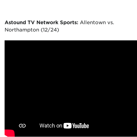
Astound TV Network Sports:
Allentown vs.
Northampton (12/24)