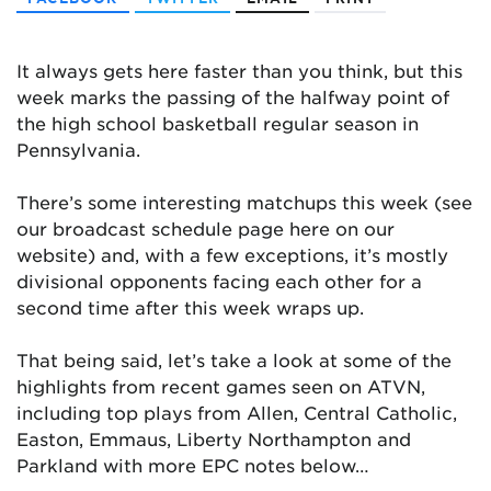
It always gets here faster than you think, but this
week marks the passing of the halfway point of
the high school basketball regular season in
Pennsylvania.
There’s some interesting matchups this week (see
our broadcast schedule page here on our
website) and, with a few exceptions, it’s mostly
divisional opponents facing each other for a
second time after this week wraps up.
That being said, let’s take a look at some of the
highlights from recent games seen on ATVN,
including top plays from Allen, Central Catholic,
Easton, Emmaus, Liberty Northampton and
Parkland with more EPC notes below…