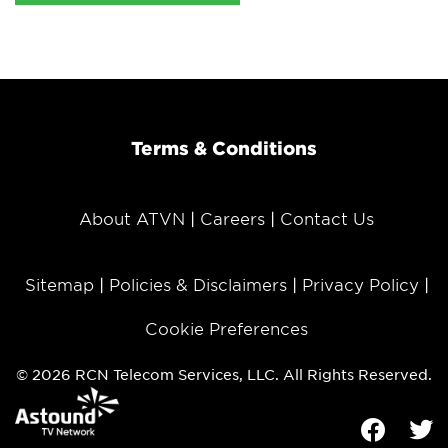
Terms & Conditions
About ATVN
Careers
Contact Us
Sitemap
Policies & Disclaimers
Privacy Policy
Cookie Preferences
© 2026 RCN Telecom Services, LLC. All Rights Reserved.
Facebook
Tw