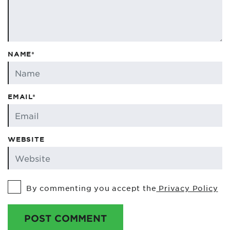
NAME*
EMAIL*
WEBSITE
By commenting you accept the
Privacy Policy
POST COMMENT