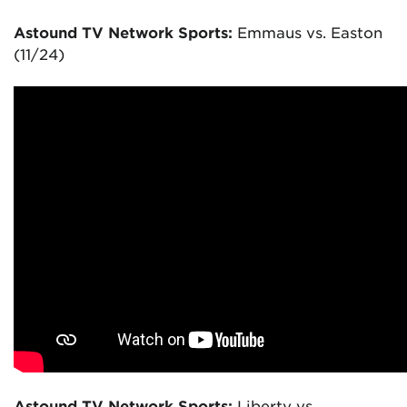
Astound TV Network Sports:
Emmaus vs. Easton
(11/24)
Astound TV Network Sports:
Liberty vs.