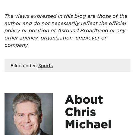
The views expressed in this blog are
those of the
author and do not necessarily reflect the official
policy or position of Astound Broadband or any
other agency, organization, employer or
company.
Filed under:
Sports
About
Chris
Michael