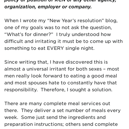
organization, employer or company.
When I wrote my “New Year’s resolution” blog,
one of my goals was to not ask the question,
“What’s for dinner?” I truly understood how
difficult and irritating it must be to come up with
something to eat EVERY single night.
Since writing that, I have discovered this is
almost a universal irritant for both sexes – most
men really look forward to eating a good meal
and most spouses hate to constantly have that
responsibility. Therefore, I sought a solution.
There are many complete meal services out
there. They deliver a set number of meals every
week. Some just send the ingredients and
preparation instructions; others send complete