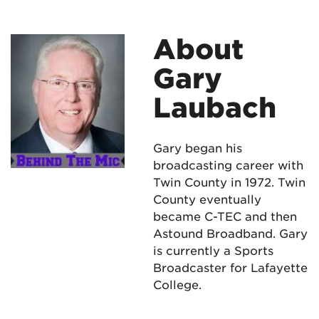
About
Gary
Laubach
Gary began his
broadcasting career with
Twin County in 1972. Twin
County eventually
became C-TEC and then
Astound Broadband. Gary
is currently a Sports
Broadcaster for Lafayette
College.