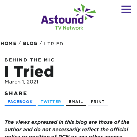
/
/
HOME
BLOG
I TRIED
BEHIND THE MIC
I Tried
March 1, 2021
SHARE
FACEBOOK
TWITTER
EMAIL
PRINT
The views expressed in this blog are those of the
author and do not necessarily reflect the official
policy or position of RCN or any other agency,