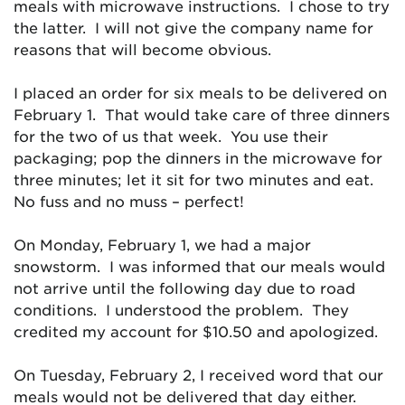
meals with microwave instructions. I chose to try
the latter. I will not give the company name for
reasons that will become obvious.
I placed an order for six meals to be delivered on
February 1. That would take care of three dinners
for the two of us that week. You use their
packaging; pop the dinners in the microwave for
three minutes; let it sit for two minutes and eat.
No fuss and no muss – perfect!
On Monday, February 1, we had a major
snowstorm. I was informed that our meals would
not arrive until the following day due to road
conditions. I understood the problem. They
credited my account for $10.50 and apologized.
On Tuesday, February 2, I received word that our
meals would not be delivered that day either.