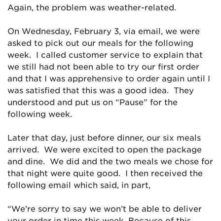
Again, the problem was weather-related.
On Wednesday, February 3, via email, we were
asked to pick out our meals for the following
week. I called customer service to explain that
we still had not been able to try our first order
and that I was apprehensive to order again until I
was satisfied that this was a good idea. They
understood and put us on “Pause” for the
following week.
Later that day, just before dinner, our six meals
arrived. We were excited to open the package
and dine. We did and the two meals we chose for
that night were quite good. I then received the
following email which said, in part,
“We’re sorry to say we won’t be able to deliver
your order in time this week. Because of this