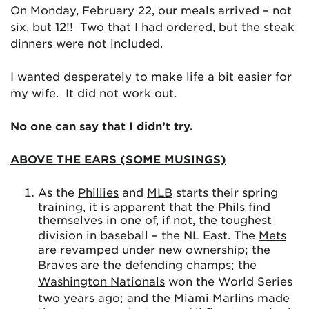
On Monday, February 22, our meals arrived – not
six, but 12!! Two that I had ordered, but the steak
dinners were not included.
I wanted desperately to make life a bit easier for
my wife. It did not work out.
No one can say that I didn’t try.
ABOVE THE EARS (SOME MUSINGS)
As the
Phillies
and
MLB
starts their spring
training, it is apparent that the Phils find
themselves in one of, if not, the toughest
division in baseball – the NL East. The
Mets
are revamped under new ownership; the
Braves
are the defending champs; the
Washington Nationals
won the World Series
two years ago; and the
Miami Marlins
made