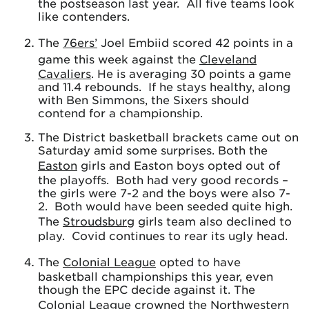
the postseason last year. All five teams look
like contenders.
The
76ers’
Joel Embiid scored 42 points in a
game this week against the
Cleveland
Cavaliers
. He is averaging 30 points a game
and 11.4 rebounds. If he stays healthy, along
with Ben Simmons, the Sixers should
contend for a championship.
The District basketball brackets came out on
Saturday amid some surprises. Both the
Easton
girls and Easton boys opted out of
the playoffs. Both had very good records –
the girls were 7-2 and the boys were also 7-
2. Both would have been seeded quite high.
The
Stroudsburg
girls team also declined to
play. Covid continues to rear its ugly head.
The
Colonial League
opted to have
basketball championships this year, even
though the EPC decide against it. The
Colonial League crowned the
Northwestern