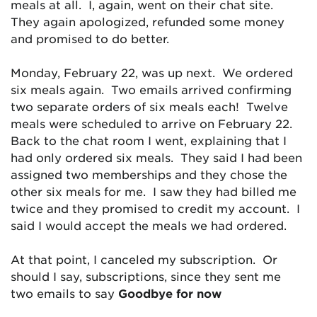
meals at all. I, again, went on their chat site.
They again apologized, refunded some money
and promised to do better.
Monday, February 22, was up next. We ordered
six meals again. Two emails arrived confirming
two separate orders of six meals each! Twelve
meals were scheduled to arrive on February 22.
Back to the chat room I went, explaining that I
had only ordered six meals. They said I had been
assigned two memberships and they chose the
other six meals for me. I saw they had billed me
twice and they promised to credit my account. I
said I would accept the meals we had ordered.
At that point, I canceled my subscription. Or
should I say, subscriptions, since they sent me
two emails to say
Goodbye for now