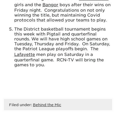
girls and the
Bangor
boys after their wins on
Friday night. Congratulations on not only
winning the title, but maintaining Covid
protocols that allowed your teams to play.
The District basketball tournament begins
this week with Pigtail and quarterfinal
rounds. We will have high school games on
Tuesday, Thursday and Friday. On Saturday,
the Patriot League playoffs begin. The
Lafayette
men play on Saturday in a
quarterfinal game. RCN-TV will bring the
games to you.
Filed under:
Behind the Mic