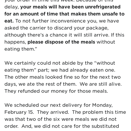
delay,
your meals will have been unrefrigerated
for an amount of time that makes them unsafe to
eat.
To not further inconvenience you, we have
asked the carrier to discard your package,
although there’s a chance it will still arrive. If this
happens,
please dispose of the meals
without
eating them.”
We certainly could not abide by the “without
eating them” part; we had already eaten one.
The other meals looked fine so for the next two
days, we ate the rest of them. We are still alive.
They refunded our money for those meals.
We scheduled our next delivery for Monday,
February 15. They arrived. The problem this time
was that two of the six were meals we did not
order. And, we did not care for the substituted