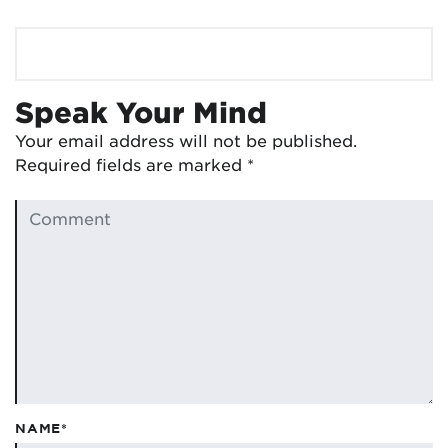
Speak Your Mind
Your email address will not be published.
Required fields are marked
*
NAME*