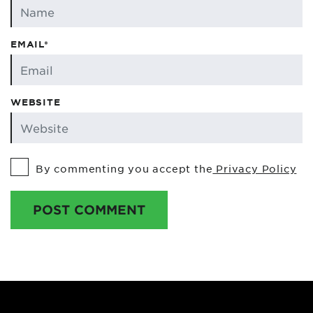
EMAIL*
WEBSITE
By commenting you accept the
Privacy Policy
POST COMMENT