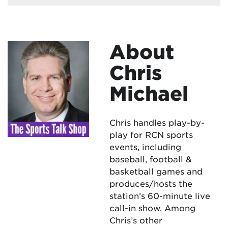
About
Chris
Michael
Chris handles play-by-
play for RCN sports
events, including
baseball, football &
basketball games and
produces/hosts the
station’s 60-minute live
call-in show. Among
Chris’s other