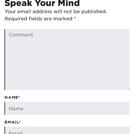
Speak Your Mind
Your email address will not be published.
Required fields are marked
*
NAME*
EMAIL*