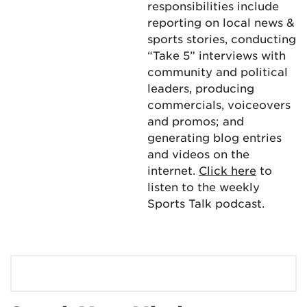
responsibilities include
reporting on local news &
sports stories, conducting
“Take 5” interviews with
community and political
leaders, producing
commercials, voiceovers
and promos; and
generating blog entries
and videos on the
internet.
Click here
to
listen to the weekly
Sports Talk podcast.