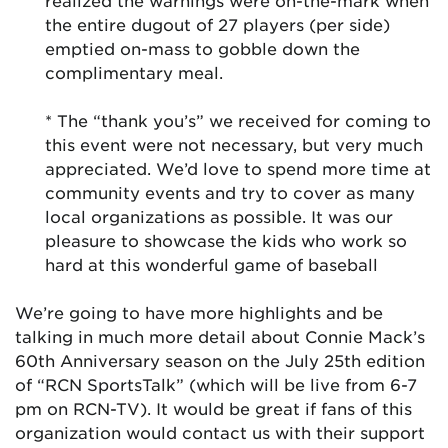
realized the warnings were on-the-mark when
the entire dugout of 27 players (per side)
emptied on-mass to gobble down the
complimentary meal.
* The “thank you’s” we received for coming to
this event were not necessary, but very much
appreciated. We’d love to spend more time at
community events and try to cover as many
local organizations as possible. It was our
pleasure to showcase the kids who work so
hard at this wonderful game of baseball
We’re going to have more highlights and be
talking in much more detail about Connie Mack’s
60th Anniversary season on the July 25th edition
of “RCN SportsTalk” (which will be live from 6-7
pm on RCN-TV). It would be great if fans of this
organization would contact us with their support