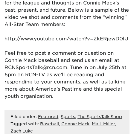
for the league and thoughts on Connie Mack’s
past, present, and future. Below is a sample of the
video we shot and comments from the “winning”
All-Star Team members:
http://www.youtube.com/watch?v=ZkERjewD0lU
Feel free to post a comment or question on
Connie Mack baseball and send us an email at
RCNSportsTalk@rcn.com. Tune in on July 25th at
6pm on RCN-TV as we’ll be reading and
responding to your comments, as well as talking
more about America’s Pastime and this special
youth organization.
Filed under:
Featured
,
Sports
,
The SportsTalk Shop
Tagged with:
Baseball
,
Connie Mack
,
Matt Miller
,
Zach Luke