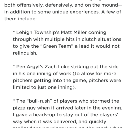
both offensively, defensively, and on the mound—
in addition to some unique experiences. A few of
them include:
* Lehigh Township’s Matt Miller coming
through with multiple hits in clutch situations
to give the “Green Team” a lead it would not
relinquish.
* Pen Argyl’s Zach Luke striking out the side
in his one inning of work (to allow for more
pitchers getting into the game, pitchers were
limited to just one inning).
* The “bull-rush” of players who stormed the
pizza guy when it arrived later in the evening.
I gave a heads-up to stay out of the players’
way when it was delivered, and quickly