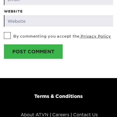
WEBSITE
By commenting you accept the
Privacy Policy
POST COMMENT
Terms & Conditions
About ATVN
Careers
Contact Us