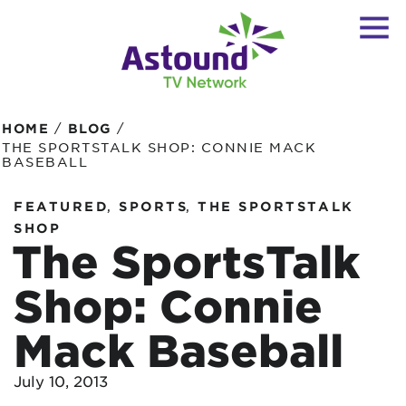
/
/
HOME
BLOG
THE SPORTSTALK SHOP: CONNIE MACK
BASEBALL
,
,
FEATURED
SPORTS
THE SPORTSTALK
SHOP
The SportsTalk
Shop: Connie
Mack Baseball
July 10, 2013