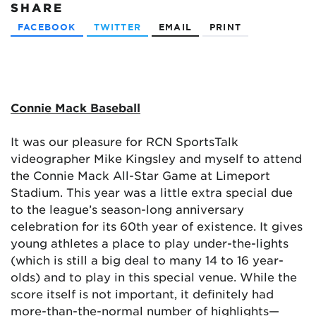
SHARE
FACEBOOK
TWITTER
EMAIL
PRINT
Connie Mack Baseball
It was our pleasure for RCN SportsTalk
videographer Mike Kingsley and myself to attend
the Connie Mack All-Star Game at Limeport
Stadium. This year was a little extra special due
to the league’s season-long anniversary
celebration for its 60th year of existence. It gives
young athletes a place to play under-the-lights
(which is still a big deal to many 14 to 16 year-
olds) and to play in this special venue. While the
score itself is not important, it definitely had
more-than-the-normal number of highlights—