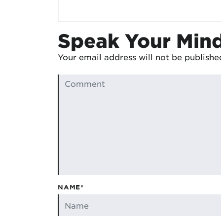
Speak Your Min
Your email address will not be publishe
NAME*