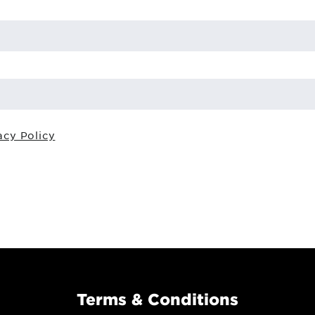
acy Policy
Terms & Conditions