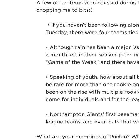
A few other items we discussed during
chopping me to bits:)
• If you haven’t been following alo
Tuesday, there were four teams tied
• Although rain has been a major i
a month left in their season, pitchi
“Game of the Week” and there have 
• Speaking of youth, how about all t
be rare for more than one rookie on 
been on the rise with multiple rook
come for individuals and for the lea
• Northampton Giants’ first baseman
league teams, and even bats that we
What are your memories of Punkin? Wha