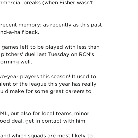
mmercial breaks (when Fisher wasn’t
 recent memory; as recently as this past
nd-a-half back.
games left to be played with less than
1 pitchers’ duel last Tuesday on RCN’s
orming well.
o-year players this season! It used to
lent of the league this year has really
hould make for some great careers to
ML, but also for local teams, minor
ood deal, get in contact with him.
and which squads are most likely to