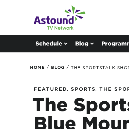
Schedule
Blog
Program
/
/
HOME
BLOG
THE SPORTSTALK SHO
FEATURED
,
SPORTS
,
THE SPO
The Sport
Blue Mou