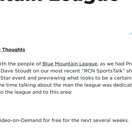
e Thoughts
ith the people of
Blue Mountain League
, as we had P
Dave Stoudt on our most recent “RCN SportsTalk” show
All-Star event and previewing what looks to be a certain
e time talking about the man the league was dedicati
 the league and to this area:
Video-on-Demand for free for the next several weeks.