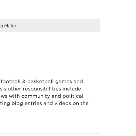
n Miller
, football & basketball games and
’s other responsibilities include
iews with community and political
ing blog entries and videos on the