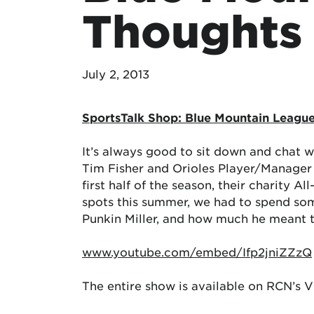
Thoughts
July 2, 2013
SportsTalk Shop: Blue Mountain Leagu
It’s always good to sit down and chat w
Tim Fisher and Orioles Player/Manager 
first half of the season, their charity 
spots this summer, we had to spend som
Punkin Miller, and how much he meant to
www.youtube.com/embed/Ifp2jniZZzQ
The entire show is available on RCN’s 