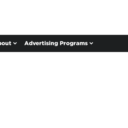
bout
Advertising Programs