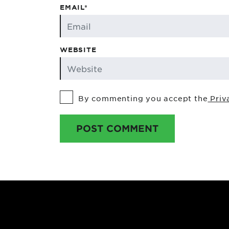
EMAIL*
WEBSITE
By commenting you accept the
Priv
POST COMMENT