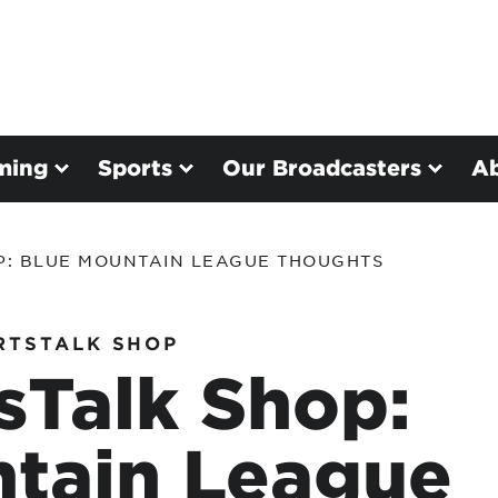
ming
Sports
Our Broadcasters
A
P: BLUE MOUNTAIN LEAGUE THOUGHTS
RTSTALK SHOP
sTalk Shop:
ntain League