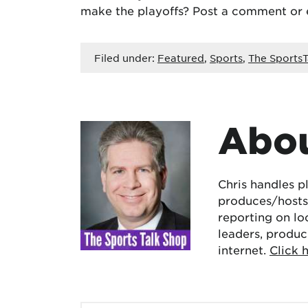
make the playoffs? Post a comment or
Filed under:
Featured
,
Sports
,
The SportsT
Abou
Chris handles p
produces/hosts 
reporting on lo
leaders, produc
internet.
Click 