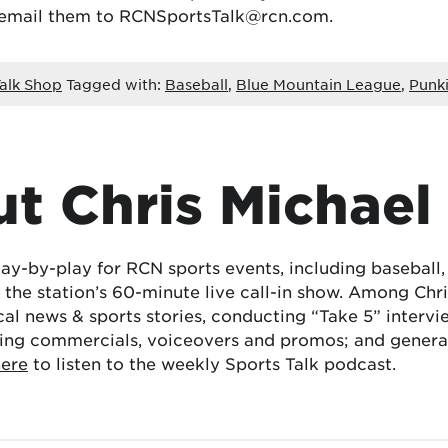
 email them to RCNSportsTalk@rcn.com.
alk Shop
Tagged with:
Baseball
,
Blue Mountain League
,
Punki
t Chris Michael
lay-by-play for RCN sports events, including baseball
the station’s 60-minute live call-in show. Among Chris
cal news & sports stories, conducting “Take 5” interv
ing commercials, voiceovers and promos; and generat
here
to listen to the weekly Sports Talk podcast.