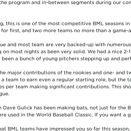
 the program and in-between segments during our co
ng, this is one of the most competitive BML seasons in
 for first, and two more teams no more than a game-a
ssue and most team are very backed-up with numerous 
ng on most nights as been very solid. We had a nice 2-
been a bunch of young pitchers stepping up and perf
he major contributions of the rookies and one- and tw
a team to earn even a regular starting role, but the ta
ies per team making significant contributions. This s
gue.
 Dave Gulick has been making bats, not just for the B
re used in the World Baseball Classic. If you want a g
t BML teams have impressed you so far this season, 