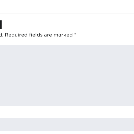
d
d.
Required fields are marked
*