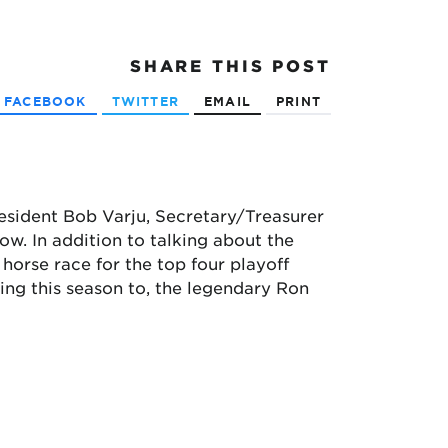
SHARE
THIS POST
FACEBOOK
TWITTER
EMAIL
PRINT
resident Bob Varju, Secretary/Treasurer
. In addition to talking about the
 horse race for the top four playoff
ng this season to, the legendary Ron