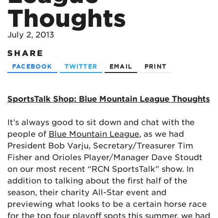
Thoughts
July 2, 2013
SHARE
FACEBOOK
TWITTER
EMAIL
PRINT
SportsTalk Shop: Blue Mountain League Thoughts
It’s always good to sit down and chat with the
people of
Blue Mountain League
, as we had
President Bob Varju, Secretary/Treasurer Tim
Fisher and Orioles Player/Manager Dave Stoudt
on our most recent “RCN SportsTalk” show. In
addition to talking about the first half of the
season, their charity All-Star event and
previewing what looks to be a certain horse race
for the top four playoff spots this summer, we had