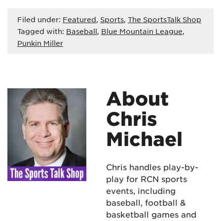
Filed under:
Featured
,
Sports
,
The SportsTalk Shop
Tagged with:
Baseball
,
Blue Mountain League
,
Punkin Miller
About
Chris
Michael
Chris handles play-by-
play for RCN sports
events, including
baseball, football &
basketball games and