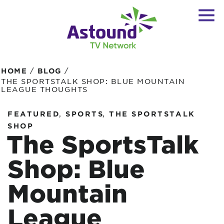
/
/
HOME
BLOG
THE SPORTSTALK SHOP: BLUE MOUNTAIN
LEAGUE THOUGHTS
,
,
FEATURED
SPORTS
THE SPORTSTALK
SHOP
The SportsTalk
Shop: Blue
Mountain
League