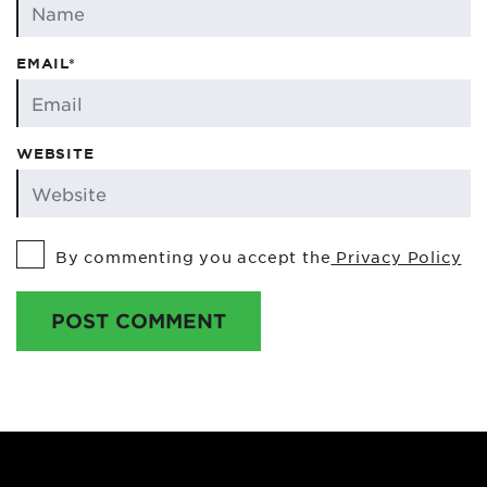
EMAIL*
WEBSITE
By commenting you accept the
Privacy Policy
POST COMMENT