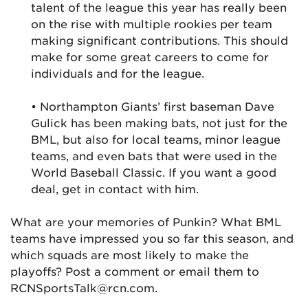
talent of the league this year has really been
on the rise with multiple rookies per team
making significant contributions. This should
make for some great careers to come for
individuals and for the league.
• Northampton Giants’ first baseman Dave
Gulick has been making bats, not just for the
BML, but also for local teams, minor league
teams, and even bats that were used in the
World Baseball Classic. If you want a good
deal, get in contact with him.
What are your memories of Punkin? What BML
teams have impressed you so far this season, and
which squads are most likely to make the
playoffs? Post a comment or email them to
RCNSportsTalk@rcn.com.