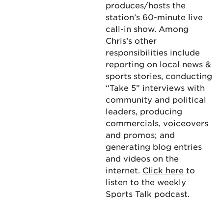
produces/hosts the
station’s 60-minute live
call-in show. Among
Chris’s other
responsibilities include
reporting on local news &
sports stories, conducting
“Take 5” interviews with
community and political
leaders, producing
commercials, voiceovers
and promos; and
generating blog entries
and videos on the
internet.
Click here
to
listen to the weekly
Sports Talk podcast.