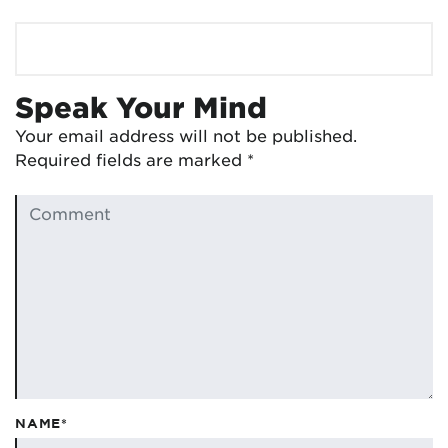
Speak Your Mind
Your email address will not be published.
Required fields are marked
*
NAME*