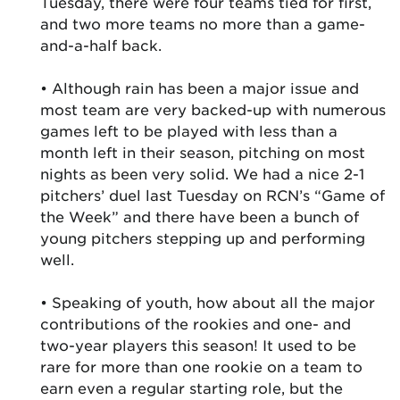
Tuesday, there were four teams tied for first,
and two more teams no more than a game-
and-a-half back.
• Although rain has been a major issue and
most team are very backed-up with numerous
games left to be played with less than a
month left in their season, pitching on most
nights as been very solid. We had a nice 2-1
pitchers’ duel last Tuesday on RCN’s “Game of
the Week” and there have been a bunch of
young pitchers stepping up and performing
well.
• Speaking of youth, how about all the major
contributions of the rookies and one- and
two-year players this season! It used to be
rare for more than one rookie on a team to
earn even a regular starting role, but the