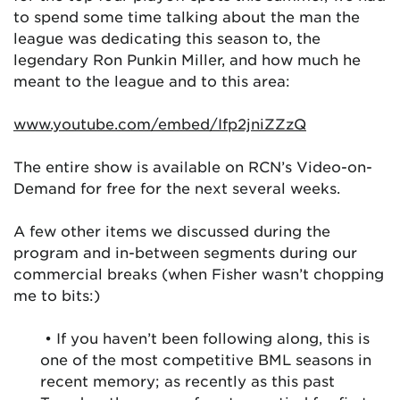
to spend some time talking about the man the
league was dedicating this season to, the
legendary Ron Punkin Miller, and how much he
meant to the league and to this area:
www.youtube.com/embed/Ifp2jniZZzQ
The entire show is available on RCN’s Video-on-
Demand for free for the next several weeks.
A few other items we discussed during the
program and in-between segments during our
commercial breaks (when Fisher wasn’t chopping
me to bits:)
• If you haven’t been following along, this is
one of the most competitive BML seasons in
recent memory; as recently as this past