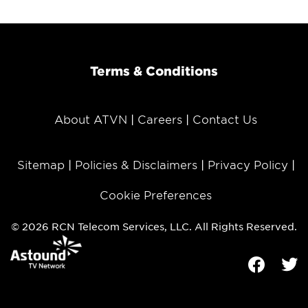
Terms & Conditions
About ATVN
Careers
Contact Us
Sitemap
Policies & Disclaimers
Privacy Policy
Cookie Preferences
© 2026 RCN Telecom Services, LLC. All Rights Reserved.
Facebook
Tw