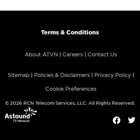
Terms & Conditions
About ATVN
Careers
Contact Us
Sitemap
Policies & Disclaimers
Privacy Policy
Cookie Preferences
© 2026 RCN Telecom Services, LLC. All Rights Reserved.
Facebook
Tw