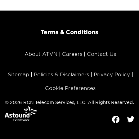
Terms & Conditions
About ATVN
Careers
Contact Us
Sitemap
Policies & Disclaimers
Privacy Policy
Cookie Preferences
© 2026 RCN Telecom Services, LLC. All Rights Reserved.
Facebook
Tw