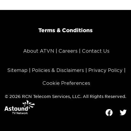
Terms & Conditions
About ATVN
Careers
Contact Us
Sitemap
Policies & Disclaimers
Privacy Policy
Cookie Preferences
© 2026 RCN Telecom Services, LLC. All Rights Reserved.
Facebook
Tw