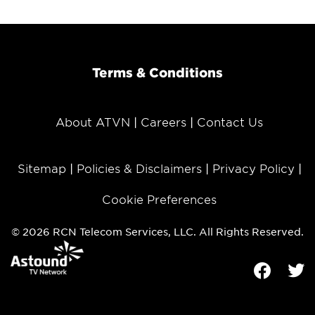
Terms & Conditions
About ATVN
Careers
Contact Us
Sitemap
Policies & Disclaimers
Privacy Policy
Cookie Preferences
© 2026 RCN Telecom Services, LLC. All Rights Reserved.
Facebook
Tw