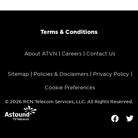
Terms & Conditions
About ATVN
Careers
Contact Us
Sitemap
Policies & Disclaimers
Privacy Policy
Cookie Preferences
© 2026 RCN Telecom Services, LLC. All Rights Reserved.
Facebook
Tw