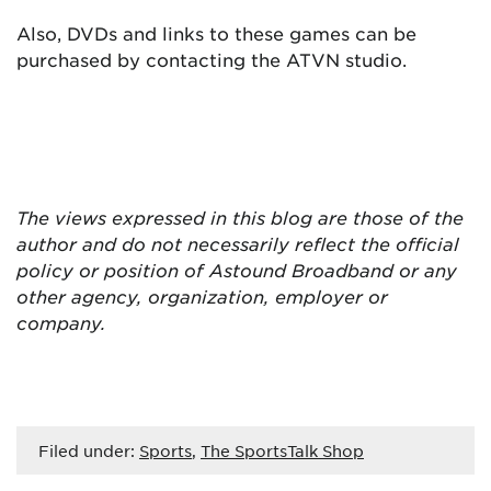
Also, DVDs and links to these games can be
purchased by contacting the ATVN studio.
The views expressed in this blog are
those of the
author and do not necessarily reflect the official
policy or position of Astound Broadband or any
other agency, organization, employer or
company.
Filed under:
Sports
,
The SportsTalk Shop