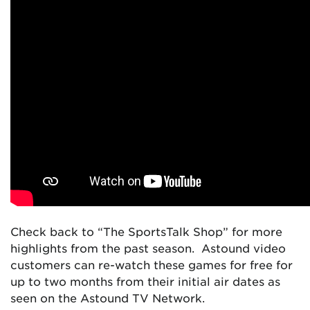
Check back to “The SportsTalk Shop” for more
highlights from the past season. Astound video
customers can re-watch these games for free for
up to two months from their initial air dates as
seen on the Astound TV Network.