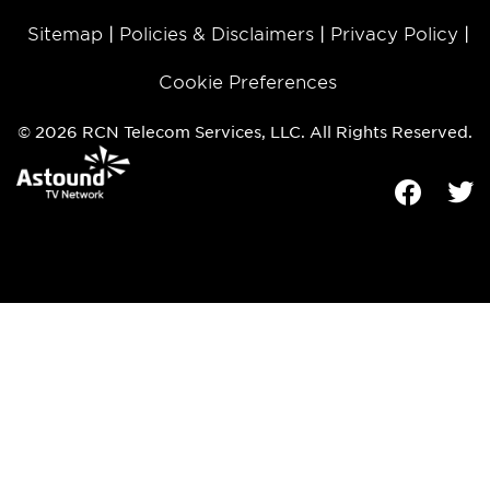
Sitemap
Policies & Disclaimers
Privacy Policy
Cookie Preferences
© 2026 RCN Telecom Services, LLC. All Rights Reserved.
Facebook
Tw