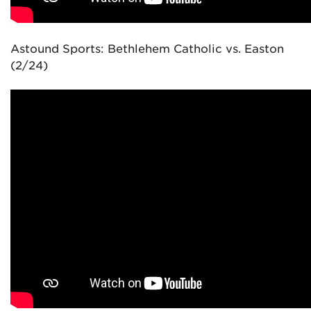
Astound Sports: Bethlehem Catholic vs. Easton
(2/24)