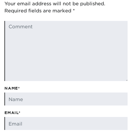
Your email address will not be published.
Required fields are marked
*
NAME*
EMAIL*