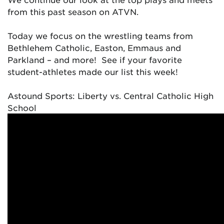
from this past season on ATVN.
Today we focus on the wrestling teams from
Bethlehem Catholic, Easton, Emmaus and
Parkland – and more! See if your favorite
student-athletes made our list this week!
Astound Sports: Liberty vs. Central Catholic High
School