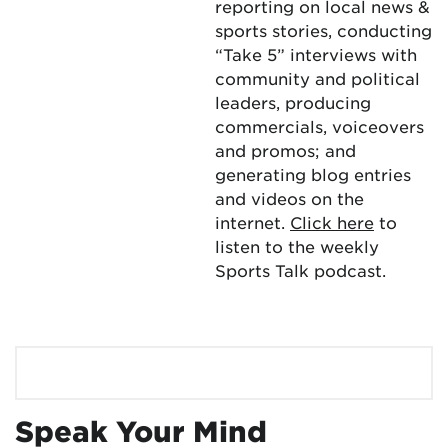
reporting on local news &
sports stories, conducting
“Take 5” interviews with
community and political
leaders, producing
commercials, voiceovers
and promos; and
generating blog entries
and videos on the
internet.
Click here
to
listen to the weekly
Sports Talk podcast.
Speak Your Mind