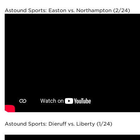
Astound Sports: Easton vs. Northampton (2/24)
Astound Sports: Dieruff vs. Liberty (1/24)