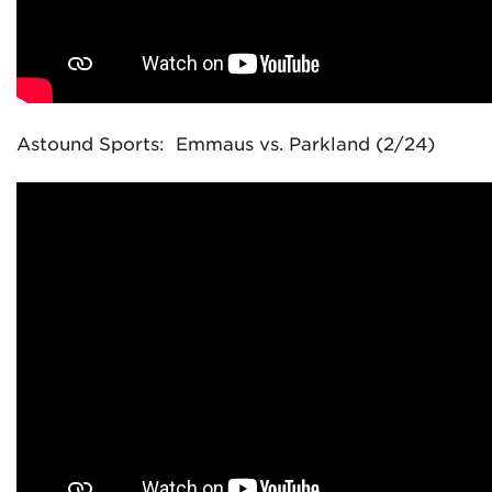
Astound Sports: Emmaus vs. Parkland (2/24)