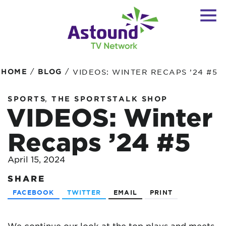
/
/
HOME
BLOG
VIDEOS: WINTER RECAPS ’24 #5
,
SPORTS
THE SPORTSTALK SHOP
VIDEOS: Winter
Recaps ’24 #5
April 15, 2024
SHARE
FACEBOOK
TWITTER
EMAIL
PRINT
We continue our look at the top plays and meets