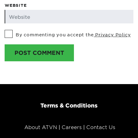
WEBSITE
By commenting you accept the
Privacy Policy
POST COMMENT
Terms & Conditions
About ATVN
Careers
Contact Us