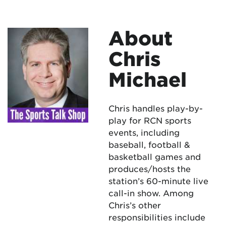
About
Chris
Michael
Chris handles play-by-
play for RCN sports
events, including
baseball, football &
basketball games and
produces/hosts the
station’s 60-minute live
call-in show. Among
Chris’s other
responsibilities include