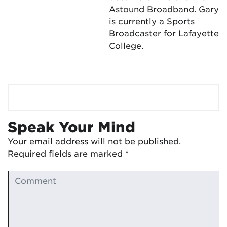
Astound Broadband. Gary
is currently a Sports
Broadcaster for Lafayette
College.
Speak Your Mind
Your email address will not be published.
Required fields are marked
*