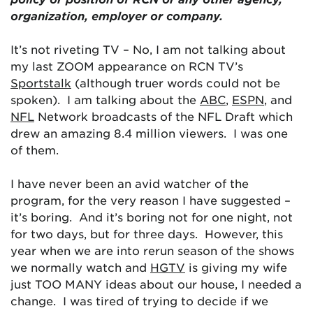
organization, employer or company.
It’s not riveting TV – No, I am not talking about
my last ZOOM appearance on RCN TV’s
Sportstalk
(although truer words could not be
spoken). I am talking about the
ABC
,
ESPN
, and
NFL
Network broadcasts of the NFL Draft which
drew an amazing 8.4 million viewers. I was one
of them.
I have never been an avid watcher of the
program, for the very reason I have suggested –
it’s boring. And it’s boring not for one night, not
for two days, but for three days. However, this
year when we are into rerun season of the shows
we normally watch and
HGTV
is giving my wife
just TOO MANY ideas about our house, I needed a
change. I was tired of trying to decide if we