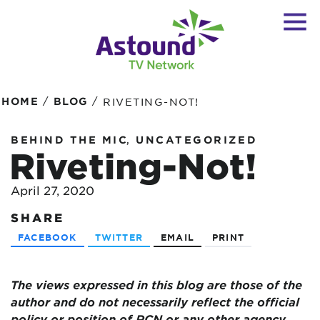
/
/
HOME
BLOG
RIVETING-NOT!
,
BEHIND THE MIC
UNCATEGORIZED
Riveting-Not!
April 27, 2020
SHARE
FACEBOOK
TWITTER
EMAIL
PRINT
The views expressed in this blog are
those of the
author and do not necessarily reflect the official
policy or position of RCN or any other agency,