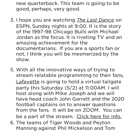
new quarterback. This team is going to be
good, perhaps, very good.
I hope you are watching
The Last Dance
on
ESPN, Sunday nights at 9:00. It is the story
of the 1997-98 Chicago Bulls with Michael
Jordan as the focus. It is riveting TV and an
amazing achievement for the
documentarians. If you are a sports fan or
not, I think you will be mesmerized by the
show.
With all the innovative ways of trying to
stream relatable programming to their fans,
Lafayette
is going to hold a virtual tailgate
party this Saturday (5/2) at 11:00AM. I will
host along with Mike Joseph and we will
have head coach John Garrett and the 2020
football captains on to answer questions
from the fans. It will be on ZOOM. You can
be a part of the stream.
Click here for info.
The teams of Tiger Woods and Peyton
Manning against Phil Mickelson and Tom