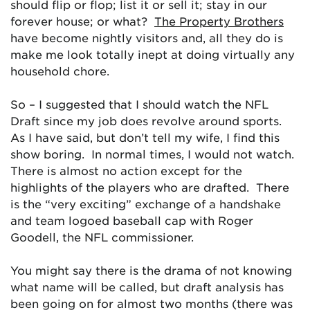
should flip or flop; list it or sell it; stay in our
forever house; or what?
The Property Brothers
have become nightly visitors and, all they do is
make me look totally inept at doing virtually any
household chore.
So – I suggested that I should watch the NFL
Draft since my job does revolve around sports.
As I have said, but don’t tell my wife, I find this
show boring. In normal times, I would not watch.
There is almost no action except for the
highlights of the players who are drafted. There
is the “very exciting” exchange of a handshake
and team logoed baseball cap with Roger
Goodell, the NFL commissioner.
You might say there is the drama of not knowing
what name will be called, but draft analysis has
been going on for almost two months (there was