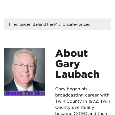
Filed under:
Behind the Mic
,
Uncategorized
About
Gary
Laubach
Gary began his
broadcasting career with
Twin County in 1972. Twin
County eventually
became C-TEC and then