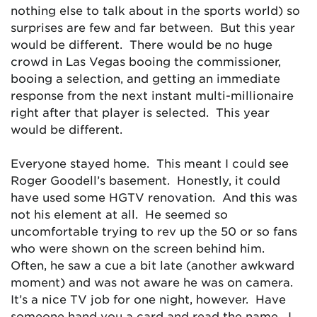
nothing else to talk about in the sports world) so
surprises are few and far between. But this year
would be different. There would be no huge
crowd in Las Vegas booing the commissioner,
booing a selection, and getting an immediate
response from the next instant multi-millionaire
right after that player is selected. This year
would be different.
Everyone stayed home. This meant I could see
Roger Goodell’s basement. Honestly, it could
have used some HGTV renovation. And this was
not his element at all. He seemed so
uncomfortable trying to rev up the 50 or so fans
who were shown on the screen behind him.
Often, he saw a cue a bit late (another awkward
moment) and was not aware he was on camera.
It’s a nice TV job for one night, however. Have
someone hand you a card and read the name. I