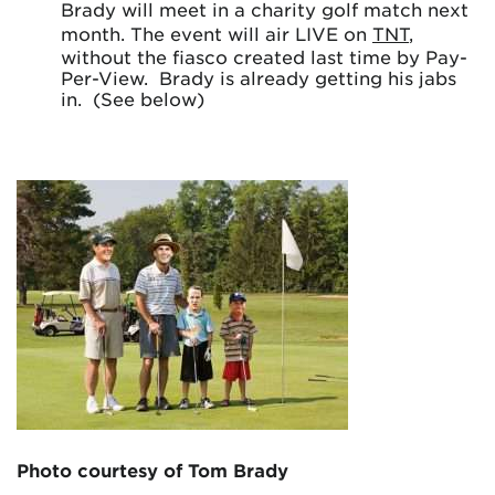
Brady will meet in a charity golf match next
month. The event will air LIVE on
TNT
,
without the fiasco created last time by Pay-
Per-View. Brady is already getting his jabs
in. (See below)
Photo courtesy of Tom Brady