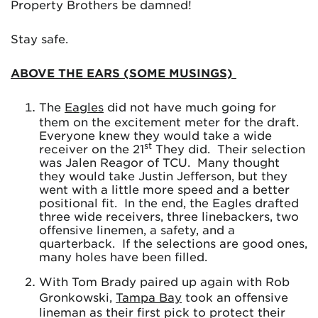
Property Brothers be damned!
Stay safe.
ABOVE THE EARS (SOME MUSINGS)
The
Eagles
did not have much going for
them on the excitement meter for the draft.
Everyone knew they would take a wide
st
receiver on the 21
They did. Their selection
was Jalen Reagor of TCU. Many thought
they would take Justin Jefferson, but they
went with a little more speed and a better
positional fit. In the end, the Eagles drafted
three wide receivers, three linebackers, two
offensive linemen, a safety, and a
quarterback. If the selections are good ones,
many holes have been filled.
With Tom Brady paired up again with Rob
Gronkowski,
Tampa Bay
took an offensive
lineman as their first pick to protect their