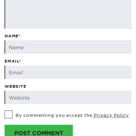
NAME*
EMAIL*
WEBSITE
By commenting you accept the
Privacy Policy
POST COMMENT