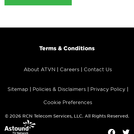
Terms & Conditions
About ATVN
Careers
Contact Us
Sitemap
Policies & Disclaimers
Privacy Policy
Cookie Preferences
© 2026 RCN Telecom Services, LLC. All Rights Reserved.
Facebook
Tw