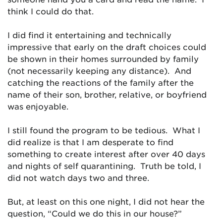
think I could do that.
I did find it entertaining and technically
impressive that early on the draft choices could
be shown in their homes surrounded by family
(not necessarily keeping any distance). And
catching the reactions of the family after the
name of their son, brother, relative, or boyfriend
was enjoyable.
I still found the program to be tedious. What I
did realize is that I am desperate to find
something to create interest after over 40 days
and nights of self quarantining. Truth be told, I
did not watch days two and three.
But, at least on this one night, I did not hear the
question, “Could we do this in our house?”