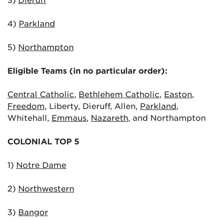
4)
Parkland
5)
Northampton
Eligible Teams (in no particular order):
Central Catholic
,
Bethlehem Catholic
,
Easton
,
Freedom
, Liberty, Dieruff, Allen,
Parkland
,
Whitehall,
Emmaus
,
Nazareth
, and Northampton
COLONIAL TOP 5
1)
Notre Dame
2)
Northwestern
3)
Bangor