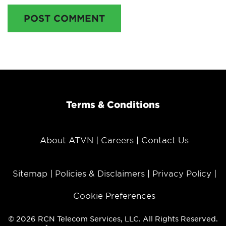
POST COMMENT
Terms & Conditions
About ATVN
Careers
Contact Us
Sitemap
Policies & Disclaimers
Privacy Policy
Cookie Preferences
© 2026 RCN Telecom Services, LLC. All Rights Reserved.