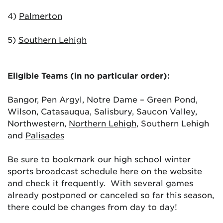
4)
Palmerton
5)
Southern Lehigh
Eligible Teams (in no particular order):
Bangor, Pen Argyl, Notre Dame – Green Pond,
Wilson, Catasauqua, Salisbury, Saucon Valley,
Northwestern,
Northern Lehigh
, Southern Lehigh
and
Palisades
Be sure to bookmark our high school winter
sports broadcast schedule here on the website
and check it frequently. With several games
already postponed or canceled so far this season,
there could be changes from day to day!