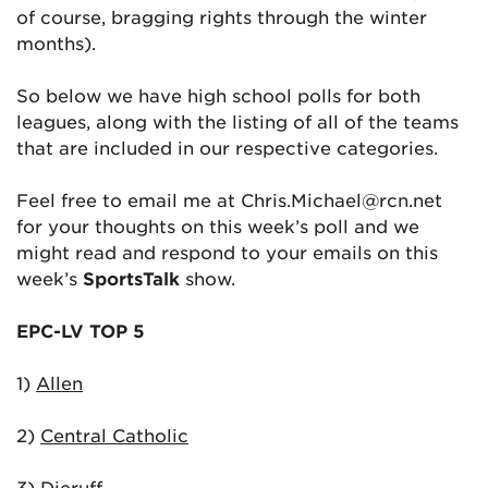
of course, bragging rights through the winter
months).
So below we have high school polls for both
leagues, along with the listing of all of the teams
that are included in our respective categories.
Feel free to email me at Chris.Michael@rcn.net
for your thoughts on this week’s poll and we
might read and respond to your emails on this
week’s
SportsTalk
show.
EPC-LV TOP 5
1)
Allen
2)
Central Catholic
3)
Dieruff