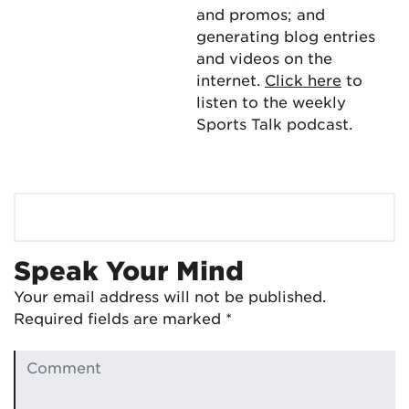
and promos; and
generating blog entries
and videos on the
internet.
Click here
to
listen to the weekly
Sports Talk podcast.
Speak Your Mind
Your email address will not be published.
Required fields are marked
*