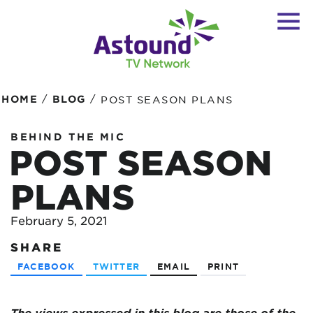
/
/
HOME
BLOG
POST SEASON PLANS
BEHIND THE MIC
POST SEASON
PLANS
February 5, 2021
SHARE
FACEBOOK
TWITTER
EMAIL
PRINT
The views expressed in this blog are
those of the