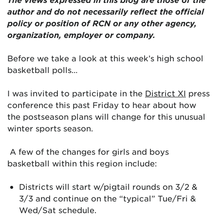
author and do not necessarily reflect the official
policy or position of RCN or any other agency,
organization, employer or company.
Before we take a look at this week’s high school
basketball polls…
I was invited to participate in the
District XI
press
conference this past Friday to hear about how
the postseason plans will change for this unusual
winter sports season.
A few of the changes for girls and boys
basketball within this region include:
Districts will start w/pigtail rounds on 3/2 &
3/3 and continue on the “typical” Tue/Fri &
Wed/Sat schedule.