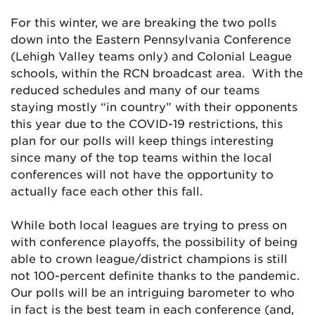
For this winter, we are breaking the two polls
down into the Eastern Pennsylvania Conference
(Lehigh Valley teams only) and Colonial League
schools, within the RCN broadcast area. With the
reduced schedules and many of our teams
staying mostly “in country” with their opponents
this year due to the COVID-19 restrictions, this
plan for our polls will keep things interesting
since many of the top teams within the local
conferences will not have the opportunity to
actually face each other this fall.
While both local leagues are trying to press on
with conference playoffs, the possibility of being
able to crown league/district champions is still
not 100-percent definite thanks to the pandemic.
Our polls will be an intriguing barometer to who
in fact is the best team in each conference (and,