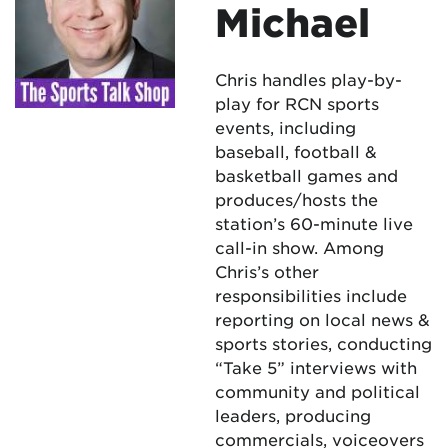
Michael
Chris handles play-by-
play for RCN sports
events, including
baseball, football &
basketball games and
produces/hosts the
station’s 60-minute live
call-in show. Among
Chris’s other
responsibilities include
reporting on local news &
sports stories, conducting
“Take 5” interviews with
community and political
leaders, producing
commercials, voiceovers