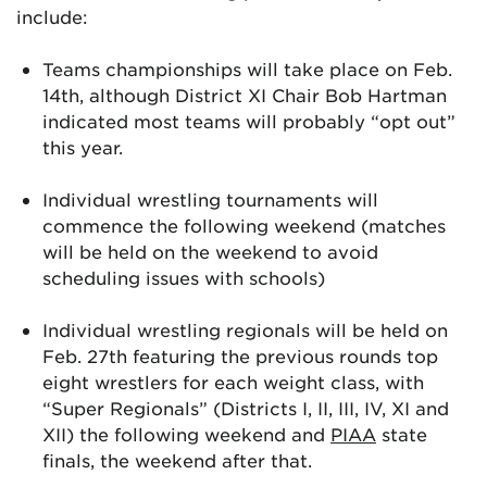
include:
Teams championships will take place on Feb.
14th, although District XI Chair Bob Hartman
indicated most teams will probably “opt out”
this year.
Individual wrestling tournaments will
commence the following weekend (matches
will be held on the weekend to avoid
scheduling issues with schools)
Individual wrestling regionals will be held on
Feb. 27th featuring the previous rounds top
eight wrestlers for each weight class, with
“Super Regionals” (Districts I, II, III, IV, XI and
XII) the following weekend and
PIAA
state
finals, the weekend after that.