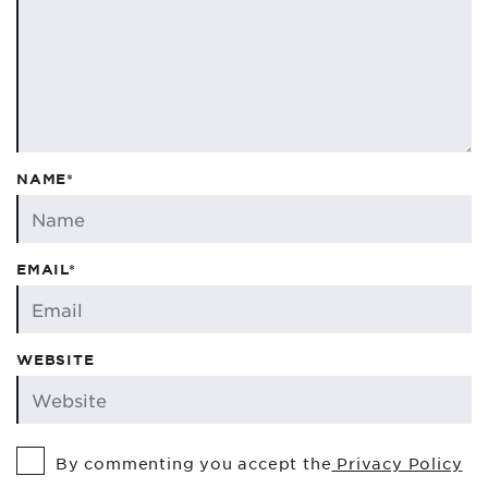
NAME*
EMAIL*
WEBSITE
By commenting you accept the
Privacy Policy