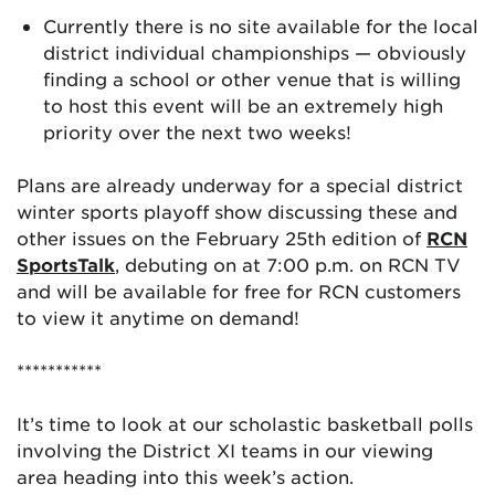
Currently there is no site available for the local
district individual championships — obviously
finding a school or other venue that is willing
to host this event will be an extremely high
priority over the next two weeks!
Plans are already underway for a special district
winter sports playoff show discussing these and
other issues on the February 25th edition of
RCN
SportsTalk
, debuting on at 7:00 p.m. on RCN TV
and will be available for free for RCN customers
to view it anytime on demand!
***********
It’s time to look at our scholastic basketball polls
involving the District XI teams in our viewing
area heading into this week’s action.