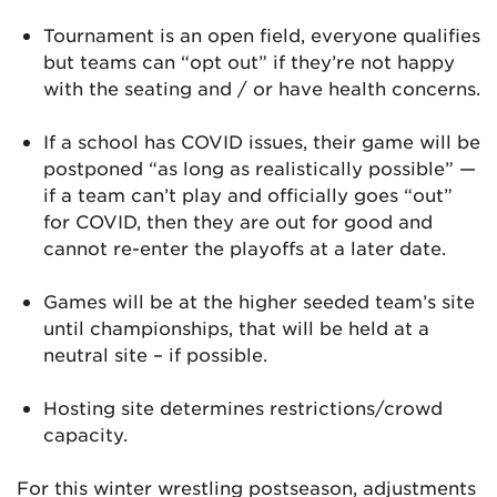
Tournament is an open field, everyone qualifies
but teams can “opt out” if they’re not happy
with the seating and / or have health concerns.
If a school has COVID issues, their game will be
postponed “as long as realistically possible” —
if a team can’t play and officially goes “out”
for COVID, then they are out for good and
cannot re-enter the playoffs at a later date.
Games will be at the higher seeded team’s site
until championships, that will be held at a
neutral site – if possible.
Hosting site determines restrictions/crowd
capacity.
For this winter wrestling postseason, adjustments