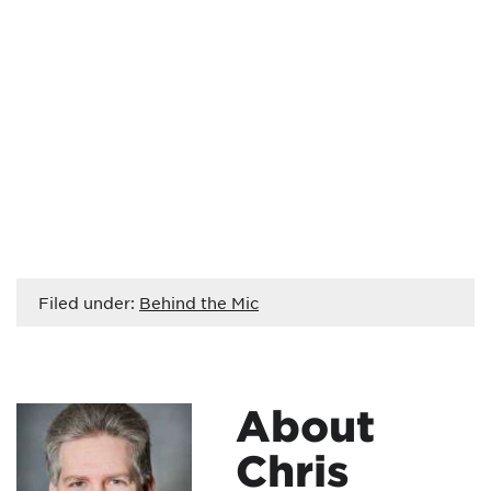
Filed under:
Behind the Mic
About
Chris