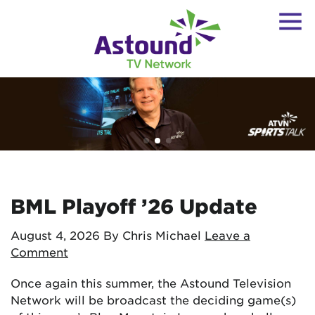
BML Playoff ’26 Update
August 4, 2026
By Chris Michael
Leave a
Comment
Once again this summer, the Astound Television
Network will be broadcast the deciding game(s)