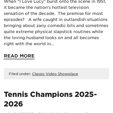
When “I Love Lucy” burst onto the scene in 1951,
it became the nation’s hottest television
sensation of the decade. The premise for most
episodes? A wife caught in outlandish situations
bringing about zany comedic bits and sometimes
quite extreme physical slapstick routines while
the loving husband looks on and all becomes
right with the world in…
READ MORE
Filed under:
Classic Video Showplace
Tennis Champions 2025-
2026