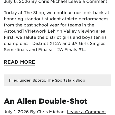
July 6, 2026
By Chris Michael
Leave a Comment
Today at The Shop, we continue our look back at
honoring standout student athlete performances
from the past school year for teams in the
AstoundTVNetwork Lehigh Valley viewing area.
First, we salute the district girls and boys tennis
champions: District XI 2A and 3A Girls Singles
Semi-finals and Finals: 2A Finals #1…
READ MORE
Filed under:
Sports
,
The SportsTalk Shop
An Allen Double-Shot
July 1, 2026
By Chris Michael
Leave a Comment