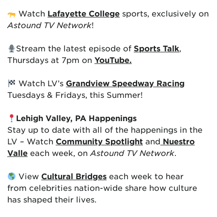
Watch
Lafayette College
sports, exclusively on
Astound TV Network
!
Stream the latest episode of
Sports Talk
,
Thursdays at 7pm on
YouTube.
Watch LV’s
Grandview Speedway Racing
Tuesdays & Fridays, this Summer!
Lehigh Valley, PA Happenings
Stay up to date with all of the happenings in the
LV – Watch
Community Spotlight
and
Nuestro
Valle
each week, on
Astound TV Network
.
View
Cultural Bridges
each week to hear
from celebrities nation-wide share how culture
has shaped their lives.