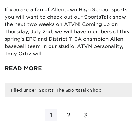
If you are a fan of Allentown High School sports,
you will want to check out our SportsTalk show
the next two weeks on ATVN! Coming up on
Thursday, July 2nd, we will have members of this
spring’s EPC and District 11 6A champion Allen
baseball team in our studio. ATVN personality,
Tony Ortiz will…
READ MORE
Filed under:
Sports
,
The SportsTalk Shop
1
2
3