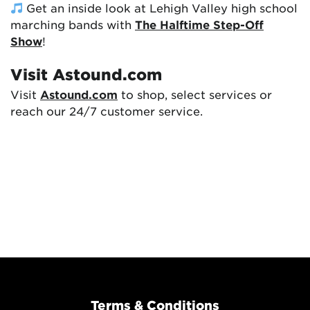
Get an inside look at Lehigh Valley high school
marching bands with
The Halftime Step-Off
Show
!
Visit Astound.com
Visit
Astound.com
to shop, select services or
reach our 24/7 customer service.
Terms & Conditions