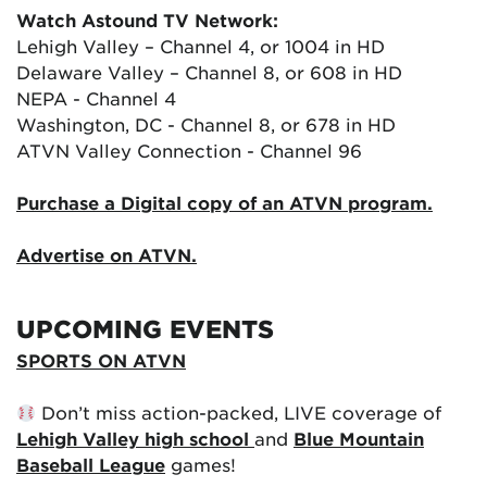
Watch Astound TV Network:
Lehigh Valley – Channel 4, or 1004 in HD
Delaware Valley – Channel 8, or 608 in HD
NEPA - Channel 4
Washington, DC - Channel 8, or 678 in HD
ATVN Valley Connection - Channel 96
Purchase a Digital copy of an ATVN program.
Advertise on ATVN.
UPCOMING EVENTS
SPORTS ON ATVN
Don’t miss action-packed, LIVE coverage of
Lehigh Valley high school
and
Blue Mountain
Baseball League
games!