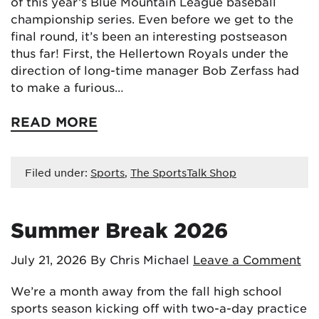
of this year’s Blue Mountain League baseball
championship series. Even before we get to the
final round, it’s been an interesting postseason
thus far! First, the Hellertown Royals under the
direction of long-time manager Bob Zerfass had
to make a furious…
READ MORE
Filed under:
Sports
,
The SportsTalk Shop
Summer Break 2026
July 21, 2026
By Chris Michael
Leave a Comment
We’re a month away from the fall high school
sports season kicking off with two-a-day practice