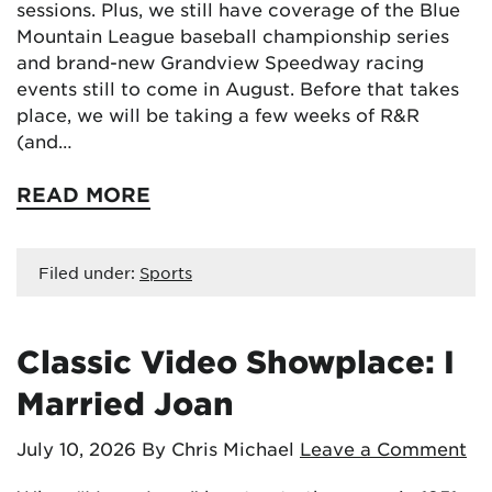
sessions. Plus, we still have coverage of the Blue
Mountain League baseball championship series
and brand-new Grandview Speedway racing
events still to come in August. Before that takes
place, we will be taking a few weeks of R&R
(and…
READ MORE
Filed under:
Sports
Classic Video Showplace: I
Married Joan
July 10, 2026
By Chris Michael
Leave a Comment