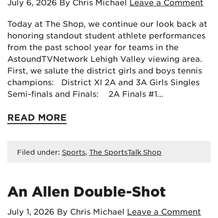
July 6, 2026
By Chris Michael
Leave a Comment
Today at The Shop, we continue our look back at
honoring standout student athlete performances
from the past school year for teams in the
AstoundTVNetwork Lehigh Valley viewing area.
First, we salute the district girls and boys tennis
champions: District XI 2A and 3A Girls Singles
Semi-finals and Finals: 2A Finals #1…
READ MORE
Filed under:
Sports
,
The SportsTalk Shop
An Allen Double-Shot
July 1, 2026
By Chris Michael
Leave a Comment