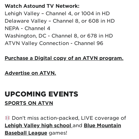
Watch Astound TV Network:
Lehigh Valley – Channel 4, or 1004 in HD
Delaware Valley – Channel 8, or 608 in HD
NEPA - Channel 4
Washington, DC - Channel 8, or 678 in HD
ATVN Valley Connection - Channel 96
Purchase a Digital copy of an ATVN program.
Advertise on ATVN.
UPCOMING EVENTS
SPORTS ON ATVN
Don’t miss action-packed, LIVE coverage of
Lehigh Valley high school
and
Blue Mountain
Baseball League
games!