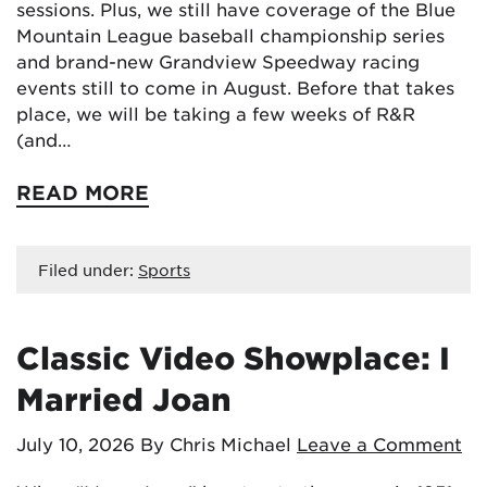
sessions. Plus, we still have coverage of the Blue
Mountain League baseball championship series
and brand-new Grandview Speedway racing
events still to come in August. Before that takes
place, we will be taking a few weeks of R&R
(and…
READ MORE
Filed under:
Sports
Classic Video Showplace: I
Married Joan
July 10, 2026
By Chris Michael
Leave a Comment