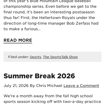
of this year’s Blue Mountain League baseball
championship series. Even before we get to the
final round, it’s been an interesting postseason
thus far! First, the Hellertown Royals under the
direction of long-time manager Bob Zerfass had
to make a furious…
READ MORE
Filed under:
Sports
,
The SportsTalk Shop
Summer Break 2026
July 21, 2026
By Chris Michael
Leave a Comment
We’re a month away from the fall high school
sports season kicking off with two-a-day practice