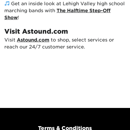
Get an inside look at Lehigh Valley high school
marching bands with
The Halftime Step-Off
Show
!
Visit Astound.com
Visit
Astound.com
to shop, select services or
reach our 24/7 customer service.
Terms & Conditions