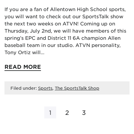
If you are a fan of Allentown High School sports,
you will want to check out our SportsTalk show
the next two weeks on ATVN! Coming up on
Thursday, July 2nd, we will have members of this
spring’s EPC and District 11 6A champion Allen
baseball team in our studio. ATVN personality,
Tony Ortiz will…
READ MORE
Filed under:
Sports
,
The SportsTalk Shop
1
2
3