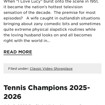
When “I Love Lucy” burst onto the scene in 1951,
it became the nation’s hottest television
sensation of the decade. The premise for most
episodes? A wife caught in outlandish situations
bringing about zany comedic bits and sometimes
quite extreme physical slapstick routines while
the loving husband looks on and all becomes
right with the world in…
READ MORE
Filed under:
Classic Video Showplace
Tennis Champions 2025-
2026