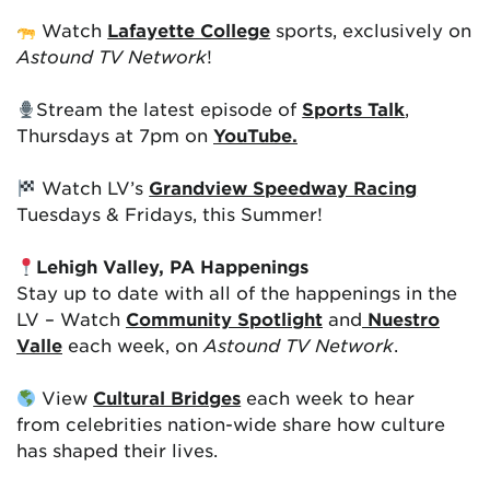
Watch
Lafayette College
sports, exclusively on
Astound TV Network
!
Stream the latest episode of
Sports Talk
,
Thursdays at 7pm on
YouTube.
Watch LV’s
Grandview Speedway Racing
Tuesdays & Fridays, this Summer!
Lehigh Valley, PA Happenings
Stay up to date with all of the happenings in the
LV – Watch
Community Spotlight
and
Nuestro
Valle
each week, on
Astound TV Network
.
View
Cultural Bridges
each week to hear
from celebrities nation-wide share how culture
has shaped their lives.