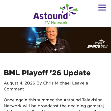
BML Playoff ’26 Update
August 4, 2026
By Chris Michael
Leave a
Comment
Once again this summer, the Astound Television
Network will be broadcast the deciding game(s)