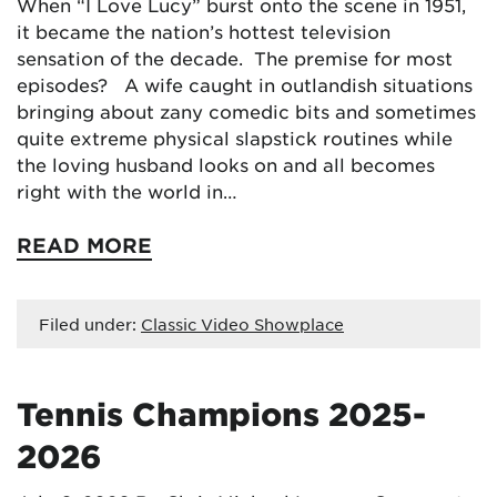
When “I Love Lucy” burst onto the scene in 1951,
it became the nation’s hottest television
sensation of the decade. The premise for most
episodes? A wife caught in outlandish situations
bringing about zany comedic bits and sometimes
quite extreme physical slapstick routines while
the loving husband looks on and all becomes
right with the world in…
READ MORE
Filed under:
Classic Video Showplace
Tennis Champions 2025-
2026