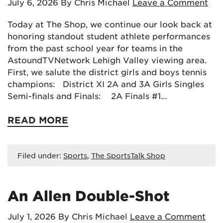
July 6, 2026
By Chris Michael
Leave a Comment
Today at The Shop, we continue our look back at
honoring standout student athlete performances
from the past school year for teams in the
AstoundTVNetwork Lehigh Valley viewing area.
First, we salute the district girls and boys tennis
champions: District XI 2A and 3A Girls Singles
Semi-finals and Finals: 2A Finals #1…
READ MORE
Filed under:
Sports
,
The SportsTalk Shop
An Allen Double-Shot
July 1, 2026
By Chris Michael
Leave a Comment