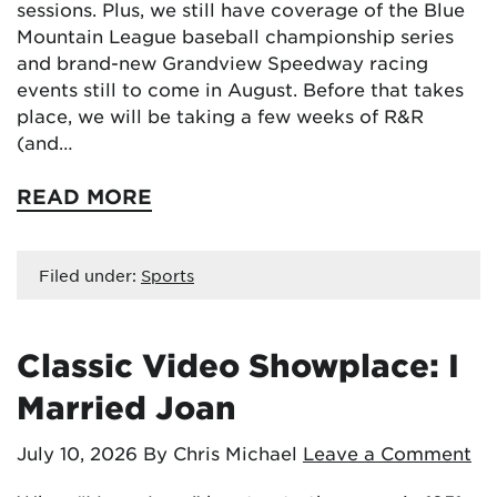
sessions. Plus, we still have coverage of the Blue
Mountain League baseball championship series
and brand-new Grandview Speedway racing
events still to come in August. Before that takes
place, we will be taking a few weeks of R&R
(and…
READ MORE
Filed under:
Sports
Classic Video Showplace: I
Married Joan
July 10, 2026
By Chris Michael
Leave a Comment