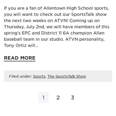
If you are a fan of Allentown High School sports,
you will want to check out our SportsTalk show
the next two weeks on ATVN! Coming up on
Thursday, July 2nd, we will have members of this
spring’s EPC and District 11 6A champion Allen
baseball team in our studio. ATVN personality,
Tony Ortiz will…
READ MORE
Filed under:
Sports
,
The SportsTalk Shop
1
2
3