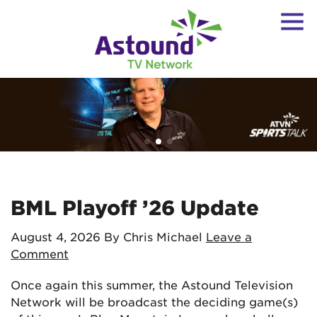
BML Playoff ’26 Update
August 4, 2026
By Chris Michael
Leave a
Comment
Once again this summer, the Astound Television
Network will be broadcast the deciding game(s)