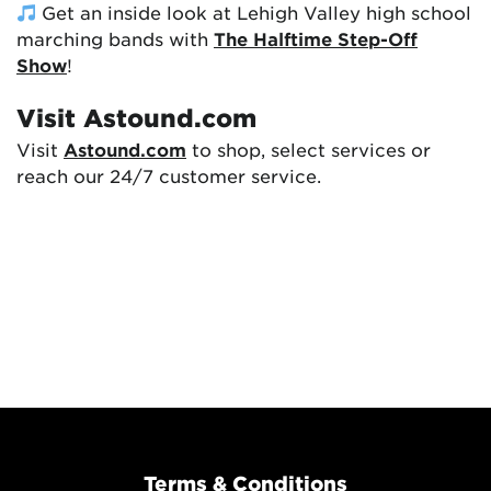
Get an inside look at Lehigh Valley high school
marching bands with
The Halftime Step-Off
Show
!
Visit Astound.com
Visit
Astound.com
to shop, select services or
reach our 24/7 customer service.
Terms & Conditions