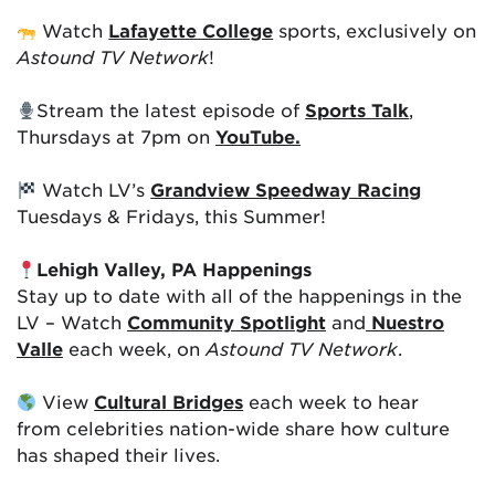
Watch
Lafayette College
sports, exclusively on
Astound TV Network
!
Stream the latest episode of
Sports Talk
,
Thursdays at 7pm on
YouTube.
Watch LV’s
Grandview Speedway Racing
Tuesdays & Fridays, this Summer!
Lehigh Valley, PA Happenings
Stay up to date with all of the happenings in the
LV – Watch
Community Spotlight
and
Nuestro
Valle
each week, on
Astound TV Network
.
View
Cultural Bridges
each week to hear
from celebrities nation-wide share how culture
has shaped their lives.