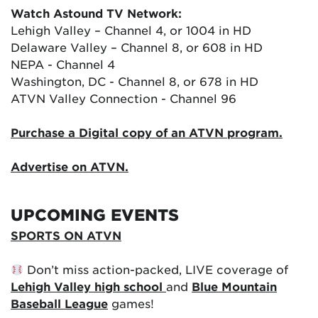
Watch Astound TV Network:
Lehigh Valley – Channel 4, or 1004 in HD
Delaware Valley – Channel 8, or 608 in HD
NEPA - Channel 4
Washington, DC - Channel 8, or 678 in HD
ATVN Valley Connection - Channel 96
Purchase a Digital copy of an ATVN program.
Advertise on ATVN.
UPCOMING EVENTS
SPORTS ON ATVN
Don’t miss action-packed, LIVE coverage of
Lehigh Valley high school
and
Blue Mountain
Baseball League
games!