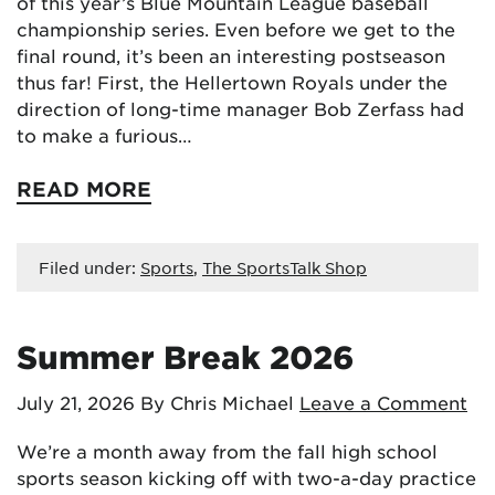
of this year’s Blue Mountain League baseball
championship series. Even before we get to the
final round, it’s been an interesting postseason
thus far! First, the Hellertown Royals under the
direction of long-time manager Bob Zerfass had
to make a furious…
READ MORE
Filed under:
Sports
,
The SportsTalk Shop
Summer Break 2026
July 21, 2026
By Chris Michael
Leave a Comment
We’re a month away from the fall high school
sports season kicking off with two-a-day practice