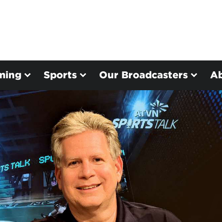
ming
Sports
Our Broadcasters
A