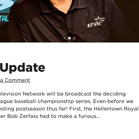
 Update
 a Comment
levision Network will be broadcast the deciding
eague baseball championship series. Even before we
resting postseason thus far! First, the Hellertown Royal
ger Bob Zerfass had to make a furious…