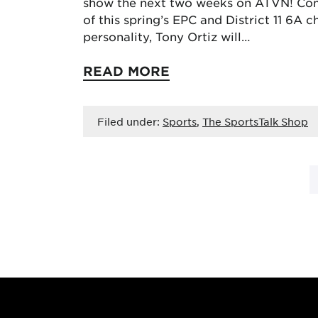
show the next two weeks on ATVN! Com
of this spring’s EPC and District 11 6A
personality, Tony Ortiz will…
READ MORE
Filed under:
Sports
,
The SportsTalk Shop