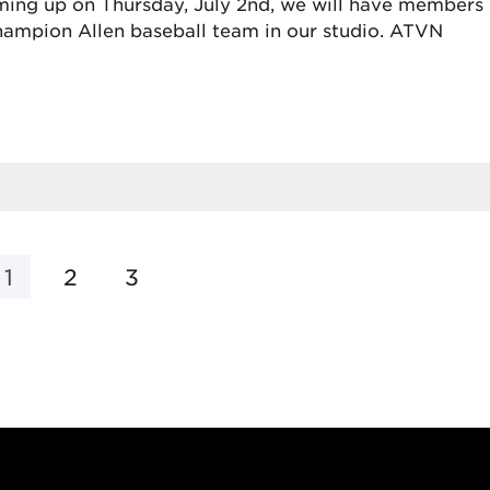
ing up on Thursday, July 2nd, we will have members
 champion Allen baseball team in our studio. ATVN
1
2
3