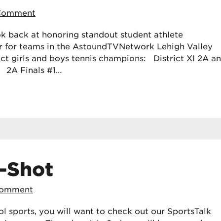
 Comment
k back at honoring standout student athlete
r for teams in the AstoundTVNetwork Lehigh Valley
rict girls and boys tennis champions: District XI 2A a
: 2A Finals #1…
-Shot
Comment
ol sports, you will want to check out our SportsTalk