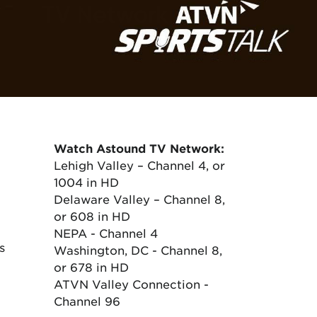
Watch Astound TV Network:
Lehigh Valley – Channel 4, or
1004 in HD
Delaware Valley – Channel 8,
or 608 in HD
NEPA - Channel 4
s
Washington, DC - Channel 8,
or 678 in HD
ATVN Valley Connection -
Channel 96