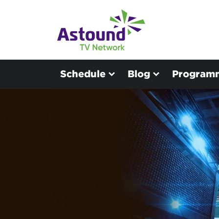
Schedule
Blog
Program