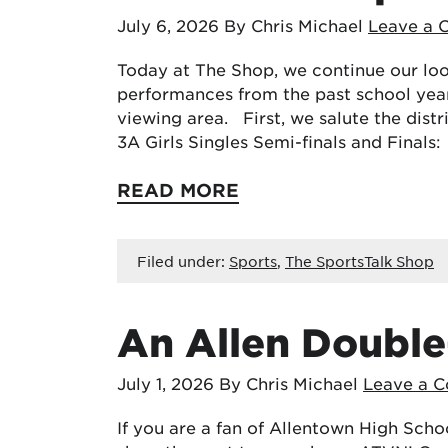
July 6, 2026
By Chris Michael
Leave a
Today at The Shop, we continue our loo
performances from the past school yea
viewing area. First, we salute the dist
3A Girls Singles Semi-finals and Finals
READ MORE
Filed under:
Sports
,
The SportsTalk Shop
An Allen Double
July 1, 2026
By Chris Michael
Leave a 
If you are a fan of Allentown High Scho