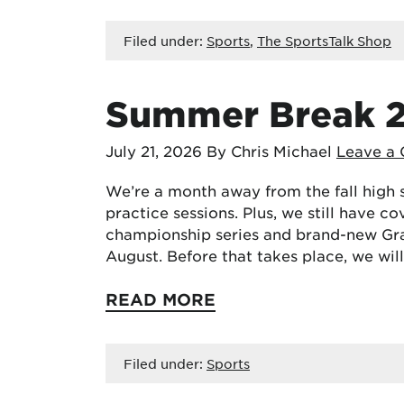
Filed under:
Sports
,
The SportsTalk Shop
Summer Break 
July 21, 2026
By Chris Michael
Leave a
We’re a month away from the fall high 
practice sessions. Plus, we still have 
championship series and brand-new Gra
August. Before that takes place, we wi
READ MORE
Filed under:
Sports