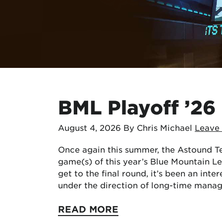
BML Playoff ’26
August 4, 2026
By Chris Michael
Leave
Once again this summer, the Astound Te
game(s) of this year’s Blue Mountain L
get to the final round, it’s been an inte
under the direction of long-time mana
READ MORE