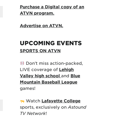
Purchase a Digital copy of an
ATVN program.
Advertise on ATVN.
UPCOMING EVENTS
SPORTS ON ATVN
Don’t miss action-packed,
LIVE coverage of
Lehigh
Valley high school
and
Blue
Mountain Baseball League
games!
Watch
Lafayette College
sports, exclusively on
Astound
TV Network
!