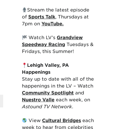
Stream the latest episode
of
Sports Talk
, Thursdays at
7pm on
YouTube.
Watch LV’s
Grandview
Speedway Racing
Tuesdays &
Fridays, this Summer!
Lehigh Valley, PA
Happenings
Stay up to date with all of the
happenings in the LV – Watch
Community Spotlight
and
Nuestro Valle
each week, on
Astound TV Network
.
View
Cultural Bridges
each
week to hear from celebrities