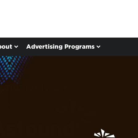
bout
Advertising Programs