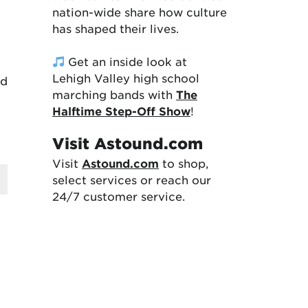
nation-wide share how culture
has shaped their lives.
Get an inside look at
Lehigh Valley high school
nd
marching bands with
The
Halftime Step-Off Show
!
Visit Astound.com
Visit
Astound.com
to shop,
select services or reach our
24/7 customer service.