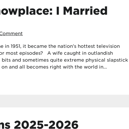
howplace: I Married
 Comment
 in 1951, it became the nation’s hottest television
for most episodes? A wife caught in outlandish
 bits and sometimes quite extreme physical slapstick
 on and all becomes right with the world in…
ns 2025-2026