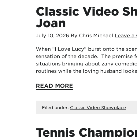
Classic Video S
Joan
July 10, 2026
By Chris Michael
Leave a
When “I Love Lucy” burst onto the scene
sensation of the decade. The premise 
situations bringing about zany comedic
routines while the loving husband looks
READ MORE
Filed under:
Classic Video Showplace
Tennis Champio