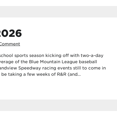
2026
 Comment
school sports season kicking off with two-a-day
coverage of the Blue Mountain League baseball
ndview Speedway racing events still to come in
ll be taking a few weeks of R&R (and…