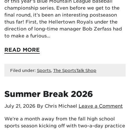
of this year’s Blue Mountain League baseball
championship series. Even before we get to the
final round, it’s been an interesting postseason
thus far! First, the Hellertown Royals under the
direction of long-time manager Bob Zerfass had
to make a furious…
READ MORE
Filed under:
Sports
,
The SportsTalk Shop
Summer Break 2026
July 21, 2026
By Chris Michael
Leave a Comment
We’re a month away from the fall high school
sports season kicking off with two-a-day practice