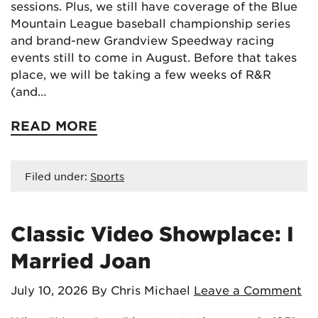
sessions. Plus, we still have coverage of the Blue
Mountain League baseball championship series
and brand-new Grandview Speedway racing
events still to come in August. Before that takes
place, we will be taking a few weeks of R&R
(and…
READ MORE
Filed under:
Sports
Classic Video Showplace: I
Married Joan
July 10, 2026
By Chris Michael
Leave a Comment