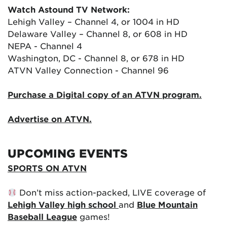
Watch Astound TV Network:
Lehigh Valley – Channel 4, or 1004 in HD
Delaware Valley – Channel 8, or 608 in HD
NEPA - Channel 4
Washington, DC - Channel 8, or 678 in HD
ATVN Valley Connection - Channel 96
Purchase a Digital copy of an ATVN program.
Advertise on ATVN.
UPCOMING EVENTS
SPORTS ON ATVN
Don’t miss action-packed, LIVE coverage of
Lehigh Valley high school
and
Blue Mountain
Baseball League
games!