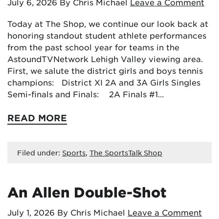
July 6, 2026
By Chris Michael
Leave a Comment
Today at The Shop, we continue our look back at
honoring standout student athlete performances
from the past school year for teams in the
AstoundTVNetwork Lehigh Valley viewing area.
First, we salute the district girls and boys tennis
champions: District XI 2A and 3A Girls Singles
Semi-finals and Finals: 2A Finals #1…
READ MORE
Filed under:
Sports
,
The SportsTalk Shop
An Allen Double-Shot
July 1, 2026
By Chris Michael
Leave a Comment