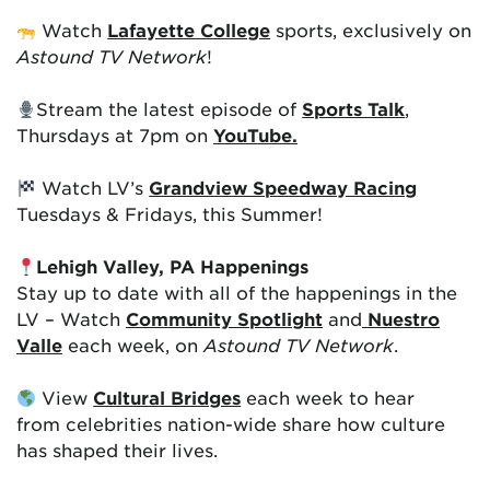
Watch
Lafayette College
sports, exclusively on
Astound TV Network
!
Stream the latest episode of
Sports Talk
,
Thursdays at 7pm on
YouTube.
Watch LV’s
Grandview Speedway Racing
Tuesdays & Fridays, this Summer!
Lehigh Valley, PA Happenings
Stay up to date with all of the happenings in the
LV – Watch
Community Spotlight
and
Nuestro
Valle
each week, on
Astound TV Network
.
View
Cultural Bridges
each week to hear
from celebrities nation-wide share how culture
has shaped their lives.