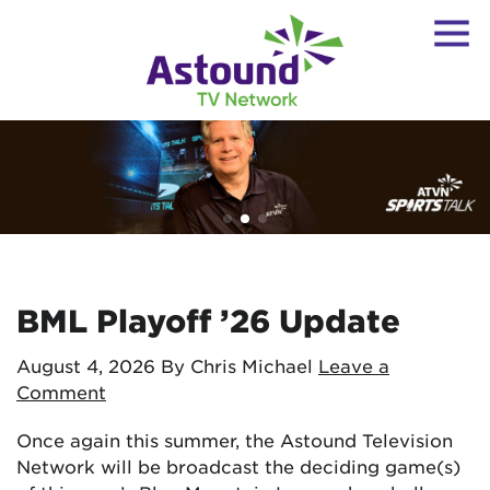
BML Playoff ’26 Update
August 4, 2026
By Chris Michael
Leave a
Comment
Once again this summer, the Astound Television
Network will be broadcast the deciding game(s)