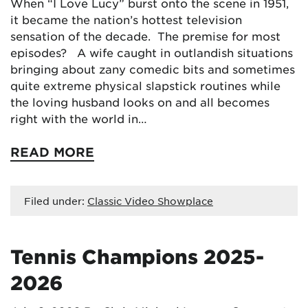
When “I Love Lucy” burst onto the scene in 1951,
it became the nation’s hottest television
sensation of the decade. The premise for most
episodes? A wife caught in outlandish situations
bringing about zany comedic bits and sometimes
quite extreme physical slapstick routines while
the loving husband looks on and all becomes
right with the world in…
READ MORE
Filed under:
Classic Video Showplace
Tennis Champions 2025-
2026