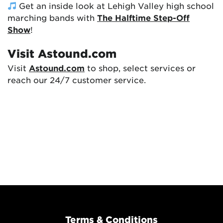
Get an inside look at Lehigh Valley high school
marching bands with
The Halftime Step-Off
Show
!
Visit Astound.com
Visit
Astound.com
to shop, select services or
reach our 24/7 customer service.
Terms & Conditions