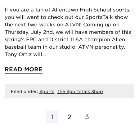
If you are a fan of Allentown High School sports,
you will want to check out our SportsTalk show
the next two weeks on ATVN! Coming up on
Thursday, July 2nd, we will have members of this
spring’s EPC and District 11 6A champion Allen
baseball team in our studio. ATVN personality,
Tony Ortiz will…
READ MORE
Filed under:
Sports
,
The SportsTalk Shop
1
2
3