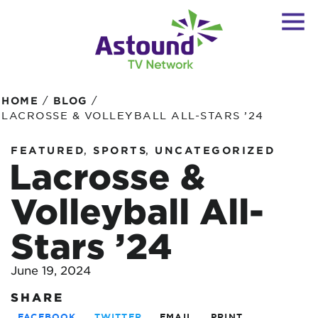
/
/
HOME
BLOG
LACROSSE & VOLLEYBALL ALL-STARS ’24
,
,
FEATURED
SPORTS
UNCATEGORIZED
Lacrosse &
Volleyball All-
Stars ’24
June 19, 2024
SHARE
FACEBOOK
TWITTER
EMAIL
PRINT