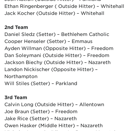
Ethan Ringenberger ( Outside Hitter) – Whitehall
Jack Kocher (Outside Hitter) – Whitehall
2nd Team
Daniel Sledz (Setter) – Bethlehem Catholic
Cooper Henseler (Setter) – Emmaus
Ayden Willman (Opposite Hitter) – Freedom
Dan Soleymani (Outside Hitter) – Freedom
Jackson Biechy (Outside Hitter) – Nazareth
Landon Nickischer (Opposite Hitter) –
Northampton
Will Stiles (Setter) – Parkland
3rd Team
Calvin Long (Outside Hitter) – Allentown
Joe Braun (Setter) – Freedom
Jake Rice (Setter) – Nazareth
Owen Hasker (Middle Hitter) – Nazareth