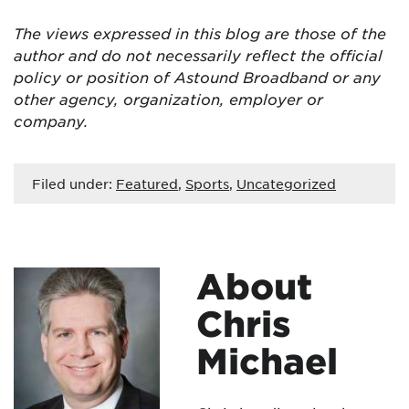
The views expressed in this blog are
those of the
author and do not necessarily reflect the official
policy or position of Astound Broadband or any
other agency, organization, employer or
company.
Filed under:
Featured
,
Sports
,
Uncategorized
About
Chris
Michael