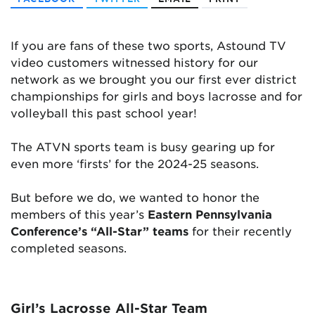
If you are fans of these two sports, Astound TV
video customers witnessed history for our
network as we brought you our first ever district
championships for girls and boys lacrosse and for
volleyball this past school year!
The ATVN sports team is busy gearing up for
even more ‘firsts’ for the 2024-25 seasons.
But before we do, we wanted to honor the
members of this year’s
Eastern Pennsylvania
Conference’s “All-Star” teams
for their recently
completed seasons.
Girl’s Lacrosse All-Star Team