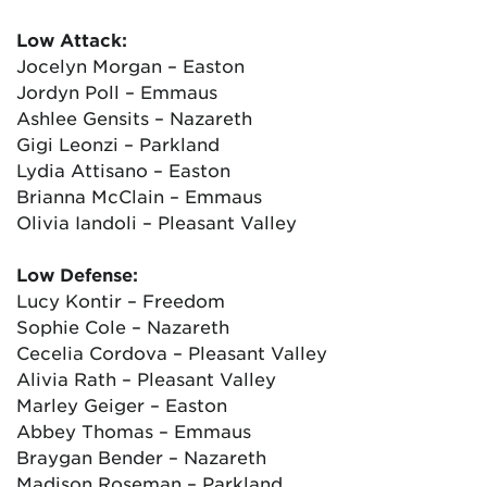
Low Attack:
Jocelyn Morgan – Easton
Jordyn Poll – Emmaus
Ashlee Gensits – Nazareth
Gigi Leonzi – Parkland
Lydia Attisano – Easton
Brianna McClain – Emmaus
Olivia Iandoli – Pleasant Valley
Low Defense:
Lucy Kontir – Freedom
Sophie Cole – Nazareth
Cecelia Cordova – Pleasant Valley
Alivia Rath – Pleasant Valley
Marley Geiger – Easton
Abbey Thomas – Emmaus
Braygan Bender – Nazareth
Madison Roseman – Parkland