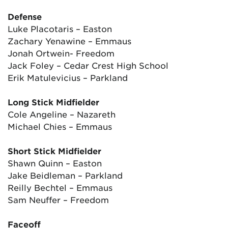
Defense
Luke Placotaris – Easton
Zachary Yenawine – Emmaus
Jonah Ortwein- Freedom
Jack Foley – Cedar Crest High School
Erik Matulevicius – Parkland
Long Stick Midfielder
Cole Angeline – Nazareth
Michael Chies – Emmaus
Short Stick Midfielder
Shawn Quinn – Easton
Jake Beidleman – Parkland
Reilly Bechtel – Emmaus
Sam Neuffer – Freedom
Faceoff