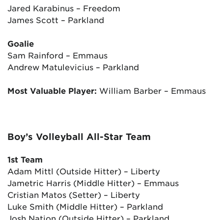
Jared Karabinus – Freedom
James Scott – Parkland
Goalie
Sam Rainford – Emmaus
Andrew Matulevicius – Parkland
Most Valuable Player:
William Barber – Emmaus
Boy’s Volleyball All-Star Team
1st Team
Adam Mittl (Outside Hitter) – Liberty
Jametric Harris (Middle Hitter) – Emmaus
Cristian Matos (Setter) – Liberty
Luke Smith (Middle Hitter) – Parkland
Josh Nation (Outside Hitter) – Parkland