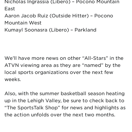
Nicholas Ingrassia (Libero) – Pocono Mountain
East
Aaron Jacob Ruiz (Outside Hitter) – Pocono
Mountain West
Kumayl Soonasra (Libero) – Parkland
We’ll have more news on other “All-Stars” in the
ATVN viewing area as they are “named” by the
local sports organizations over the next few
weeks.
Also, with the summer basketball season heating
up in the Lehigh Valley, be sure to check back to
“The SportsTalk Shop” for news and highlights as
the action unfolds over the next two months.