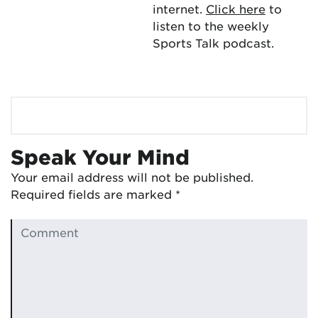
internet.
Click here
to
listen to the weekly
Sports Talk podcast.
Speak Your Mind
Your email address will not be published.
Required fields are marked
*