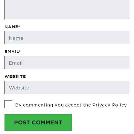
NAME*
EMAIL*
WEBSITE
By commenting you accept the
Privacy Policy
POST COMMENT