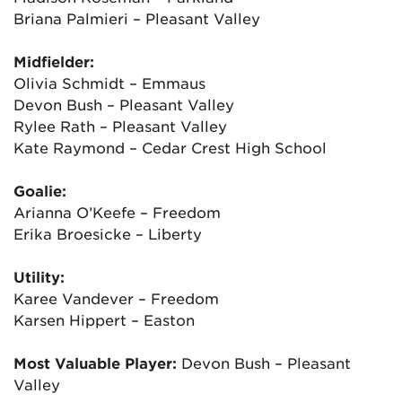
Briana Palmieri – Pleasant Valley
Midfielder:
Olivia Schmidt – Emmaus
Devon Bush – Pleasant Valley
Rylee Rath – Pleasant Valley
Kate Raymond – Cedar Crest High School
Goalie:
Arianna O’Keefe – Freedom
Erika Broesicke – Liberty
Utility:
Karee Vandever – Freedom
Karsen Hippert – Easton
Most Valuable Player:
Devon Bush – Pleasant
Valley