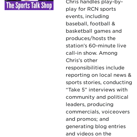
Chris handles play-by-
play for RCN sports
events, including
baseball, football &
basketball games and
produces/hosts the
station’s 60-minute live
call-in show. Among
Chris’s other
responsibilities include
reporting on local news &
sports stories, conducting
“Take 5” interviews with
community and political
leaders, producing
commercials, voiceovers
and promos; and
generating blog entries
and videos on the