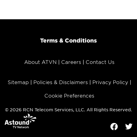
Terms & Conditions
About ATVN
Careers
Contact Us
Sitemap
Policies & Disclaimers
Privacy Policy
Cookie Preferences
© 2026 RCN Telecom Services, LLC. All Rights Reserved.
Facebook
Tw