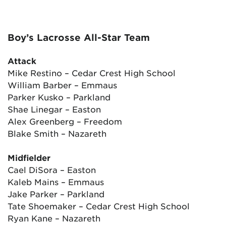
Boy’s Lacrosse All-Star Team
Attack
Mike Restino – Cedar Crest High School
William Barber – Emmaus
Parker Kusko – Parkland
Shae Linegar – Easton
Alex Greenberg – Freedom
Blake Smith – Nazareth
Midfielder
Cael DiSora – Easton
Kaleb Mains – Emmaus
Jake Parker – Parkland
Tate Shoemaker – Cedar Crest High School
Ryan Kane – Nazareth