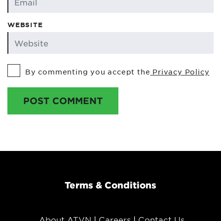
WEBSITE
By commenting you accept the
Privacy Policy
POST COMMENT
Terms & Conditions
About ATVN
Careers
Contact Us