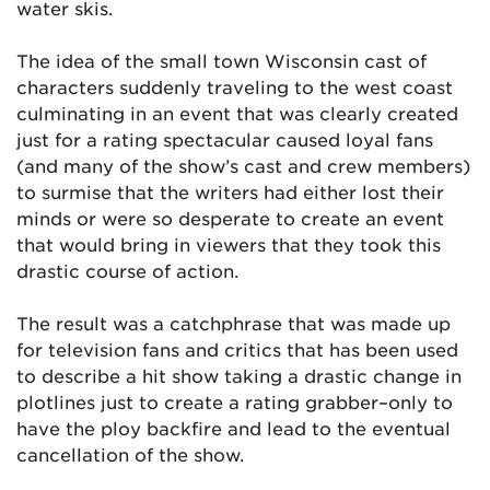
water skis.
The idea of the small town Wisconsin cast of
characters suddenly traveling to the west coast
culminating in an event that was clearly created
just for a rating spectacular caused loyal fans
(and many of the show’s cast and crew members)
to surmise that the writers had either lost their
minds or were so desperate to create an event
that would bring in viewers that they took this
drastic course of action.
The result was a catchphrase that was made up
for television fans and critics that has been used
to describe a hit show taking a drastic change in
plotlines just to create a rating grabber–only to
have the ploy backfire and lead to the eventual
cancellation of the show.