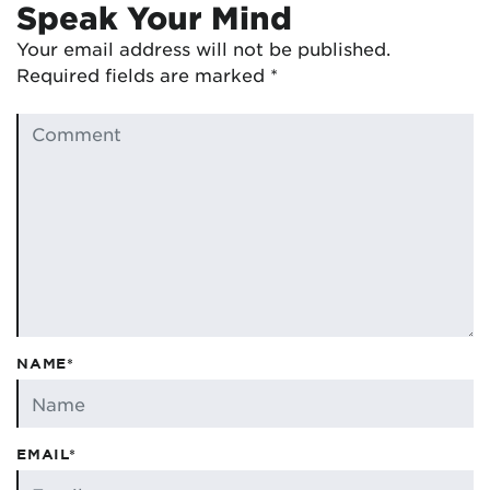
Speak Your Mind
Your email address will not be published.
Required fields are marked
*
NAME*
EMAIL*