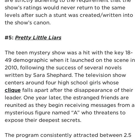
show’s ratings would never return to the same
levels after such a stunt was created/written into
the show’s canon.
#5:
Pretty Little Liars
The teen mystery show was a hit with the key 18-
49 demographic when it launched on the scene in
2010, following the success of several novels
written by Sara Shephard. The television show
centers around four high school girls whose
clique
falls apart after the disappearance of their
leader. One year later, the estranged friends are
reunited as they begin receiving messages from a
mysterious figure named “A” who threatens to
expose their deepest secrets.
The program consistently attracted between 2.5