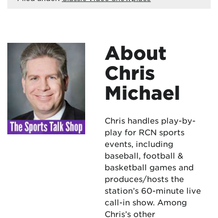
About
Chris
Michael
Chris handles play-by-
play for RCN sports
events, including
baseball, football &
basketball games and
produces/hosts the
station’s 60-minute live
call-in show. Among
Chris’s other