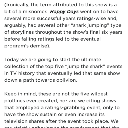
(Ironically, the term attributed to this show is a
bit of a misnomer.
Happy Days
went on to have
several more successful years ratings-wise and,
arguably, had several other “shark jumping” type
of storylines throughout the show’s final six years
before falling ratings led to the eventual
program’s demise).
Today we are going to start the ultimate
collection of the top five “jump the shark” events
in TV history that eventually led that same show
down a path towards oblivion.
Keep in mind, these are not the five wildest
plotlines ever created, nor are we citing shows
that employed a ratings-grabbing event, only to
have the show sustain or even increase its
television shares after the event took place. We
are strictly adhering to the requirement that the