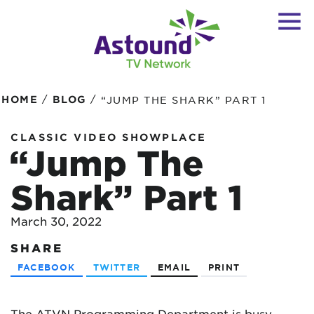
/
/
HOME
BLOG
“JUMP THE SHARK” PART 1
CLASSIC VIDEO SHOWPLACE
“Jump The
Shark” Part 1
March 30, 2022
SHARE
FACEBOOK
TWITTER
EMAIL
PRINT
The ATVN Programming Department is busy