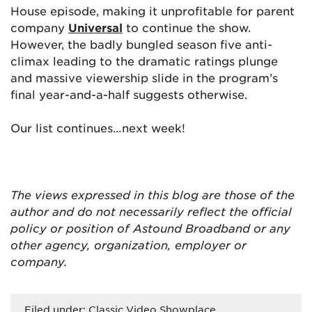
House episode, making it unprofitable for parent
company
Universal
to continue the show.
However, the badly bungled season five anti-
climax leading to the dramatic ratings plunge
and massive viewership slide in the program’s
final year-and-a-half suggests otherwise.
Our list continues…next week!
The views expressed in this blog are those of the
author and do not necessarily reflect the official
policy or position of Astound Broadband or any
other agency, organization, employer or
company.
Filed under:
Classic Video Showplace