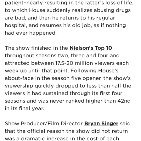
patient–nearly resulting in the latter’s loss of life,
to which House suddenly realizes abusing drugs
are bad, and then he returns to his regular
hospital, and resumes his old job, as if nothing
had ever happened.
The show finished in the
Nielson’s Top 10
throughout seasons two, three and four and
attracted between 17.5-20 million viewers each
week up until that point. Following House’s
about-face in the season five opener, the show’s
viewership quickly dropped to less than half the
viewers it had sustained through its first four
seasons and was never ranked higher than 42nd
in its final year.
Show Producer/Film Director
Bryan Singer
said
that the official reason the show did not return
was a dramatic increase in the cost of each