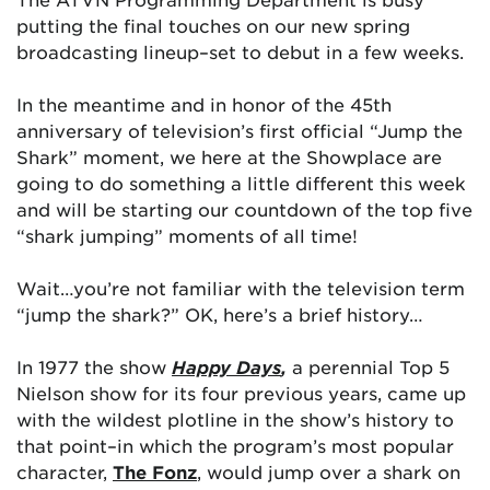
putting the final touches on our new spring
broadcasting lineup–set to debut in a few weeks.
In the meantime and in honor of the 45th
anniversary of television’s first official “Jump the
Shark” moment, we here at the Showplace are
going to do something a little different this week
and will be starting our countdown of the top five
“shark jumping” moments of all time!
Wait…you’re not familiar with the television term
“jump the shark?” OK, here’s a brief history…
In 1977 the show
Happy Days
,
a perennial Top 5
Nielson show for its four previous years, came up
with the wildest plotline in the show’s history to
that point–in which the program’s most popular
character,
The Fonz
, would jump over a shark on