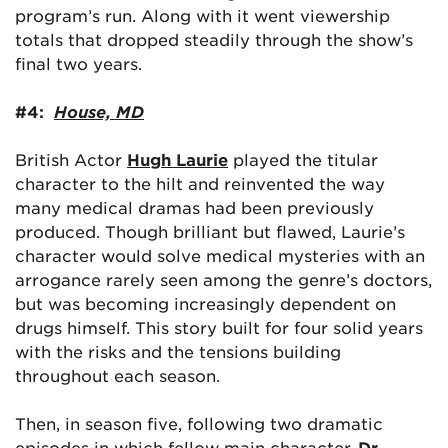
program’s run. Along with it went viewership
totals that dropped steadily through the show’s
final two years.
#4:
House, MD
British Actor
Hugh Laurie
played the titular
character to the hilt and reinvented the way
many medical dramas had been previously
produced. Though brilliant but flawed, Laurie’s
character would solve medical mysteries with an
arrogance rarely seen among the genre’s doctors,
but was becoming increasingly dependent on
drugs himself. This story built for four solid years
with the risks and the tensions building
throughout each season.
Then, in season five, following two dramatic
episodes in which fellow main character,
Dr.