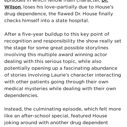
Wilson
, loses his love–partially due to House’s
drug dependence, the flawed Dr. House finally
checks himself into a state hospital.
After a five-year buildup to this key point of
recognition and responsibility the show really set
the stage for some great possible storylines
involving this multiple award winning actor
dealing with this serious topic, while also
potentially opening up a fascinating abundance
of stories involving Laurie’s character interacting
with other patients going through their own
medical mysteries while dealing with their own
dependencies.
Instead, the culminating episode, which felt more
like an after-school special, featured House
joking around with another drug dependent