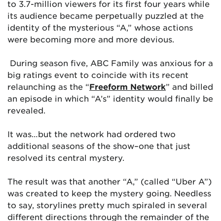
to 3.7-million viewers for its first four years while
its audience became perpetually puzzled at the
identity of the mysterious “A,” whose actions
were becoming more and more devious.
During season five, ABC Family was anxious for a
big ratings event to coincide with its recent
relaunching as the “
Freeform Network
” and billed
an episode in which “A’s” identity would finally be
revealed.
It was…but the network had ordered two
additional seasons of the show–one that just
resolved its central mystery.
The result was that another “A,” (called “Uber A”)
was created to keep the mystery going. Needless
to say, storylines pretty much spiraled in several
different directions through the remainder of the