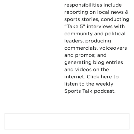
responsibilities include
reporting on local news &
sports stories, conducting
“Take 5” interviews with
community and political
leaders, producing
commercials, voiceovers
and promos; and
generating blog entries
and videos on the
internet.
Click here
to
listen to the weekly
Sports Talk podcast.