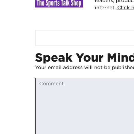
leaders, produc
internet.
Click 
Speak Your Min
Your email address will not be publishe