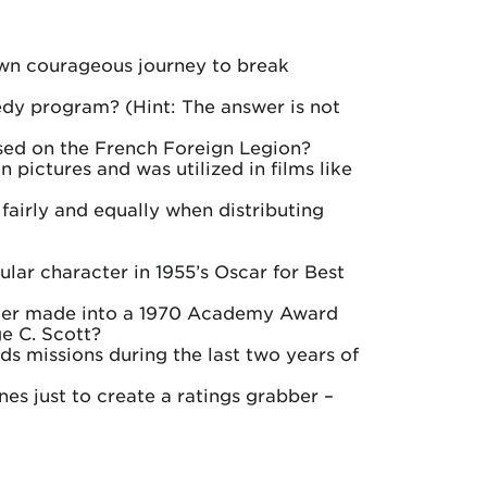
own courageous journey to break
edy program? (Hint: The answer is not
ased on the French Foreign Legion?
pictures and was utilized in films like
fairly and equally when distributing
lar character in 1955’s Oscar for Best
ater made into a 1970 Academy Award
e C. Scott?
s missions during the last two years of
nes just to create a ratings grabber –