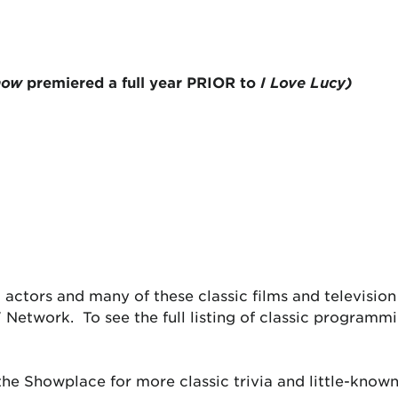
how
premiered a full year PRIOR to
I Love Lucy)
 actors and many of these classic films and televisio
Network. To see the full listing of classic programm
he Showplace for more classic trivia and little-known