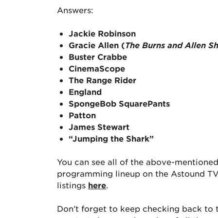
Answers:
Jackie Robinson
Gracie Allen (
The Burns and Allen S
Buster Crabbe
CinemaScope
The Range Rider
England
SpongeBob SquarePants
Patton
James Stewart
“Jumping the Shark”
You can see all of the above-mentioned
programming lineup on the Astound TV 
listings
here
.
Don’t forget to keep checking back to t