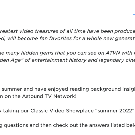
reatest video treasures of all time have been produce
ed, will become fan favorites for a whole new generat
the many hidden gems that you can see on ATVN with 
lden Age” of entertainment history and legendary ci
ul summer and have enjoyed reading background insigh
em on the Astound TV Network!
y taking our Classic Video Showplace “summer 2022” 
 questions and then check out the answers listed be