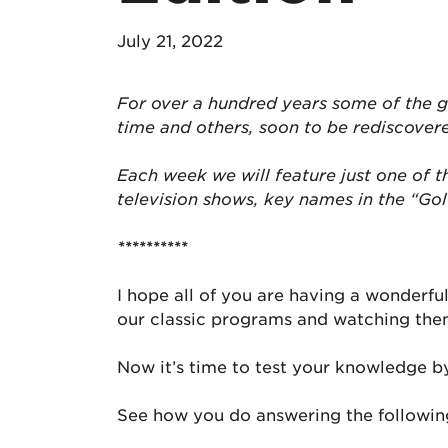
July 21, 2022
For over a hundred years some of the g
time and others, soon to be rediscover
Each week we will feature just one of 
television shows, key names in the “Go
**********
I hope all of you are having a wonderf
our classic programs and watching th
Now it’s time to test your knowledge b
See how you do answering the following