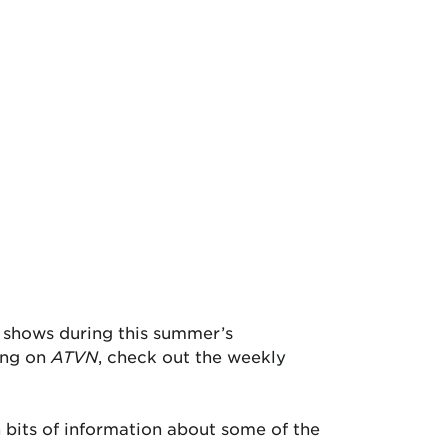
n shows during this summer’s
ing on
ATVN
, check out the weekly
 bits of information about some of the