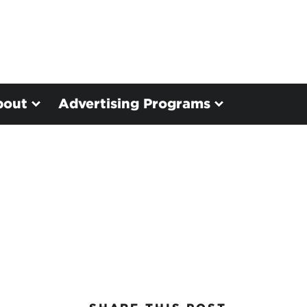
bout
Advertising Programs