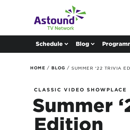
Schedule
Blog
Program
/
/
HOME
BLOG
SUMMER ‘22 TRIVIA ED
CLASSIC VIDEO SHOWPLACE
Summer ‘2
Edition