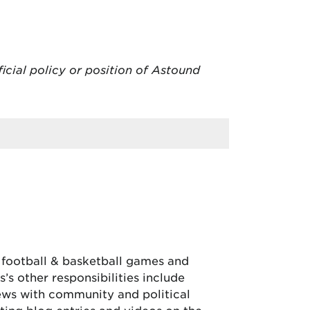
ficial policy or position of Astound
, football & basketball games and
’s other responsibilities include
iews with community and political