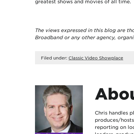
greatest shows and movies of all time.
The views expressed in this blog are
th
Broadband or any other agency, organ
Filed under:
Classic Video Showplace
Abou
Chris handles p
produces/hosts 
reporting on lo