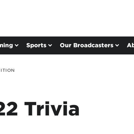
ming
Sports
Our Broadcasters
A
ITION
2 Trivia