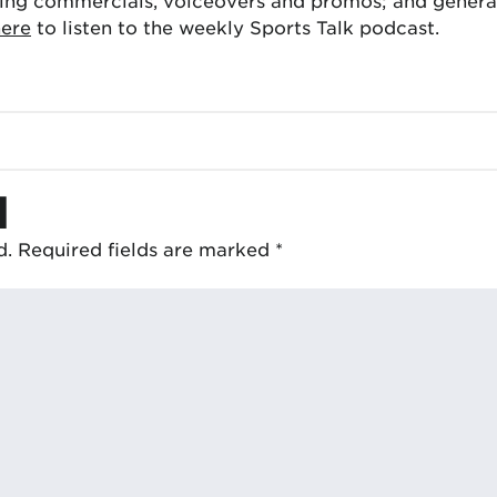
ing commercials, voiceovers and promos; and generat
here
to listen to the weekly Sports Talk podcast.
d
d.
Required fields are marked
*