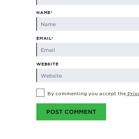
NAME*
EMAIL*
WEBSITE
By commenting you accept the
Priv
POST COMMENT