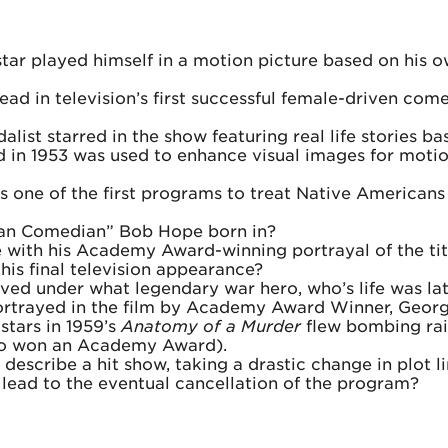
star played himself in a motion picture based on his 
ad in television’s first successful female-driven com
st starred in the show featuring real life stories b
in 1953 was used to enhance visual images for motion 
 one of the first programs to treat Native Americans 
can Comedian” Bob Hope born in?
 with his Academy Award-winning portrayal of the titu
is final television appearance?
ved under what legendary war hero, who’s life was l
ortrayed in the film by Academy Award Winner, Georg
stars in 1959’s
Anatomy of a Murder
flew bombing raid
lso won an Academy Award).
 describe a hit show, taking a drastic change in plot li
 lead to the eventual cancellation of the program?