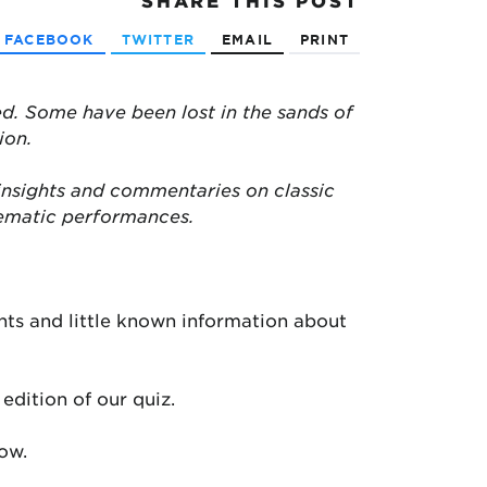
SHARE
THIS POST
FACEBOOK
TWITTER
EMAIL
PRINT
d. Some have been lost in the sands of
ion.
insights and commentaries on classic
nematic performances.
ts and little known information about
edition of our quiz.
low.