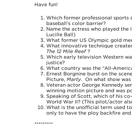
Have fun!
Which former professional sports 
baseball’s color barrier?
Name the actress who played the le
Lucille Ball)
What former US Olympic gold medali
What innovative technique created 
The 12 Mile Reef
?
Which early television Western was
justice?
What country was the “All-Ameri
Ernest Borgnine burst on the scene
Picture,
Marty
. On what show was h
Veteran actor George Kennedy ser
winning motion picture and was p
Speaking of Scott, which of his co-
World War II? (This pilot/actor a
What is the unofficial term used to
only to have the ploy backfire and
*********