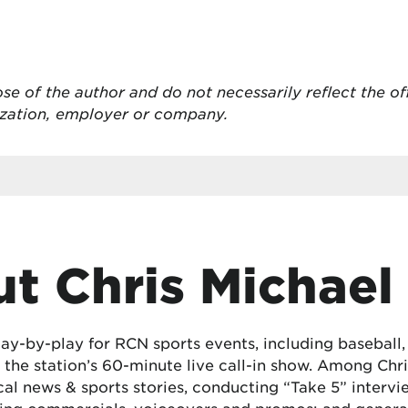
ose of the author and do not necessarily reflect the of
ization, employer or company.
t Chris Michael
lay-by-play for RCN sports events, including baseball
the station’s 60-minute live call-in show. Among Chris
cal news & sports stories, conducting “Take 5” interv