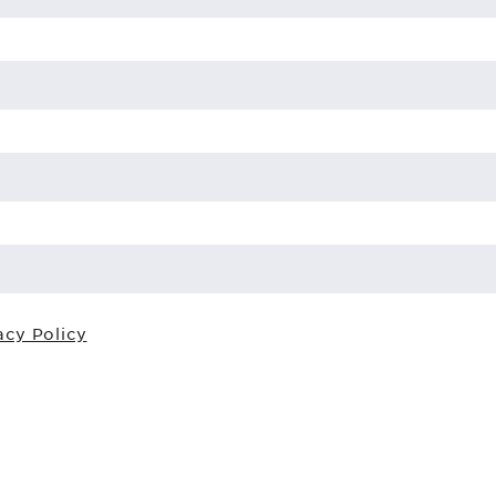
acy Policy