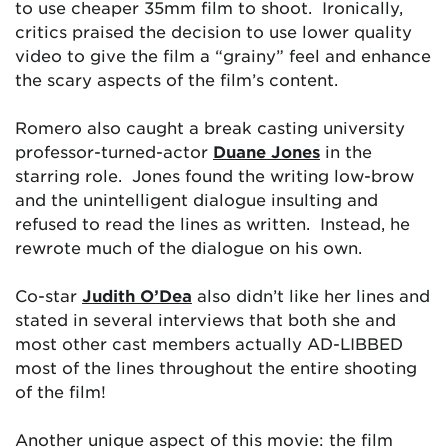
to use cheaper 35mm film to shoot. Ironically,
critics praised the decision to use lower quality
video to give the film a “grainy” feel and enhance
the scary aspects of the film’s content.
Romero also caught a break casting university
professor-turned-actor
Duane Jones
in the
starring role. Jones found the writing low-brow
and the unintelligent dialogue insulting and
refused to read the lines as written. Instead, he
rewrote much of the dialogue on his own.
Co-star
Judith O’Dea
also didn’t like her lines and
stated in several interviews that both she and
most other cast members actually AD-LIBBED
most of the lines throughout the entire shooting
of the film!
Another unique aspect of this movie: the film