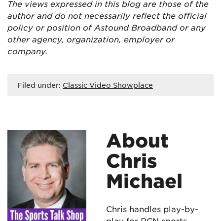
The views expressed in this blog are
those of the
author and do not necessarily reflect the official
policy or position of Astound Broadband or any
other agency, organization, employer or
company.
Filed under:
Classic Video Showplace
About
Chris
Michael
Chris handles play-by-
play for RCN sports