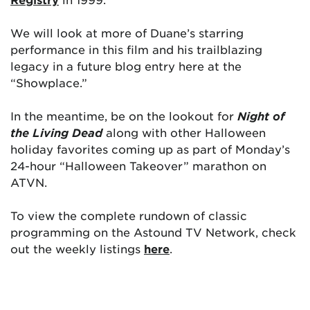
We will look at more of Duane’s starring
performance in this film and his trailblazing
legacy in a future blog entry here at the
“Showplace.”
In the meantime, be on the lookout for
Night of
the Living Dead
along with other Halloween
holiday favorites coming up as part of Monday’s
24-hour “Halloween Takeover” marathon on
ATVN.
To view the complete rundown of classic
programming on the Astound TV Network, check
out the weekly listings
here
.