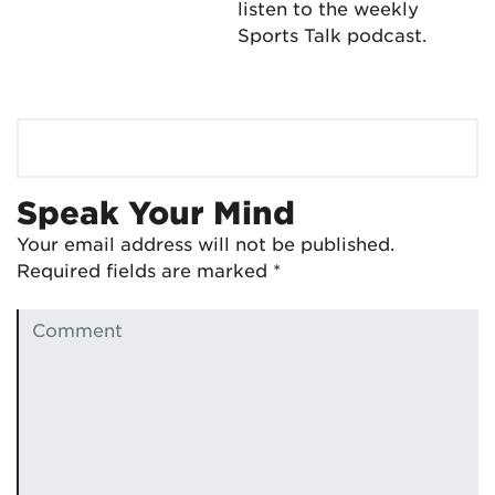
listen to the weekly
Sports Talk podcast.
Speak Your Mind
Your email address will not be published.
Required fields are marked
*