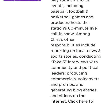
events, including
baseball, football &
basketball games and
produces/hosts the
station’s 60-minute live
call-in show. Among
Chris’s other
responsibilities include
reporting on local news &
sports stories, conducting
“Take 5” interviews with
community and political
leaders, producing
commercials, voiceovers
and promos; and
generating blog entries
and videos on the
internet.
Click here
to