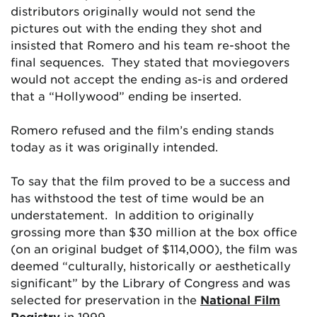
distributors originally would not send the
pictures out with the ending they shot and
insisted that Romero and his team re-shoot the
final sequences. They stated that moviegovers
would not accept the ending as-is and ordered
that a “Hollywood” ending be inserted.
Romero refused and the film’s ending stands
today as it was originally intended.
To say that the film proved to be a success and
has withstood the test of time would be an
understatement. In addition to originally
grossing more than $30 million at the box office
(on an original budget of $114,000), the film was
deemed “culturally, historically or aesthetically
significant” by the Library of Congress and was
selected for preservation in the
National Film
Registry
in 1999.