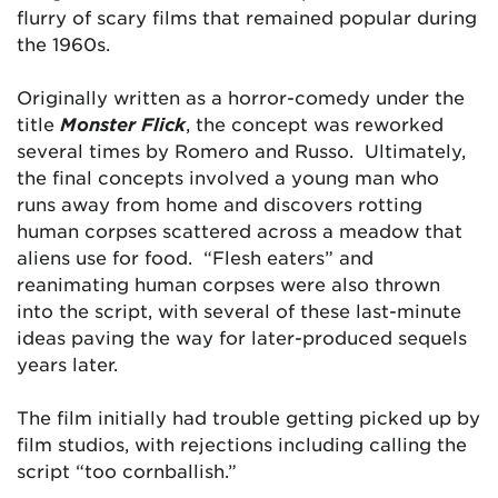
flurry of scary films that remained popular during
the 1960s.
Originally written as a horror-comedy under the
title
Monster Flick
, the concept was reworked
several times by Romero and Russo. Ultimately,
the final concepts involved a young man who
runs away from home and discovers rotting
human corpses scattered across a meadow that
aliens use for food. “Flesh eaters” and
reanimating human corpses were also thrown
into the script, with several of these last-minute
ideas paving the way for later-produced sequels
years later.
The film initially had trouble getting picked up by
film studios, with rejections including calling the
script “too cornballish.”