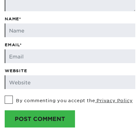
NAME*
EMAIL*
WEBSITE
By commenting you accept the
Privacy Policy
POST COMMENT