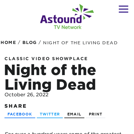
/
/
HOME
BLOG
NIGHT OF THE LIVING DEAD
CLASSIC VIDEO SHOWPLACE
Night of the
Living Dead
October 26, 2022
SHARE
FACEBOOK
TWITTER
EMAIL
PRINT
For over a hundred years some of the greatest