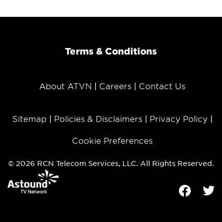
Terms & Conditions
About ATVN
Careers
Contact Us
Sitemap
Policies & Disclaimers
Privacy Policy
Cookie Preferences
© 2026 RCN Telecom Services, LLC. All Rights Reserved.
Facebook
Tw