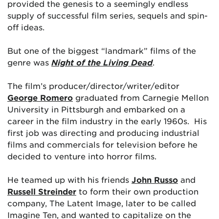
provided the genesis to a seemingly endless
supply of successful film series, sequels and spin-
off ideas.
But one of the biggest “landmark” films of the
genre was
Night of the Living Dead
.
The film’s producer/director/writer/editor
George Romero
graduated from Carnegie Mellon
University in Pittsburgh and embarked on a
career in the film industry in the early 1960s. His
first job was directing and producing industrial
films and commercials for television before he
decided to venture into horror films.
He teamed up with his friends
John Russo
and
Russell Streinder
to form their own production
company, The Latent Image, later to be called
Imagine Ten, and wanted to capitalize on the