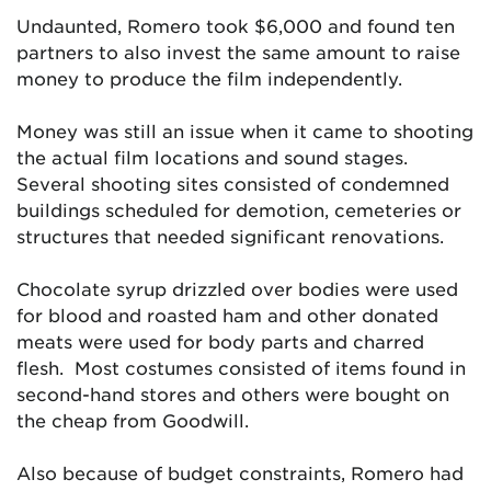
Undaunted, Romero took $6,000 and found ten
partners to also invest the same amount to raise
money to produce the film independently.
Money was still an issue when it came to shooting
the actual film locations and sound stages.
Several shooting sites consisted of condemned
buildings scheduled for demotion, cemeteries or
structures that needed significant renovations.
Chocolate syrup drizzled over bodies were used
for blood and roasted ham and other donated
meats were used for body parts and charred
flesh. Most costumes consisted of items found in
second-hand stores and others were bought on
the cheap from Goodwill.
Also because of budget constraints, Romero had