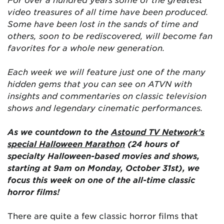
video treasures of all time have been produced.
Some have been lost in the sands of time and
others, soon to be rediscovered, will become fan
favorites for a whole new generation.
Each week we will feature just one of the many
hidden gems that you can see on ATVN with
insights and commentaries on classic television
shows and legendary cinematic performances.
As we countdown to the
Astound TV Network’s
special Halloween Marathon
(24 hours of
specialty Halloween-based movies and shows,
starting at 9am on Monday, October 31st), we
focus this week on one of the all-time classic
horror films!
There are quite a few classic horror films that