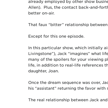
already employed by other show business
Allen). Plus, the contact back-and-fo
better on-air.
That faux “bitter” relationship between
Except for this one episode.
In this particular show, which initially
Livingstone”), Jack “imagines” what lif
many of the spoilers for your viewing p
life, in addition to real-life referenc
daughter, Joan.
Once the dream sequence was over, Jack
his “assistant” returning the favor wit
The real relationship between Jack and 