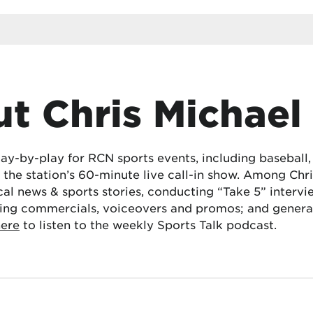
t Chris Michael
lay-by-play for RCN sports events, including baseball
the station’s 60-minute live call-in show. Among Chris
cal news & sports stories, conducting “Take 5” interv
ing commercials, voiceovers and promos; and generat
here
to listen to the weekly Sports Talk podcast.