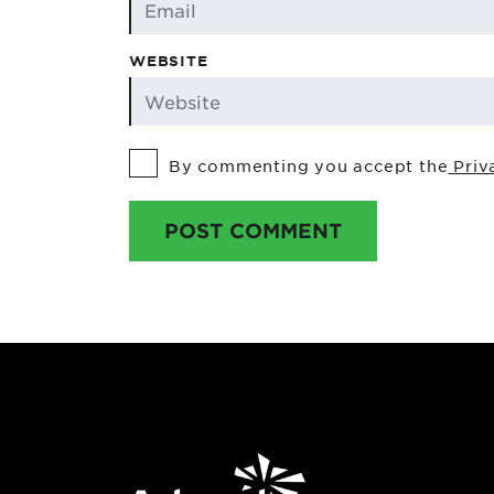
WEBSITE
By commenting you accept the
Priv
POST COMMENT