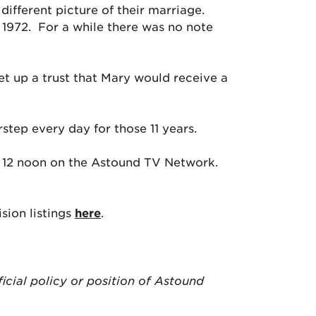
different picture of their marriage.
n 1972. For a while there was no note
et up a trust that Mary would receive a
tep every day for those 11 years.
 12 noon on the Astound TV Network.
sion listings
here
.
ficial policy or position of Astound