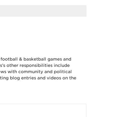
, football & basketball games and
’s other responsibilities include
iews with community and political
ing blog entries and videos on the