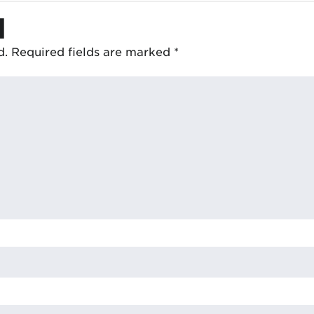
d
d.
Required fields are marked
*