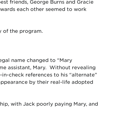
best friends, George Burns and Gracie
towards each other seemed to work
ry of the program.
er legal name changed to “Mary
time assistant, Mary. Without revealing
-in-check references to his “alternate”
 appearance by their real-life adopted
hip, with Jack poorly paying Mary, and