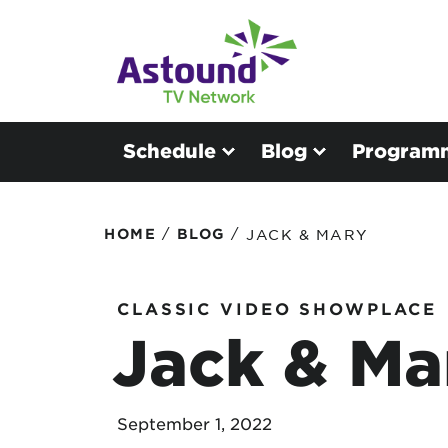
Schedule
Blog
Program
/
/
HOME
BLOG
JACK & MARY
CLASSIC VIDEO SHOWPLACE
Jack & Ma
September 1, 2022