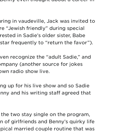
ring in vaudeville, Jack was invited to
e “Jewish friendly” during special
erested in Sadie’s older sister, Babe
ar frequently to “return the favor”).
even recognize the “adult Sadie,” and
Company (another source for jokes
wn radio show live.
ng up for his live show and so Sadie
nny and his writing staff agreed that
 the two stay single on the program,
 of girlfriends and Benny’s quirky life
ypical married couple routine that was