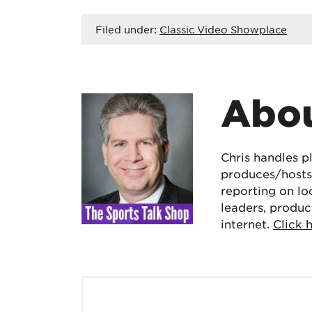
Filed under:
Classic Video Showplace
Abou
Chris handles p
produces/hosts 
reporting on lo
leaders, produc
internet.
Click 