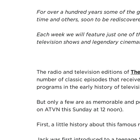
For over a hundred years some of the g
time and others, soon to be rediscover
Each week we will feature just one of 
television shows and legendary cinema
The radio and television editions of
The
number of classic episodes that receive
programs in the early history of televisi
But only a few are as memorable and po
on ATVN this Sunday at 12 noon).
First, a little history about this famous 
Jack was first introduced to a teenage 