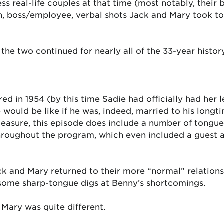
 real-life couples at that time (most notably, their 
rth, boss/employee, verbal shots Jack and Mary took 
 the two continued for nearly all of the 33-year histo
 aired in 1954 (by this time Sadie had officially had h
e would be like if he was, indeed, married to his long
leasure, this episode does include a number of tongue
es throughout the program, which even included a guest
 and Mary returned to their more “normal” relations
h some sharp-tongue digs at Benny’s shortcomings.
Mary was quite different.