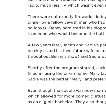
radio, much less TV which wasn’t even 
There were not exactly fireworks during 
dinner by a fellow Jewish man who had t
holidays). Benny admitted in his biogr
(someone who would become the butt of 
A few years later, Jack’s and Sadie’s pa
quickly asked his then-future wife on a
throughout Benny’s show) and Sadie wo
Shortly after the program started, Jack
filled in, using the on-air name, Mary L
Sadie was the better “Mary” and prefer
Even though the couple was now married
which allowed for more comedic situatio
as an eligible bachelor. They also thou