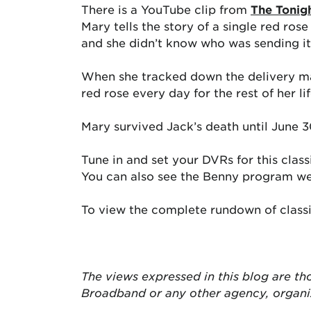
There is a YouTube clip from
The Tonig
Mary tells the story of a single red ros
and she didn’t know who was sending it 
When she tracked down the delivery man 
red rose every day for the rest of her li
Mary survived Jack’s death until June 
Tune in and set your DVRs for this clas
You can also see the Benny program w
To view the complete rundown of class
The views expressed in this blog are
th
Broadband or any other agency, organ