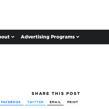
bout
Advertising Programs
SHARE
THIS POST
FACEBOOK
TWITTER
EMAIL
PRINT