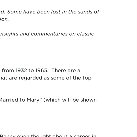
d. Some have been lost in the sands of
ion.
insights and commentaries on classic
 from 1932 to 1965. There are a
that are regarded as some of the top
Married to Mary” (which will be shown
e Benny even thought about a career in