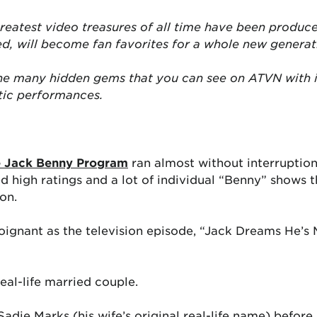
reatest video treasures of all time have been produce
ed, will become fan favorites for a whole new generat
the many hidden gems that you can see on ATVN with 
tic performances.
 Jack Benny Program
ran almost without interruption
d high ratings and a lot of individual “Benny” shows 
on.
ignant as the television episode, “Jack Dreams He’s 
real-life married couple.
Sadie Marks (his wife’s original real-life name) befor