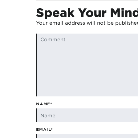
Speak Your Min
Your email address will not be publishe
NAME*
EMAIL*