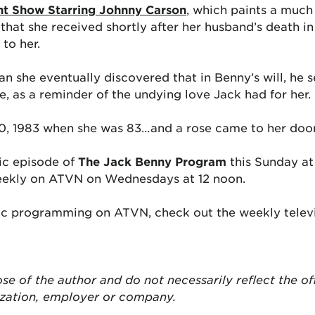
ht Show Starring Johnny Carson
, which paints a much 
e that she received shortly after her husband’s death i
to her.
she eventually discovered that in Benny’s will, he s
fe, as a reminder of the undying love Jack had for her.
30, 1983 when she was 83…and a rose came to her doors
sic episode of
The Jack Benny Program
this Sunday at
eekly on ATVN on Wednesdays at 12 noon.
ic programming on ATVN, check out the weekly televi
ose of the author and do not necessarily reflect the of
ization, employer or company.