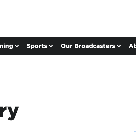
ming
Sports
Our Broadcasters
A
ry