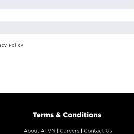
acy Policy
Terms & Conditions
About ATVN
Careers
Contact Us