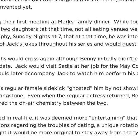
invented yet.
their first meeting at Marks’ family dinner. While tou
wo daughters (at that time, not all eating venues wer
aphy,
Sunday Nights at 7
, that at that time, he was int
Jack’s jokes throughout his series and would guest st
ths would cross again although Benny initially didn’t 
 date. Jack would visit Sadie at her job for the May 
uld later accompany Jack to watch him perform his o
’s regular female sidekick “ghosted” him by not showi
ivingstone. Even when the regular actress returned, Be
red the on-air chemistry between the two.
 in real life, it was deemed more “entertaining” that
ns regarding the troubles of dating, a unique rotation
ght it would be more original to stay away from the t