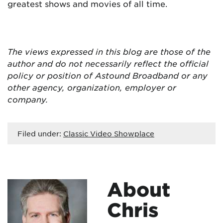
greatest shows and movies of all time.
The views expressed in this blog are
those of the
author and do not necessarily reflect the official
policy or position of Astound Broadband or any
other agency, organization, employer or
company.
Filed under:
Classic Video Showplace
About
Chris