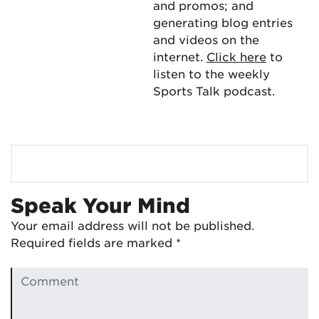
and promos; and
generating blog entries
and videos on the
internet.
Click here
to
listen to the weekly
Sports Talk podcast.
Speak Your Mind
Your email address will not be published.
Required fields are marked
*