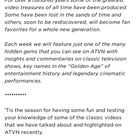
video treasures of all time have been produced.
Some have been lost in the sands of time and
others, soon to be rediscovered, will become fan
favorites for a whole new generation.
Each week we will feature just one of the many
hidden gems that you can see on ATVN with
insights and commentaries on classic television
shows, key names in the “Golden Age” of
entertainment history and legendary cinematic
performances.
**********
‘Tis the season for having some fun and testing
your knowledge of some of the classic videos
that we have talked about and highlighted on
ATVN recently.