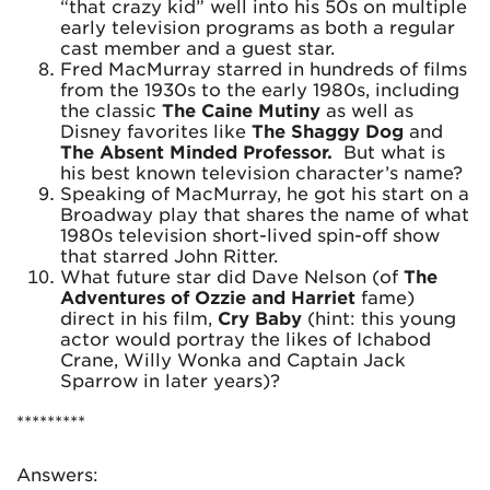
“that crazy kid” well into his 50s on multiple
early television programs as both a regular
cast member and a guest star.
Fred MacMurray starred in hundreds of films
from the 1930s to the early 1980s, including
the classic
The Caine Mutiny
as well as
Disney favorites like
The Shaggy Dog
and
The Absent Minded Professor.
But what is
his best known television character’s name?
Speaking of MacMurray, he got his start on a
Broadway play that shares the name of what
1980s television short-lived spin-off show
that starred John Ritter.
What future star did Dave Nelson (of
The
Adventures of Ozzie and Harriet
fame)
direct in his film,
Cry Baby
(hint: this young
actor would portray the likes of Ichabod
Crane, Willy Wonka and Captain Jack
Sparrow in later years)?
*********
Answers: