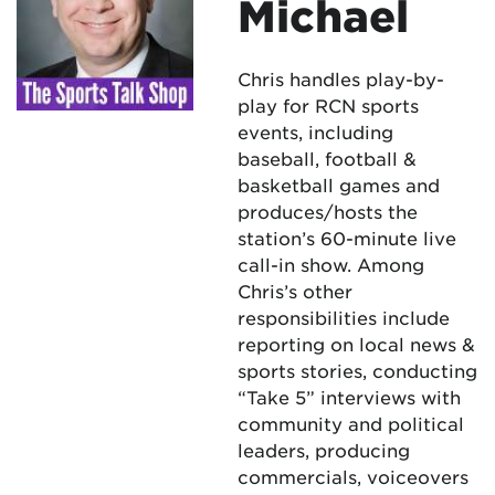
Michael
Chris handles play-by-
play for RCN sports
events, including
baseball, football &
basketball games and
produces/hosts the
station’s 60-minute live
call-in show. Among
Chris’s other
responsibilities include
reporting on local news &
sports stories, conducting
“Take 5” interviews with
community and political
leaders, producing
commercials, voiceovers