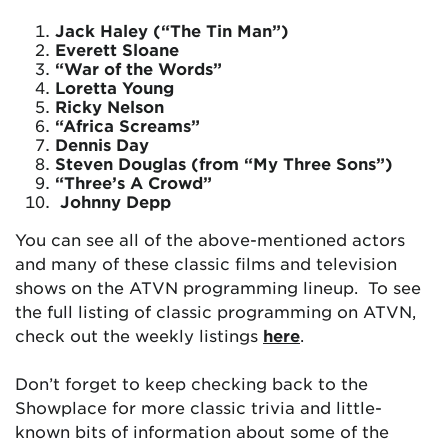
Jack Haley (“The Tin Man”)
Everett Sloane
“War of the Words”
Loretta Young
Ricky Nelson
“Africa Screams”
Dennis Day
Steven Douglas (from “My Three Sons”)
“Three’s A Crowd”
Johnny Depp
You can see all of the above-mentioned actors
and many of these classic films and television
shows on the ATVN programming lineup. To see
the full listing of classic programming on ATVN,
check out the weekly listings
here
.
Don’t forget to keep checking back to the
Showplace for more classic trivia and little-
known bits of information about some of the