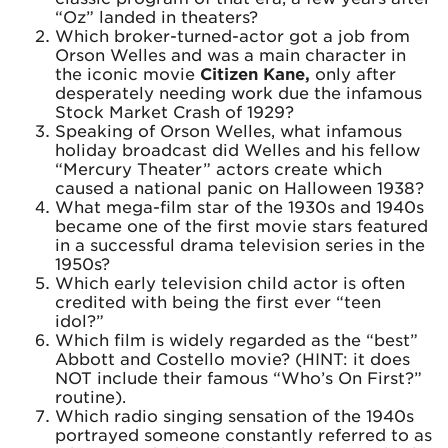
“Oz” landed in theaters?
Which broker-turned-actor got a job from
Orson Welles and was a main character in
the iconic movie
Citizen Kane,
only after
desperately needing work due the infamous
Stock Market Crash of 1929?
Speaking of Orson Welles, what infamous
holiday broadcast did Welles and his fellow
“Mercury Theater” actors create which
caused a national panic on Halloween 1938?
What mega-film star of the 1930s and 1940s
became one of the first movie stars featured
in a successful drama television series in the
1950s?
Which early television child actor is often
credited with being the first ever “teen
idol?”
Which film is widely regarded as the “best”
Abbott and Costello movie? (HINT: it does
NOT include their famous “Who’s On First?”
routine).
Which radio singing sensation of the 1940s
portrayed someone constantly referred to as