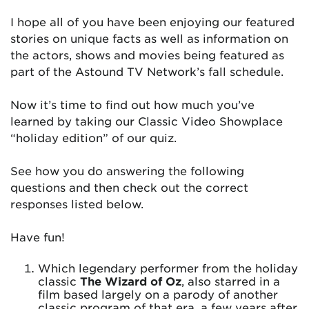
I hope all of you have been enjoying our featured
stories on unique facts as well as information on
the actors, shows and movies being featured as
part of the Astound TV Network’s fall schedule.
Now it’s time to find out how much you’ve
learned by taking our Classic Video Showplace
“holiday edition” of our quiz.
See how you do answering the following
questions and then check out the correct
responses listed below.
Have fun!
Which legendary performer from the holiday
classic
The Wizard of Oz
, also starred in a
film based largely on a parody of another
classic program of that era, a few years after