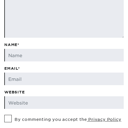
NAME*
EMAIL*
WEBSITE
By commenting you accept the
Privacy Policy