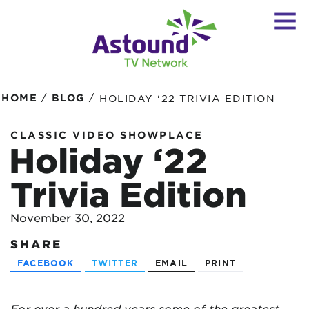
/
/
HOME
BLOG
HOLIDAY ‘22 TRIVIA EDITION
CLASSIC VIDEO SHOWPLACE
Holiday ‘22
Trivia Edition
November 30, 2022
SHARE
FACEBOOK
TWITTER
EMAIL
PRINT
For over a hundred years some of the greatest