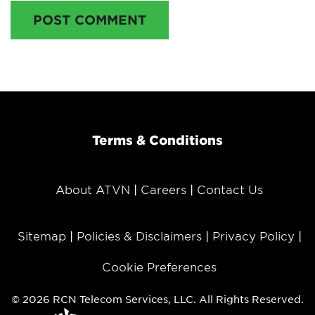
POST COMMENT
Terms & Conditions
About ATVN
Careers
Contact Us
Sitemap
Policies & Disclaimers
Privacy Policy
Cookie Preferences
© 2026 RCN Telecom Services, LLC. All Rights Reserved.