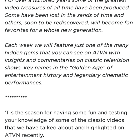
video treasures of all time have been produced.
Some have been lost in the sands of time and
others, soon to be rediscovered, will become fan
favorites for a whole new generation.
Each week we will feature just one of the many
hidden gems that you can see on ATVN with
insights and commentaries on classic television
shows, key names in the “Golden Age” of
entertainment history and legendary cinematic
performances.
**********
‘Tis the season for having some fun and testing
your knowledge of some of the classic videos
that we have talked about and highlighted on
ATVN recently.