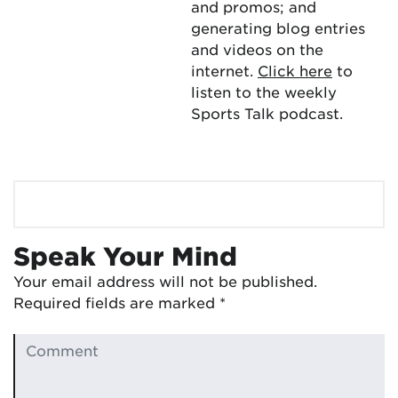
and promos; and
generating blog entries
and videos on the
internet.
Click here
to
listen to the weekly
Sports Talk podcast.
Speak Your Mind
Your email address will not be published.
Required fields are marked
*