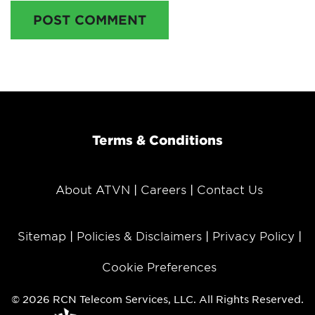
POST COMMENT
Terms & Conditions
About ATVN
Careers
Contact Us
Sitemap
Policies & Disclaimers
Privacy Policy
Cookie Preferences
© 2026 RCN Telecom Services, LLC. All Rights Reserved.