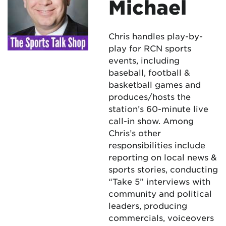
Michael
Chris handles play-by-
play for RCN sports
events, including
baseball, football &
basketball games and
produces/hosts the
station’s 60-minute live
call-in show. Among
Chris’s other
responsibilities include
reporting on local news &
sports stories, conducting
“Take 5” interviews with
community and political
leaders, producing
commercials, voiceovers