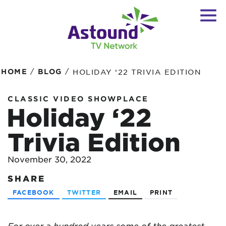
/
/
HOME
BLOG
HOLIDAY ‘22 TRIVIA EDITION
CLASSIC VIDEO SHOWPLACE
Holiday ‘22
Trivia Edition
November 30, 2022
SHARE
FACEBOOK
TWITTER
EMAIL
PRINT
For over a hundred years some of the greatest