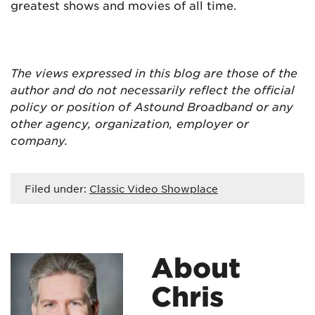
greatest shows and movies of all time.
The views expressed in this blog are
those of the
author and do not necessarily reflect the official
policy or position of Astound Broadband or any
other agency, organization, employer or
company.
Filed under:
Classic Video Showplace
About
Chris