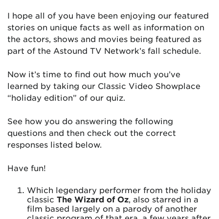
I hope all of you have been enjoying our featured
stories on unique facts as well as information on
the actors, shows and movies being featured as
part of the Astound TV Network’s fall schedule.
Now it’s time to find out how much you’ve
learned by taking our Classic Video Showplace
“holiday edition” of our quiz.
See how you do answering the following
questions and then check out the correct
responses listed below.
Have fun!
Which legendary performer from the holiday
classic
The Wizard of Oz
, also starred in a
film based largely on a parody of another
classic program of that era, a few years after