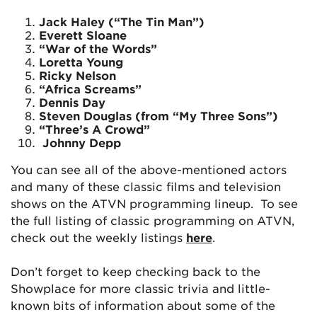
Jack Haley (“The Tin Man”)
Everett Sloane
“War of the Words”
Loretta Young
Ricky Nelson
“Africa Screams”
Dennis Day
Steven Douglas (from “My Three Sons”)
“Three’s A Crowd”
Johnny Depp
You can see all of the above-mentioned actors
and many of these classic films and television
shows on the ATVN programming lineup. To see
the full listing of classic programming on ATVN,
check out the weekly listings
here
.
Don’t forget to keep checking back to the
Showplace for more classic trivia and little-
known bits of information about some of the