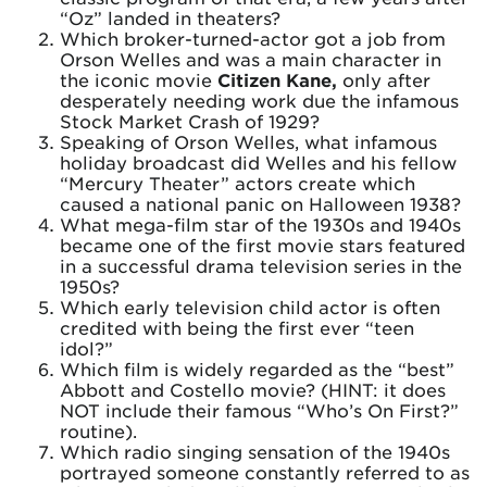
“Oz” landed in theaters?
Which broker-turned-actor got a job from
Orson Welles and was a main character in
the iconic movie
Citizen Kane,
only after
desperately needing work due the infamous
Stock Market Crash of 1929?
Speaking of Orson Welles, what infamous
holiday broadcast did Welles and his fellow
“Mercury Theater” actors create which
caused a national panic on Halloween 1938?
What mega-film star of the 1930s and 1940s
became one of the first movie stars featured
in a successful drama television series in the
1950s?
Which early television child actor is often
credited with being the first ever “teen
idol?”
Which film is widely regarded as the “best”
Abbott and Costello movie? (HINT: it does
NOT include their famous “Who’s On First?”
routine).
Which radio singing sensation of the 1940s
portrayed someone constantly referred to as