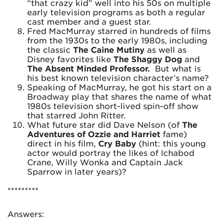
“that crazy kid” well into his 50s on multiple
early television programs as both a regular
cast member and a guest star.
Fred MacMurray starred in hundreds of films
from the 1930s to the early 1980s, including
the classic
The Caine Mutiny
as well as
Disney favorites like
The Shaggy Dog
and
The Absent Minded Professor.
But what is
his best known television character’s name?
Speaking of MacMurray, he got his start on a
Broadway play that shares the name of what
1980s television short-lived spin-off show
that starred John Ritter.
What future star did Dave Nelson (of
The
Adventures of Ozzie and Harriet
fame)
direct in his film,
Cry Baby
(hint: this young
actor would portray the likes of Ichabod
Crane, Willy Wonka and Captain Jack
Sparrow in later years)?
*********
Answers: