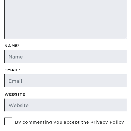
NAME*
EMAIL*
WEBSITE
By commenting you accept the
Privacy Policy