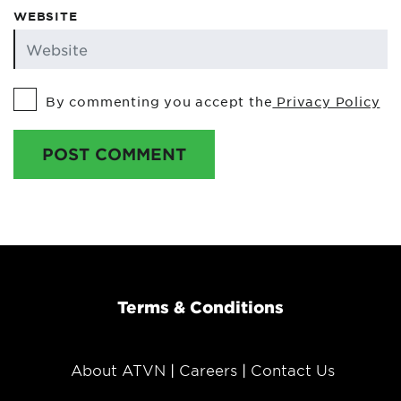
WEBSITE
By commenting you accept the
Privacy Policy
POST COMMENT
Terms & Conditions
About ATVN
Careers
Contact Us