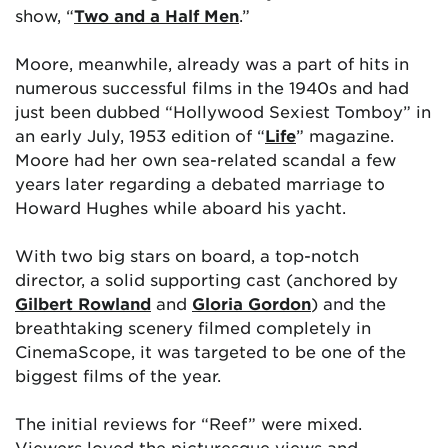
show, “
Two and a Half Men
.”
Moore, meanwhile, already was a part of hits in
numerous successful films in the 1940s and had
just been dubbed “Hollywood Sexiest Tomboy” in
an early July, 1953 edition of “
Life
” magazine.
Moore had her own sea-related scandal a few
years later regarding a debated marriage to
Howard Hughes while aboard his yacht.
With two big stars on board, a top-notch
director, a solid supporting cast (anchored by
Gilbert Rowland
and
Gloria Gordon
) and the
breathtaking scenery filmed completely in
CinemaScope, it was targeted to be one of the
biggest films of the year.
The initial reviews for “Reef” were mixed.
Viewers loved the picturesque views and