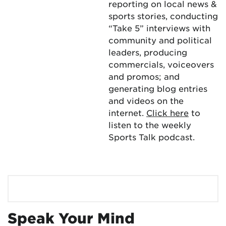
reporting on local news &
sports stories, conducting
“Take 5” interviews with
community and political
leaders, producing
commercials, voiceovers
and promos; and
generating blog entries
and videos on the
internet.
Click here
to
listen to the weekly
Sports Talk podcast.
Speak Your Mind