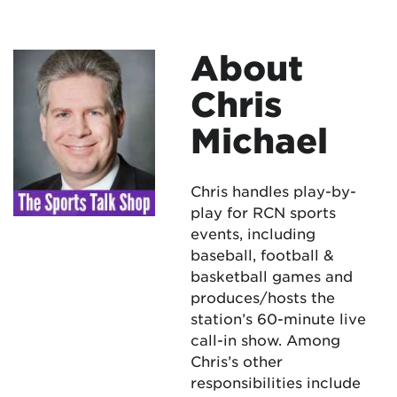
About
Chris
Michael
Chris handles play-by-
play for RCN sports
events, including
baseball, football &
basketball games and
produces/hosts the
station’s 60-minute live
call-in show. Among
Chris’s other
responsibilities include