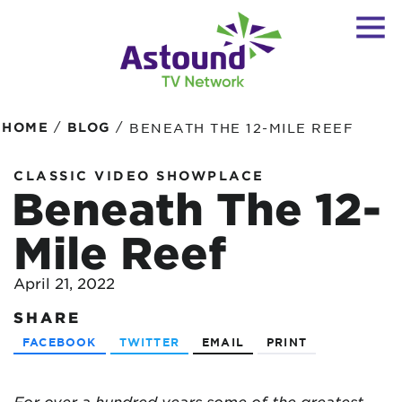
/
/
HOME
BLOG
BENEATH THE 12-MILE REEF
CLASSIC VIDEO SHOWPLACE
Beneath The 12-
Mile Reef
April 21, 2022
SHARE
FACEBOOK
TWITTER
EMAIL
PRINT
For over a hundred years some of the greatest