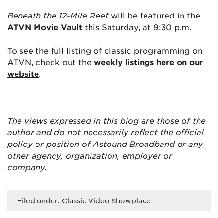
Beneath the 12-Mile Reef
will be featured in the
ATVN Movie Vault
this Saturday, at 9:30 p.m.
To see the full listing of classic programming on
ATVN, check out the
weekly listings here on our
website
.
The views expressed in this blog are
those of the
author and do not necessarily reflect the official
policy or position of Astound Broadband or any
other agency, organization, employer or
company.
Filed under:
Classic Video Showplace