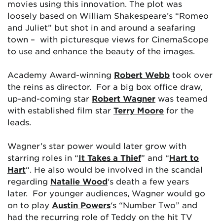
movies using this innovation. The plot was
loosely based on William Shakespeare’s “Romeo
and Juliet” but shot in and around a seafaring
town – with picturesque views for CinemaScope
to use and enhance the beauty of the images.
Academy Award-winning
Robert Webb
took over
the reins as director. For a big box office draw,
up-and-coming star
Robert Wagner
was teamed
with established film star
Terry Moore
for the
leads.
Wagner’s star power would later grow with
starring roles in “
It Takes a Thief
” and “
Hart to
Hart
“. He also would be involved in the scandal
regarding
Natalie Wood
‘s death a few years
later. For younger audiences, Wagner would go
on to play
Austin Powers
‘s “Number Two” and
had the recurring role of Teddy on the hit TV