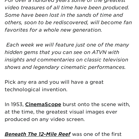
video treasures of all time have been produced.
Some have been lost in the sands of time and
others, soon to be rediscovered, will become fan
favorites for a whole new generation.
Each week we will feature just one of the many
hidden gems that you can see on ATVN with
insights and commentaries on classic television
shows and legendary cinematic performances.
Pick any era and you will have a great
technological invention.
In 1953,
CinemaScope
burst onto the scene with,
at the time, the greatest visual images ever
produced on any video screen.
Beneath The 12-Mile Reef
was one of the first