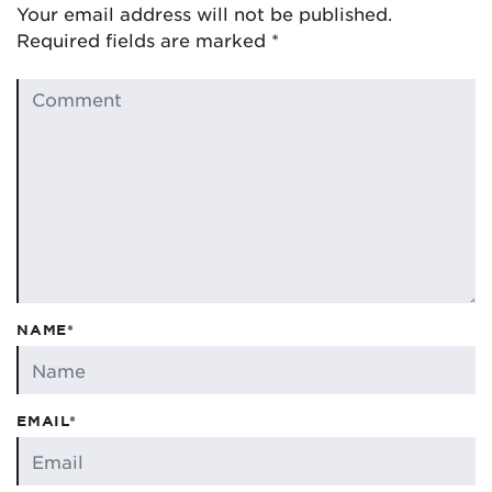
Your email address will not be published.
Required fields are marked
*
NAME*
EMAIL*