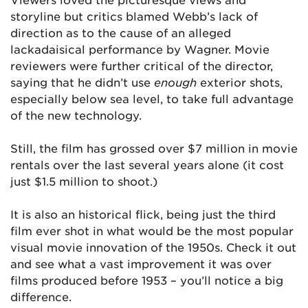
storyline but critics blamed Webb’s lack of
direction as to the cause of an alleged
lackadaisical performance by Wagner. Movie
reviewers were further critical of the director,
saying that he didn’t use
enough
exterior shots,
especially below sea level, to take full advantage
of the new technology.
Still, the film has grossed over $7 million in movie
rentals over the last several years alone (it cost
just $1.5 million to shoot.)
It is also an historical flick, being just the third
film ever shot in what would be the most popular
visual movie innovation of the 1950s. Check it out
and see what a vast improvement it was over
films produced before 1953 – you’ll notice a big
difference.