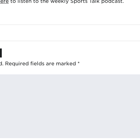
here
to listen to the weekly Sports Talk podcast.
d
d.
Required fields are marked
*