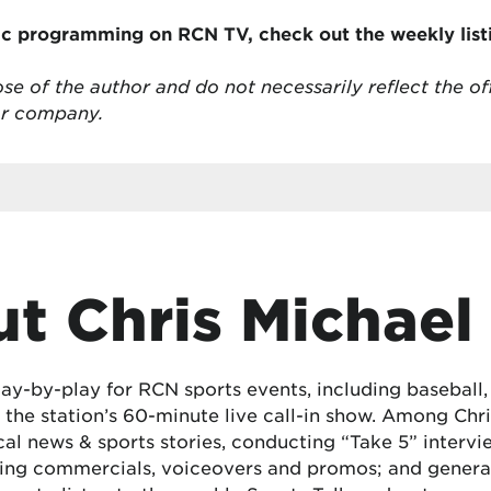
ic programming on RCN TV, check out the weekly lis
se of the author and do not necessarily reflect the of
or company.
t Chris Michael
lay-by-play for RCN sports events, including baseball
the station’s 60-minute live call-in show. Among Chris
cal news & sports stories, conducting “Take 5” interv
ing commercials, voiceovers and promos; and generat