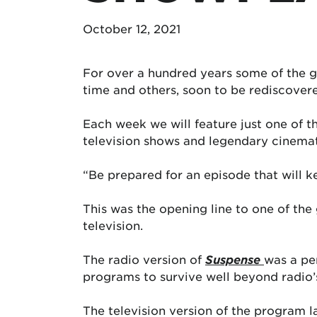
October 12, 2021
For over a hundred years some of the g
time and others, soon to be rediscovere
Each week we will feature just one of 
television shows and legendary cinema
“Be prepared for an episode that will 
This was the opening line to one of the 
television.
The radio version of
Suspense
was a per
programs to survive well beyond radio’s
The television version of the program 