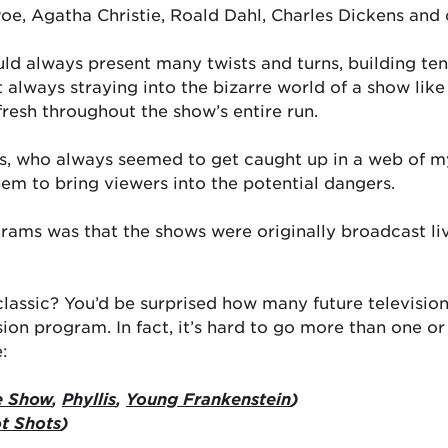
Poe, Agatha Christie, Roald Dahl, Charles Dickens and 
d always present many twists and turns, building te
t always straying into the bizarre world of a show lik
 fresh throughout the show’s entire run.
rs, who always seemed to get caught up in a web of my
hem to bring viewers into the potential dangers.
rams was that the shows were originally broadcast l
 classic? You’d be surprised how many future televisi
sion program. In fact, it’s hard to go more than one o
:
e Show
,
Phyllis
,
Young Frankenstein
)
t Shots
)