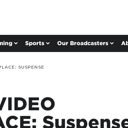
ming
Sports
Our Broadcasters
A
PLACE: SUSPENSE
VIDEO
CE: Suspens