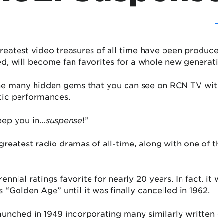
reatest video treasures of all time have been produce
d, will become fan favorites for a whole new generati
the many hidden gems that you can see on RCN TV wit
tic performances.
keep you in…
suspense
!”
greatest radio dramas of all-time, along with one of t
ennial ratings favorite for nearly 20 years. In fact, it 
 “Golden Age” until it was finally cancelled in 1962.
launched in 1949 incorporating many similarly writte