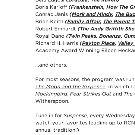
Boris Karloff
(
Frankenstein
,
How The Gr
Conrad Janis
(
Mork and Mindy
,
The Bud
Brian Keith
(
Family Affair
,
The Parent T
Robert Emhardt
(
The Andy Griffith Sh
Royal Dano
(
Twin Peaks
,
Bonanza
,
Gun
Richard H. Harris
(
Peyton Place
,
Valley 
Academy Award Winning Eileen Hecka
…and others.
For most seasons, the program was run 
T
he Moon and the Sixpenc
e
, in which 
Mockingbird
,
Fear Strikes Out
and
The 
Witherspoon.
Tune in for
Suspense
, every Wednesday 
watch your favorites leading up to RCN
annual tradition!)