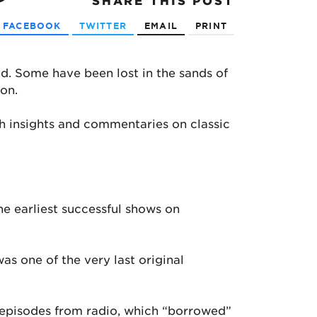
SHARE
THIS POST
FACEBOOK
TWITTER
EMAIL
PRINT
d. Some have been lost in the sands of
on.
h insights and commentaries on classic
he earliest successful shows on
was one of the very last original
n episodes from radio, which “borrowed”