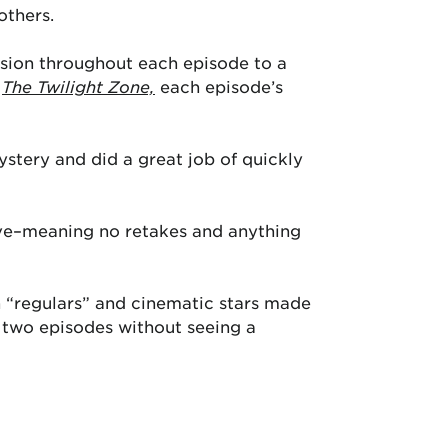
others.
nsion throughout each episode to a
e
The Twilight Zone,
each episode’s
stery and did a great job of quickly
ive–meaning no retakes and anything
on “regulars” and cinematic stars made
r two episodes without seeing a