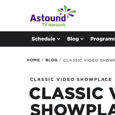
Schedule
Blog
Program
/
/
HOME
BLOG
CLASSIC VIDEO SHOW
CLASSIC VIDEO SHOWPLACE
CLASSIC 
SHOWPLA