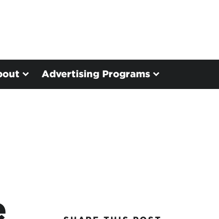
bout
Advertising Programs
e