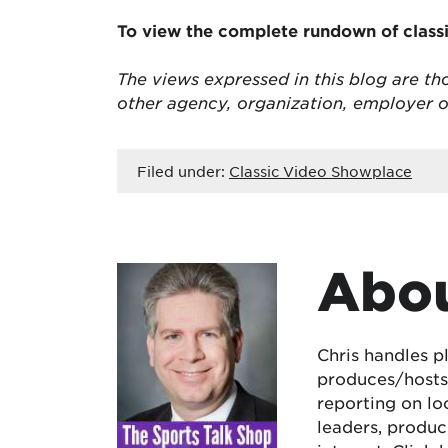
To view the complete rundown of class
The views expressed in this blog are tho
other agency, organization, employer 
Filed under:
Classic Video Showplace
Abou
Chris handles p
produces/hosts 
reporting on lo
leaders, produc