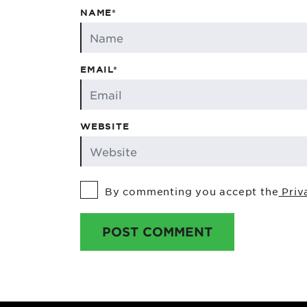
NAME*
EMAIL*
WEBSITE
By commenting you accept the
Priv
POST COMMENT