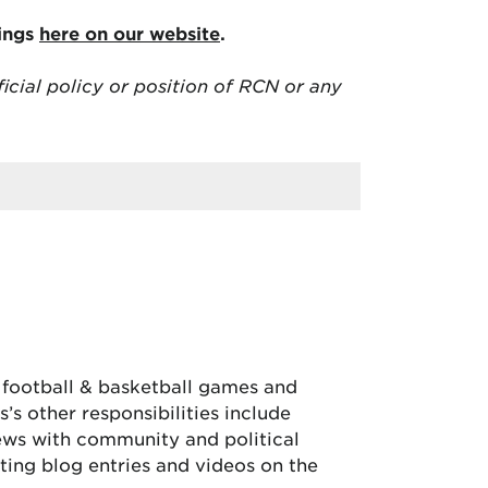
tings
here on our website
.
ficial policy or position of RCN or any
, football & basketball games and
’s other responsibilities include
iews with community and political
ing blog entries and videos on the