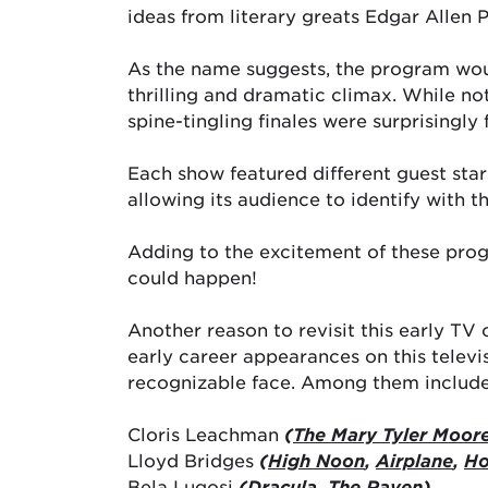
ideas from literary greats Edgar Allen 
As the name suggests, the program woul
thrilling and dramatic climax. While no
spine-tingling finales were surprisingly
Each show featured different guest sta
allowing its audience to identify with t
Adding to the excitement of these prog
could happen!
Another reason to revisit this early TV
early career appearances on this televi
recognizable face. Among them include
Cloris Leachman
(
The Mary Tyler Moor
Lloyd Bridges
(
High Noon
,
Airplane
,
Ho
Bela Lugosi
(
Dracula
,
The Raven)