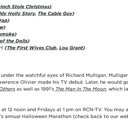
inch Stole Christmas)
dy Holly Story
,
The Cable Guy
)
rap
)
ow
)
smoke
)
of the Dolls
)
rt
(
The First Wives Club,
Lou Grant
)
under the watchful eyes of Richard Mulligan. Mulliga
Lawrence Olivier made his TV debut. Later, he would go
Others
as well as 1991’s
The Man In The Moon
, which l
at 12 noon and Fridays at 1 pm on RCN-TV. You may 
’s annual Halloween Marathon (check back to our webs