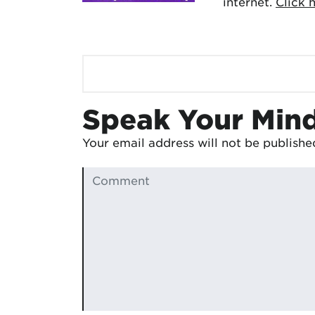
internet.
Click 
Speak Your Min
Your email address will not be publishe