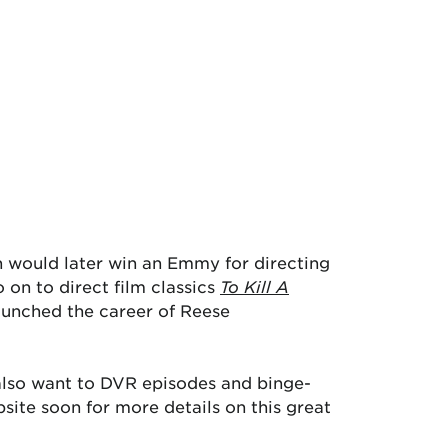
n would later win an Emmy for directing
 on to direct film classics
To Kill A
aunched the career of Reese
also want to DVR episodes and binge-
ite soon for more details on this great