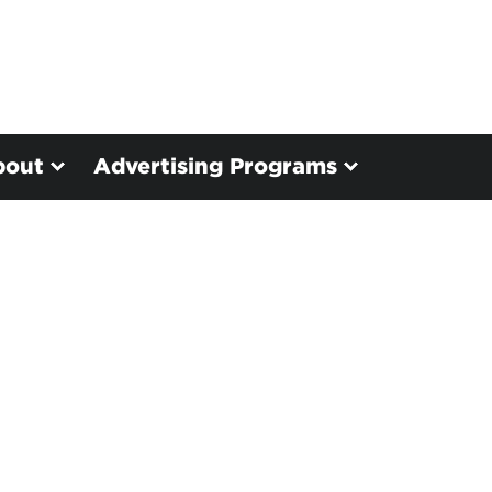
bout
Advertising Programs