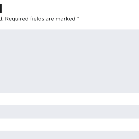
d
d.
Required fields are marked
*