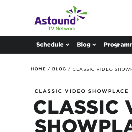
Schedule
Blog
Program
/
/
HOME
BLOG
CLASSIC VIDEO SHOWP
CLASSIC VIDEO SHOWPLACE
CLASSIC 
SHOWPLA