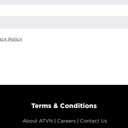
acy Policy
Terms & Conditions
About ATVN
Careers
Contact Us