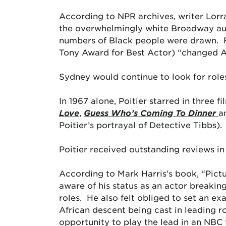
According to NPR archives, writer Lorra
the overwhelmingly white Broadway audi
numbers of Black people were drawn. F
Tony Award for Best Actor) “changed A
Sydney would continue to look for roles
In 1967 alone, Poitier starred in three 
Love
,
Guess Who’s Coming To Dinner
a
Poitier’s portrayal of Detective Tibbs).
Poitier received outstanding reviews in
According to Mark Harris’s book, “Pict
aware of his status as an actor breakin
roles. He also felt obliged to set an e
African descent being cast in leading ro
opportunity to play the lead in an NBC