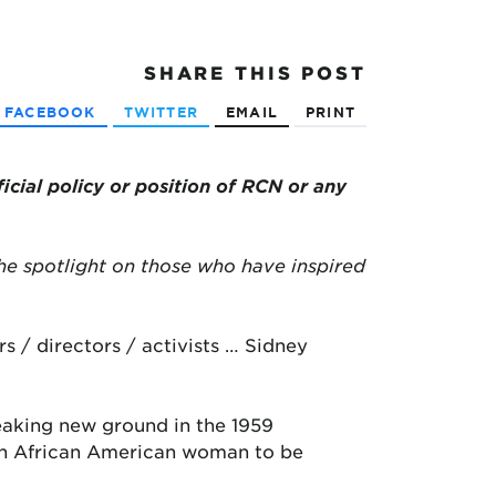
SHARE
THIS POST
FACEBOOK
TWITTER
EMAIL
PRINT
ficial policy or position of RCN or any
he spotlight on those who have inspired
s / directors / activists … Sidney
reaking new ground in the 1959
y an African American woman to be