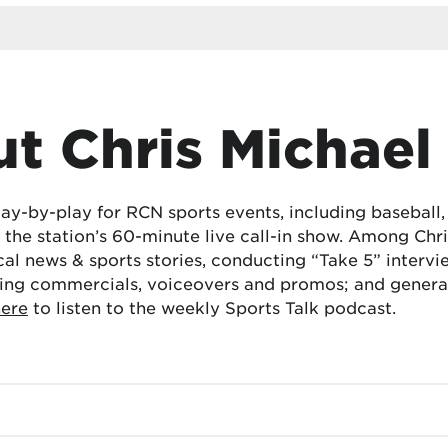
t Chris Michael
lay-by-play for RCN sports events, including baseball
the station’s 60-minute live call-in show. Among Chris
cal news & sports stories, conducting “Take 5” interv
ing commercials, voiceovers and promos; and generat
here
to listen to the weekly Sports Talk podcast.