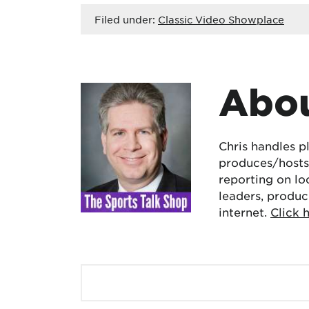
Filed under:
Classic Video Showplace
Abou
Chris handles p
produces/hosts 
reporting on lo
leaders, produc
internet.
Click 