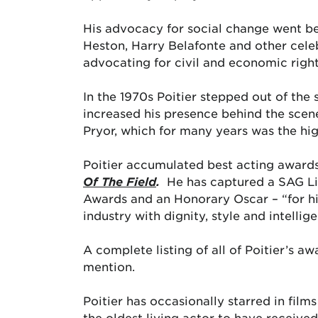
His advocacy for social change went be
Heston, Harry Belafonte and other cele
advocating for civil and economic right
In the 1970s Poitier stepped out of the 
increased his presence behind the scen
Pryor, which for many years was the hig
Poitier accumulated best acting awards
Of The Field
.
He has captured a SAG L
Awards and an Honorary Oscar – “for hi
industry with dignity, style and intellig
A complete listing of all of Poitier’s 
mention.
Poitier has occasionally starred in films
the oldest living actor to have receiv