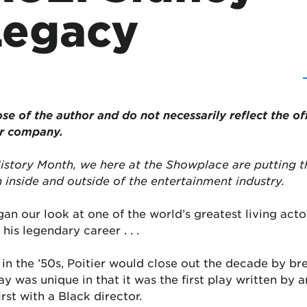
 Legacy
se of the author and do not necessarily reflect the of
or company.
History Month, we here at the Showplace are putting t
 inside and outside of the entertainment industry.
n our look at one of the world’s greatest living actor
his legendary career . . .
s in the ’50s, Poitier would close out the decade by b
ay was unique in that it was the first play written b
rst with a Black director.