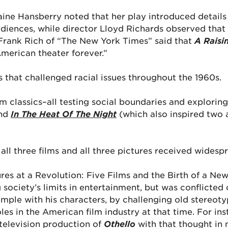
ine Hansberry noted that her play introduced details 
ences, while director Lloyd Richards observed that it
rank Rich of “The New York Times” said that
A Raisi
merican theater forever.”
 that challenged racial issues throughout the 1960s.
film classics–all testing social boundaries and explorin
nd
In The Heat Of The Night
(which also inspired two 
 all three films and all three pictures received wides
ures at a Revolution: Five Films and the Birth of a N
g society’s limits in entertainment, but was conflicte
xample with his characters, by challenging old stereot
les in the American film industry at that time. For in
 television production of
Othello
with that thought in 