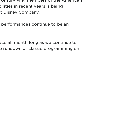
lities in recent years is being
lt Disney Company.
nd performances continue to be an
ace all month long as we continue to
ete rundown of classic programming on