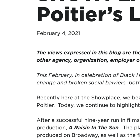
Poitier’s
February 4, 2021
The views expressed in this blog are tho
other agency, organization, employer 
This February, in celebration of Black 
change and broken social barriers, both
Recently here at the Showplace, we bega
Poitier. Today, we continue to highlight 
After a successful nine-year run in film
production,
A Raisin In The Sun
. The pl
produced on Broadway, as well as the fi