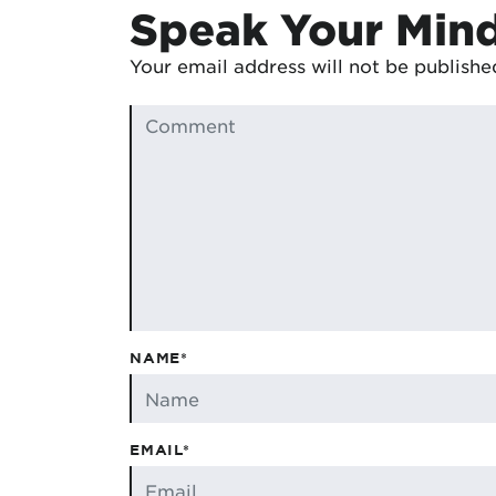
Speak Your Min
Your email address will not be publishe
NAME*
EMAIL*