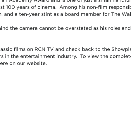
irst 100 years of cinema. Among his non-film responsibi
n, and a ten-year stint as a board member for The Wa
ehind the camera cannot be overstated as his roles a
 classic films on RCN TV and check back to the Showpl
ers in the entertainment industry. To view the compl
ere on our website.