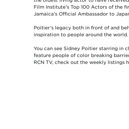
Film Institute’s Top 100 Actors of the f
Jamaica’s Official Ambassador to Japa
Poitier’s legacy both in front of and b
inspiration to people around the world.
You can see Sidney Poitier starring in
feature people of color breaking barri
RCN TV, check out the weekly listings h