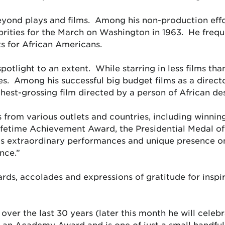
yond plays and films. Among his non-production effor
brities for the March on Washington in 1963. He frequ
s for African Americans.
spotlight to an extent. While starring in less films th
es. Among his successful big budget films as a direc
hest-grossing film directed by a person of African de
 from various outlets and countries, including winn
ifetime Achievement Award, the Presidential Medal 
s extraordinary performances and unique presence on
ence.”
awards, accolades and expressions of gratitude for ins
 over the last 30 years (later this month he will celeb
ed an Academy Award and is one of just a small handfu