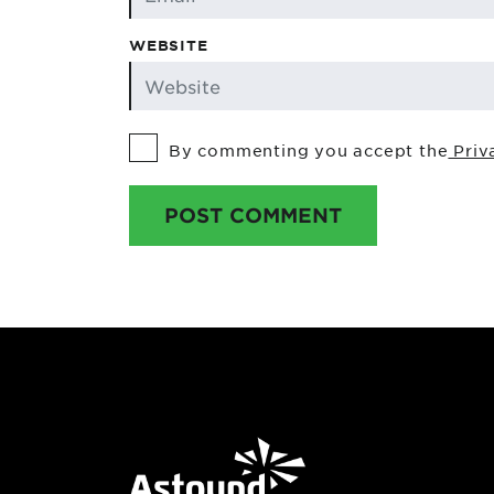
WEBSITE
By commenting you accept the
Priv
POST COMMENT