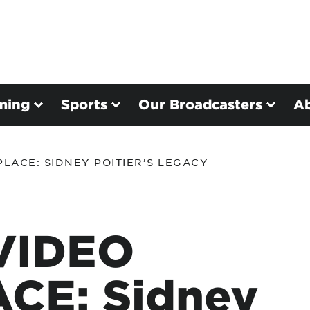
ming
Sports
Our Broadcasters
A
LACE: SIDNEY POITIER’S LEGACY
VIDEO
CE: Sidney