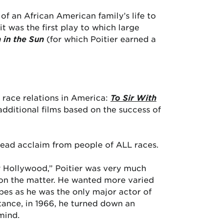
of an African American family’s life to
 was the first play to which large
n in the Sun
(for which Poitier earned a
g race relations in America:
To Sir With
additional films based on the success of
pread acclaim from people of ALL races.
ew Hollywood,” Poitier was very much
d on the matter. He wanted more varied
ypes as he was the only major actor of
stance, in 1966, he turned down an
mind.