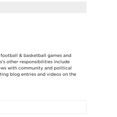
, football & basketball games and
’s other responsibilities include
iews with community and political
ing blog entries and videos on the