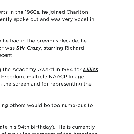
ts in the 1960s, he joined Charlton
ently spoke out and was very vocal in
an he had in the previous decade, he
tor was
Stir Crazy
, starring Richard
scent.
ing the Academy Award in 1964 for
Lillies
of Freedom, multiple NAACP Image
 the screen and for representing the
piring others would be too numerous to
rate his 94th birthday). He is currently
l of surviving members of the American