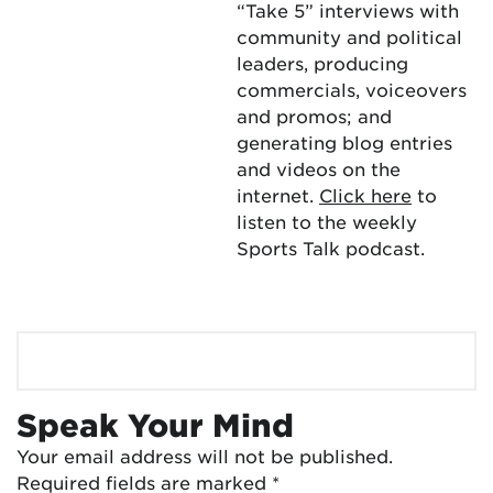
“Take 5” interviews with
community and political
leaders, producing
commercials, voiceovers
and promos; and
generating blog entries
and videos on the
internet.
Click here
to
listen to the weekly
Sports Talk podcast.
Speak Your Mind
Your email address will not be published.
Required fields are marked
*