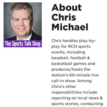
About
Chris
Michael
Chris handles play-by-
play for RCN sports
events, including
baseball, football &
basketball games and
produces/hosts the
station’s 60-minute live
call-in show. Among
Chris’s other
responsibilities include
reporting on local news &
sports stories, conducting