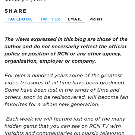
SHARE
FACEBOOK
TWITTER
EMAIL
PRINT
The views expressed in this blog are those of the
author and do not necessarily reflect the official
policy or position of RCN or any other agency,
organization, employer or company.
For over a hundred years some of the greatest
video treasures of all time have been produced.
Some have been lost in the sands of time and
others, soon to be rediscovered, will become fan
favorites for a whole new generation.
Each week we will feature just one of the many
hidden gems that you can see on RCN TV with
insights and commentaries on classic television