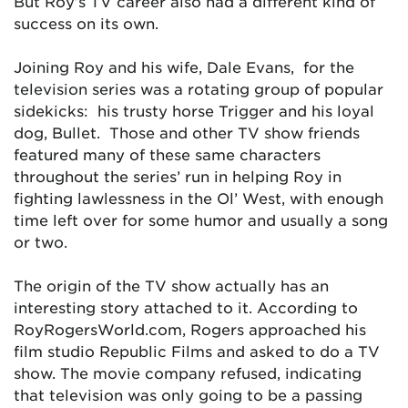
But Roy’s TV career also had a different kind of
success on its own.
Joining Roy and his wife, Dale Evans, for the
television series was a rotating group of popular
sidekicks: his trusty horse Trigger and his loyal
dog, Bullet. Those and other TV show friends
featured many of these same characters
throughout the series’ run in helping Roy in
fighting lawlessness in the Ol’ West, with enough
time left over for some humor and usually a song
or two.
The origin of the TV show actually has an
interesting story attached to it. According to
RoyRogersWorld.com, Rogers approached his
film studio Republic Films and asked to do a TV
show. The movie company refused, indicating
that television was only going to be a passing