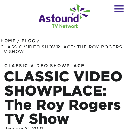
/
/
HOME
BLOG
CLASSIC VIDEO SHOWPLACE: THE ROY ROGERS
TV SHOW
CLASSIC VIDEO SHOWPLACE
CLASSIC VIDEO
SHOWPLACE:
The Roy Rogers
TV Show
January 21, 2021