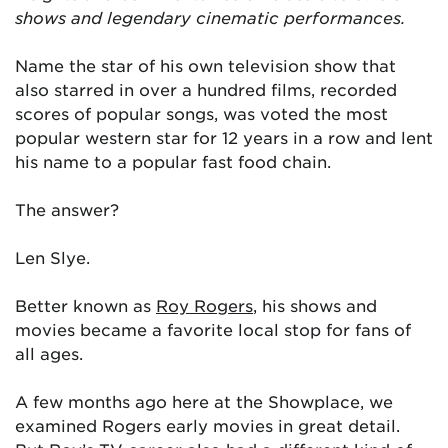
shows and legendary cinematic performances.
Name the star of his own television show that
also starred in over a hundred films, recorded
scores of popular songs, was voted the most
popular western star for 12 years in a row and lent
his name to a popular fast food chain.
The answer?
Len Slye.
Better known as
Roy Rogers
, his shows and
movies became a favorite local stop for fans of
all ages.
A few months ago here at the Showplace, we
examined Rogers early movies in great detail.