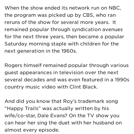
When the show ended its network run on NBC,
the program was picked up by CBS, who ran
reruns of the show for several more years. It
remained popular through syndication avenues
for the next three years, then became a popular
Saturday morning staple with children for the
next generation in the 1960s.
Rogers himself remained popular through various
guest appearances in television over the next
several decades and was even featured in a 1990s
country music video with Clint Black.
And did you know that Roy’s trademark song
“Happy Trails” was actually written by his
wife/co-star, Dale Evans? On the TV show you
can hear her sing the duet with her husband on
almost every episode.