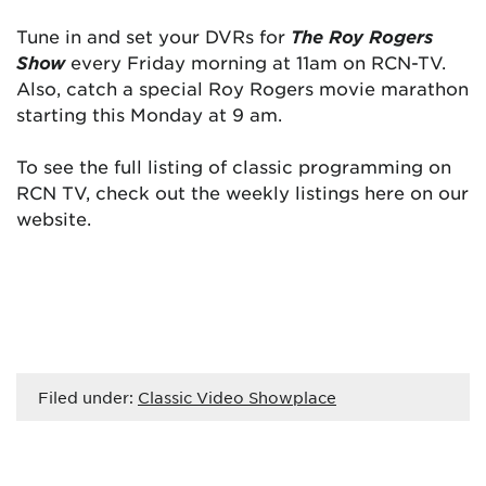
Tune in and set your DVRs for
The Roy Rogers
Show
every Friday morning at 11am on RCN-TV.
Also, catch a special Roy Rogers movie marathon
starting this Monday at 9 am.
To see the full listing of classic programming on
RCN TV, check out the weekly listings here on our
website.
Filed under:
Classic Video Showplace