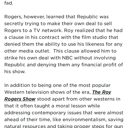
fad.
Rogers, however, learned that Republic was
secretly trying to make their own deal to sell
Rogers to a TV network. Roy realized that he had
a clause in his contract with the film studio that
denied them the ability to use his likeness for any
other media outlet. This clause allowed him to
strike his own deal with NBC without involving
Republic and denying them any financial profit of
his show.
In addition to being one of the most popular
Western television shows of the era,
The Roy
Rogers Show
stood apart from other westerns in
that it often taught a moral lesson while
addressing contemporary issues that were almost
ahead of their time, like environmentalism, saving
natural resources and taking proper steps for gun