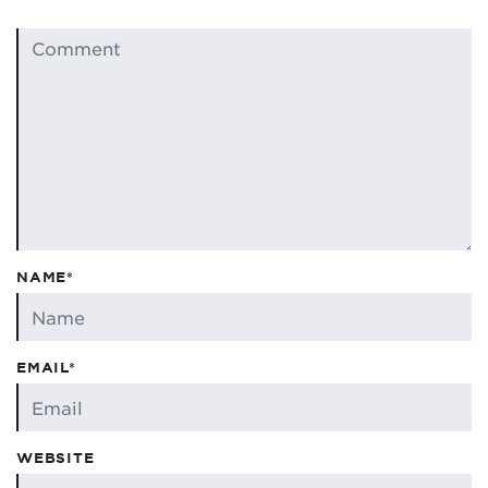
NAME*
EMAIL*
WEBSITE