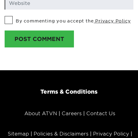
By commenting you accept the
Privacy Policy
POST COMMENT
Terms & Conditions
About ATVN
Careers
Contact Us
Sitemap
Policies & Disclaimers
Privacy Policy