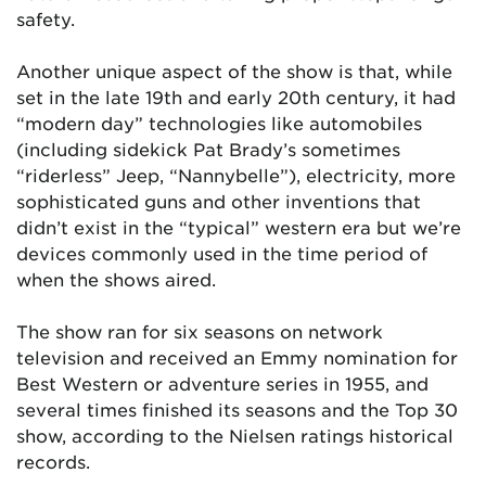
safety.
Another unique aspect of the show is that, while
set in the late 19th and early 20th century, it had
“modern day” technologies like automobiles
(including sidekick Pat Brady’s sometimes
“riderless” Jeep, “Nannybelle”), electricity, more
sophisticated guns and other inventions that
didn’t exist in the “typical” western era but we’re
devices commonly used in the time period of
when the shows aired.
The show ran for six seasons on network
television and received an Emmy nomination for
Best Western or adventure series in 1955, and
several times finished its seasons and the Top 30
show, according to the Nielsen ratings historical
records.