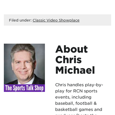
Filed under:
Classic Video Showplace
About
Chris
Michael
Chris handles play-by-
play for RCN sports
events, including
baseball, football &
basketball games and