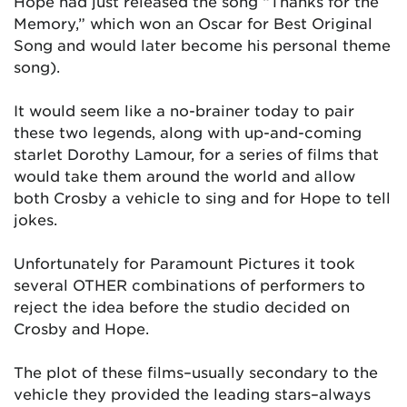
Hope had just released the song “Thanks for the
Memory,” which won an Oscar for Best Original
Song and would later become his personal theme
song).
It would seem like a no-brainer today to pair
these two legends, along with up-and-coming
starlet Dorothy Lamour, for a series of films that
would take them around the world and allow
both Crosby a vehicle to sing and for Hope to tell
jokes.
Unfortunately for Paramount Pictures it took
several OTHER combinations of performers to
reject the idea before the studio decided on
Crosby and Hope.
The plot of these films–usually secondary to the
vehicle they provided the leading stars–always