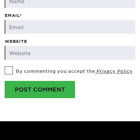
EMAIL*
WEBSITE
By commenting you accept the
Privacy Policy
POST COMMENT