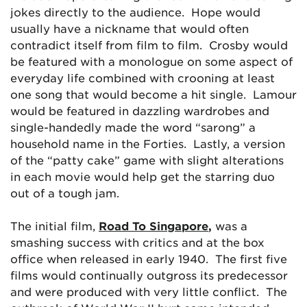
jokes directly to the audience. Hope would
usually have a nickname that would often
contradict itself from film to film. Crosby would
be featured with a monologue on some aspect of
everyday life combined with crooning at least
one song that would become a hit single. Lamour
would be featured in dazzling wardrobes and
single-handedly made the word “sarong” a
household name in the Forties. Lastly, a version
of the “patty cake” game with slight alterations
in each movie would help get the starring duo
out of a tough jam.
The initial film,
Road To Singapore
,
was a
smashing success with critics and at the box
office when released in early 1940. The first five
films would continually outgross its predecessor
and were produced with very little conflict. The