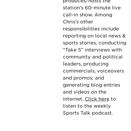
produces/hosts the
station’s 60-minute live
call-in show. Among
Chris’s other
responsibilities include
reporting on local news &
sports stories, conducting
“Take 5” interviews with
community and political
leaders, producing
commercials, voiceovers
and promos; and
generating blog entries
and videos on the
internet.
Click here
to
listen to the weekly
Sports Talk podcast.