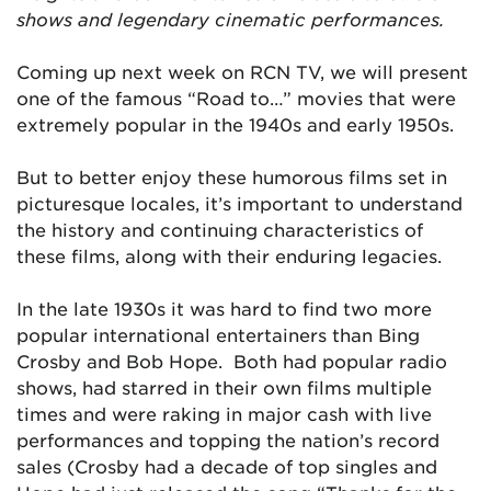
shows and legendary cinematic performances.
Coming up next week on RCN TV, we will present
one of the famous “Road to…” movies that were
extremely popular in the 1940s and early 1950s.
But to better enjoy these humorous films set in
picturesque locales, it’s important to understand
the history and continuing characteristics of
these films, along with their enduring legacies.
In the late 1930s it was hard to find two more
popular international entertainers than Bing
Crosby and Bob Hope. Both had popular radio
shows, had starred in their own films multiple
times and were raking in major cash with live
performances and topping the nation’s record
sales (Crosby had a decade of top singles and