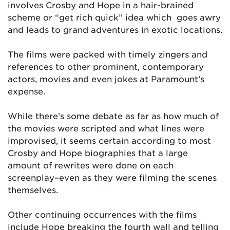
involves Crosby and Hope in a hair-brained
scheme or “get rich quick” idea which goes awry
and leads to grand adventures in exotic locations.
The films were packed with timely zingers and
references to other prominent, contemporary
actors, movies and even jokes at Paramount’s
expense.
While there’s some debate as far as how much of
the movies were scripted and what lines were
improvised, it seems certain according to most
Crosby and Hope biographies that a large
amount of rewrites were done on each
screenplay–even as they were filming the scenes
themselves.
Other continuing occurrences with the films
include Hope breaking the fourth wall and telling