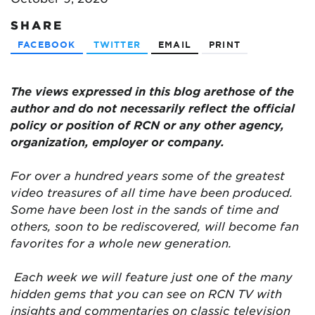
SHARE
FACEBOOK
TWITTER
EMAIL
PRINT
The views expressed in this blog are
those of the
author and do not necessarily reflect the official
policy or position of RCN or any other agency,
organization, employer or company.
For over a hundred years some of the greatest
video treasures of all time have been produced.
Some have been lost in the sands of time and
others, soon to be rediscovered, will become fan
favorites for a whole new generation.
Each week we will feature just one of the many
hidden gems that you can see on RCN TV with
insights and commentaries on classic television