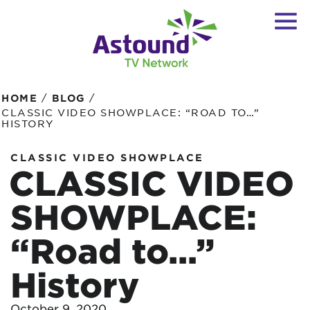
/
/
HOME
BLOG
CLASSIC VIDEO SHOWPLACE: “ROAD TO…”
HISTORY
CLASSIC VIDEO SHOWPLACE
CLASSIC VIDEO
SHOWPLACE:
“Road to…”
History
October 9, 2020