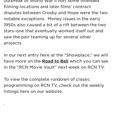
outbreak of World War II hurt some intended
filming locations and later films’ contract
disputes between Crosby and Hope were the two
notable exceptions. Money issues in the early
1950s also caused a bit of a rift between the two
stars–one that eventually worked itself out and
saw the pair teaming up for several other
projects.
In our next entry here at the “Showplace,” we will
have more on the
Road to Bali
which you can see
in the “RCN Movie Vault” next week on RCN TV.
To view the complete rundown of classic
programming on RCN TV, check out the weekly
listings here on our website.
.