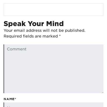
Speak Your Mind
Your email address will not be published.
Required fields are marked
*
NAME*