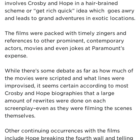
involves Crosby and Hope in a hair-brained
scheme or “get rich quick” idea which goes awry
and leads to grand adventures in exotic locations.
The films were packed with timely zingers and
references to other prominent, contemporary
actors, movies and even jokes at Paramount’s
expense.
While there’s some debate as far as how much of
the movies were scripted and what lines were
improvised, it seems certain according to most
Crosby and Hope biographies that a large
amount of rewrites were done on each
screenplay–even as they were filming the scenes
themselves.
Other continuing occurrences with the films
include Hope breaking the fourth wall and telling