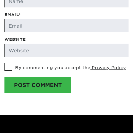
EMAIL*
WEBSITE
By commenting you accept the
Privacy Policy
POST COMMENT