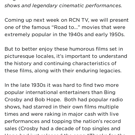
shows and legendary cinematic performances.
Coming up next week on RCN TV, we will present
one of the famous “Road to…” movies that were
extremely popular in the 1940s and early 1950s.
But to better enjoy these humorous films set in
picturesque locales, it’s important to understand
the history and continuing characteristics of
these films, along with their enduring legacies.
In the late 1930s it was hard to find two more
popular international entertainers than Bing
Crosby and Bob Hope. Both had popular radio
shows, had starred in their own films multiple
times and were raking in major cash with live
performances and topping the nation’s record
sales (Crosby had a decade of top singles and