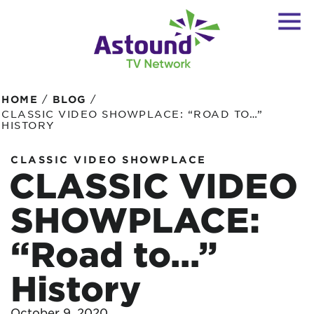
/
/
HOME
BLOG
CLASSIC VIDEO SHOWPLACE: “ROAD TO…”
HISTORY
CLASSIC VIDEO SHOWPLACE
CLASSIC VIDEO
SHOWPLACE:
“Road to…”
History
October 9, 2020