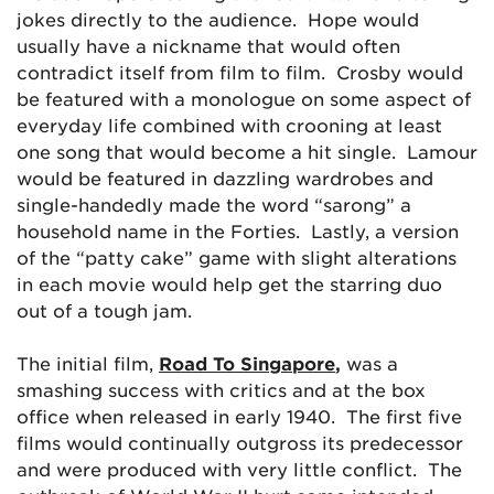
jokes directly to the audience. Hope would
usually have a nickname that would often
contradict itself from film to film. Crosby would
be featured with a monologue on some aspect of
everyday life combined with crooning at least
one song that would become a hit single. Lamour
would be featured in dazzling wardrobes and
single-handedly made the word “sarong” a
household name in the Forties. Lastly, a version
of the “patty cake” game with slight alterations
in each movie would help get the starring duo
out of a tough jam.
The initial film,
Road To Singapore
,
was a
smashing success with critics and at the box
office when released in early 1940. The first five
films would continually outgross its predecessor
and were produced with very little conflict. The