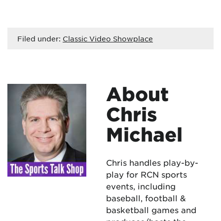
Filed under:
Classic Video Showplace
About
Chris
Michael
Chris handles play-by-
play for RCN sports
events, including
baseball, football &
basketball games and