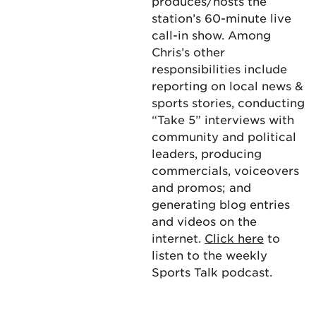
produces/hosts the
station’s 60-minute live
call-in show. Among
Chris’s other
responsibilities include
reporting on local news &
sports stories, conducting
“Take 5” interviews with
community and political
leaders, producing
commercials, voiceovers
and promos; and
generating blog entries
and videos on the
internet.
Click here
to
listen to the weekly
Sports Talk podcast.