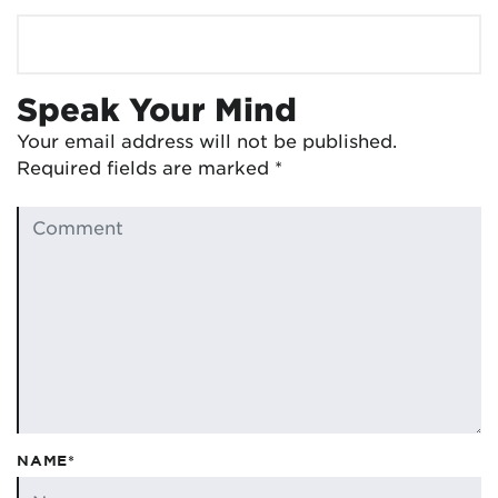
Speak Your Mind
Your email address will not be published.
Required fields are marked
*
NAME*