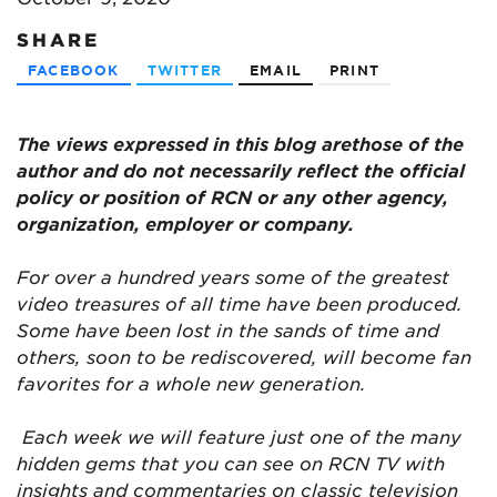
SHARE
FACEBOOK
TWITTER
EMAIL
PRINT
The views expressed in this blog are
those of the
author and do not necessarily reflect the official
policy or position of RCN or any other agency,
organization, employer or company.
For over a hundred years some of the greatest
video treasures of all time have been produced.
Some have been lost in the sands of time and
others, soon to be rediscovered, will become fan
favorites for a whole new generation.
Each week we will feature just one of the many
hidden gems that you can see on RCN TV with
insights and commentaries on classic television