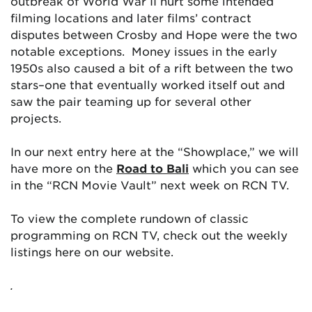
outbreak of World War II hurt some intended
filming locations and later films’ contract
disputes between Crosby and Hope were the two
notable exceptions. Money issues in the early
1950s also caused a bit of a rift between the two
stars–one that eventually worked itself out and
saw the pair teaming up for several other
projects.
In our next entry here at the “Showplace,” we will
have more on the
Road to Bali
which you can see
in the “RCN Movie Vault” next week on RCN TV.
To view the complete rundown of classic
programming on RCN TV, check out the weekly
listings here on our website.
.