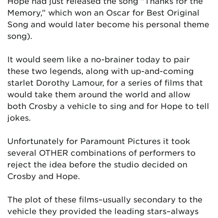
Hope had just released the song “Thanks for the
Memory,” which won an Oscar for Best Original
Song and would later become his personal theme
song).
It would seem like a no-brainer today to pair
these two legends, along with up-and-coming
starlet Dorothy Lamour, for a series of films that
would take them around the world and allow
both Crosby a vehicle to sing and for Hope to tell
jokes.
Unfortunately for Paramount Pictures it took
several OTHER combinations of performers to
reject the idea before the studio decided on
Crosby and Hope.
The plot of these films–usually secondary to the
vehicle they provided the leading stars–always