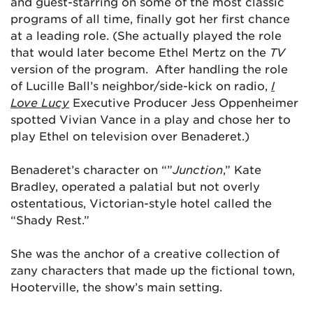
and guest-starring on some of the most classic
programs of all time, finally got her first chance
at a leading role. (She actually played the role
that would later become Ethel Mertz on the
TV
version
of the program. After handling the role
of Lucille Ball’s neighbor/side-kick on radio,
I
Love Lucy
Executive Producer Jess Oppenheimer
spotted Vivian Vance in a play and chose her to
play Ethel on television over Benaderet.)
Benaderet’s character on “”
Junction
,” Kate
Bradley, operated a palatial but not overly
ostentatious, Victorian-style hotel called the
“Shady Rest.”
She was the anchor of a creative collection of
zany characters that made up the fictional town,
Hooterville, the show’s main setting.