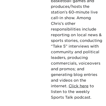
basketball games and
produces/hosts the
station’s 60-minute live
call-in show. Among
Chris’s other
responsibilities include
reporting on local news &
sports stories, conducting
“Take 5” interviews with
community and political
leaders, producing
commercials, voiceovers
and promos; and
generating blog entries
and videos on the
internet.
Click here
to
listen to the weekly
Sports Talk podcast.