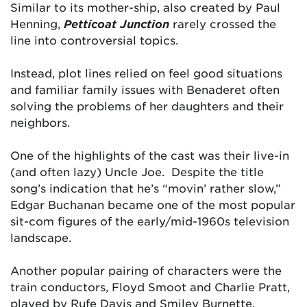
Similar to its mother-ship, also created by Paul
Henning,
Petticoat
Junction
rarely crossed the
line into controversial topics.
Instead, plot lines relied on feel good situations
and familiar family issues with Benaderet often
solving the problems of her daughters and their
neighbors.
One of the highlights of the cast was their live-in
(and often lazy) Uncle Joe. Despite the title
song’s indication that he’s “movin’ rather slow,”
Edgar Buchanan became one of the most popular
sit-com figures of the early/mid-1960s television
landscape.
Another popular pairing of characters were the
train conductors, Floyd Smoot and Charlie Pratt,
played by Rufe Davis and Smiley Burnette.