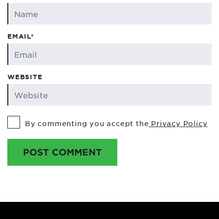
EMAIL*
WEBSITE
By commenting you accept the
Privacy Policy
POST COMMENT