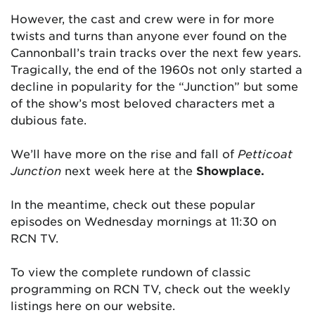
However, the cast and crew were in for more
twists and turns than anyone ever found on the
Cannonball’s train tracks over the next few years.
Tragically, the end of the 1960s not only started a
decline in popularity for the “Junction” but some
of the show’s most beloved characters met a
dubious fate.
We’ll have more on the rise and fall of
Petticoat
Junction
next week here at the
Showplace.
In the meantime, check out these popular
episodes on Wednesday mornings at 11:30 on
RCN TV.
To view the complete rundown of classic
programming on RCN TV, check out the weekly
listings here on our website.