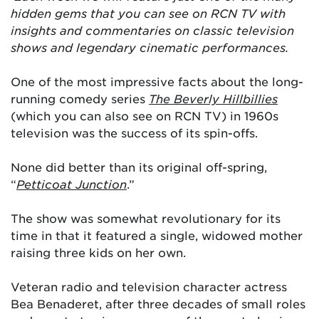
hidden gems that you can see on RCN TV with
insights and commentaries on classic television
shows and legendary cinematic performances.
One of the most impressive facts about the long-
running comedy series
The
Beverly Hillbillies
(which you can also see on RCN TV) in 1960s
television was the success of its spin-offs.
None did better than its original off-spring,
“
Petticoat Junction
.”
The show was somewhat revolutionary for its
time in that it featured a single, widowed mother
raising three kids on her own.
Veteran radio and television character actress
Bea Benaderet, after three decades of small roles