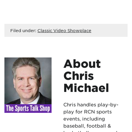
Filed under:
Classic Video Showplace
About
Chris
Michael
Chris handles play-by-
play for RCN sports
events, including
baseball, football &