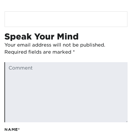
Speak Your Mind
Your email address will not be published.
Required fields are marked
*
NAME*