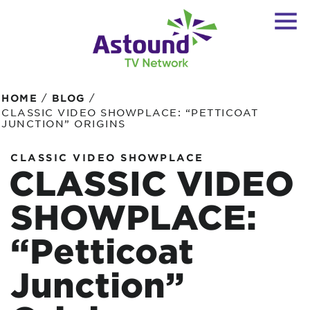
/
/
HOME
BLOG
CLASSIC VIDEO SHOWPLACE: “PETTICOAT
JUNCTION” ORIGINS
CLASSIC VIDEO SHOWPLACE
CLASSIC VIDEO
SHOWPLACE:
“Petticoat
Junction”