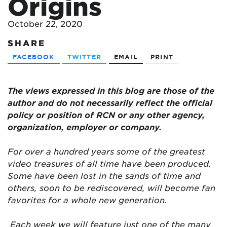
Origins
October 22, 2020
SHARE
FACEBOOK
TWITTER
EMAIL
PRINT
The views expressed in this blog are
those of the
author and do not necessarily reflect the official
policy or position of RCN or any other agency,
organization, employer or company.
For over a hundred years some of the greatest
video treasures of all time have been produced.
Some have been lost in the sands of time and
others, soon to be rediscovered, will become fan
favorites for a whole new generation.
Each week we will feature just one of the many