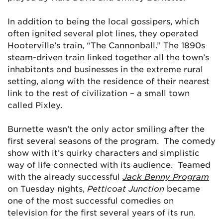
In addition to being the local gossipers, which
often ignited several plot lines, they operated
Hooterville’s train, “The Cannonball.” The 1890s
steam-driven train linked together all the town’s
inhabitants and businesses in the extreme rural
setting, along with the residence of their nearest
link to the rest of civilization – a small town
called Pixley.
Burnette wasn’t the only actor smiling after the
first several seasons of the program. The comedy
show with it’s quirky characters and simplistic
way of life connected with its audience. Teamed
with the already successful
Jack Benny Program
on Tuesday nights,
Petticoat Junction
became
one of the most successful comedies on
television for the first several years of its run.