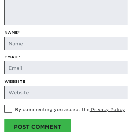
NAME*
EMAIL*
WEBSITE
By commenting you accept the
Privacy Policy
POST COMMENT