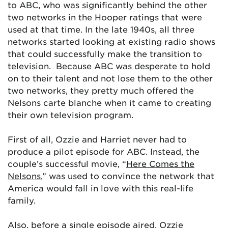
to ABC, who was significantly behind the other
two networks in the Hooper ratings that were
used at that time. In the late 1940s, all three
networks started looking at existing radio shows
that could successfully make the transition to
television. Because ABC was desperate to hold
on to their talent and not lose them to the other
two networks, they pretty much offered the
Nelsons carte blanche when it came to creating
their own television program.
First of all, Ozzie and Harriet never had to
produce a pilot episode for ABC. Instead, the
couple’s successful movie, “
Here Comes the
Nelsons
,” was used to convince the network that
America would fall in love with this real-life
family.
Also, before a single episode aired, Ozzie