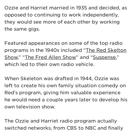
Ozzie and Harriet married in 1935 and decided, as
opposed to continuing to work independently,
they would see more of each other by working
the same gigs.
Featured appearances on some of the top radio
programs in the 1940s included “
The Red Skelton
Show
,” “
The Fred Allen Show
” and “
Suspense
,”
which led to their own radio vehicle.
When Skeleton was drafted in 1944, Ozzie was
left to create his own family situation comedy on
Red’s program, giving him valuable experience
he would need a couple years later to develop his
own television show.
The Ozzie and Harriet radio program actually
switched networks, from CBS to NBC and finally