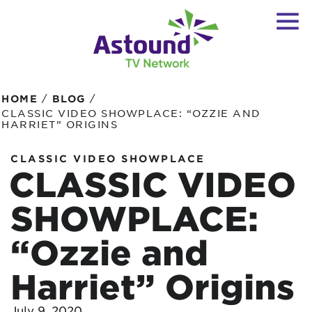
/
/
HOME
BLOG
CLASSIC VIDEO SHOWPLACE: “OZZIE AND
HARRIET” ORIGINS
CLASSIC VIDEO SHOWPLACE
CLASSIC VIDEO
SHOWPLACE:
“Ozzie and
Harriet” Origins
July 9, 2020