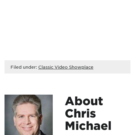
Filed under:
Classic Video Showplace
About
Chris
Michael