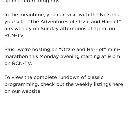
up in a future blog post.
In the meantime, you can visit with the Nelsons
yourself. “The Adventures of Ozzie and Harriet”
airs weekly on Sunday afternoons at 1 p.m. on
RCN-TV.
Plus…we’re hosting an “Ozzie and Harriet” mini-
marathon this Monday evening starting at 9 pm
on RCN-TV.
To view the complete rundown of classic
programming, check out the weekly listings here
on our website.