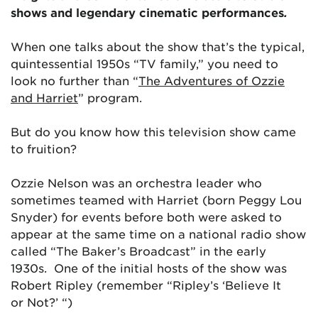
shows and legendary cinematic performances
.
When one talks about the show that’s the typical,
quintessential 1950s “TV family,” you need to
look no further than “
The Adventures of Ozzie
and Harriet
” program.
But do you know how this television show came
to fruition?
Ozzie Nelson was an orchestra leader who
sometimes teamed with Harriet (born Peggy Lou
Snyder) for events before both were asked to
appear at the same time on a national radio show
called “The Baker’s Broadcast” in the early
1930s. One of the initial hosts of the show was
Robert Ripley (remember “Ripley’s ‘Believe It
or Not?’ “)