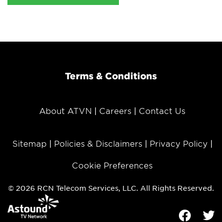
Terms & Conditions
About ATVN
Careers
Contact Us
Sitemap
Policies & Disclaimers
Privacy Policy
Cookie Preferences
© 2026 RCN Telecom Services, LLC. All Rights Reserved.
Facebook
Tw