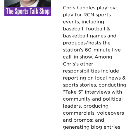
Chris handles play-by-
play for RCN sports
events, including
baseball, football &
basketball games and
produces/hosts the
station’s 60-minute live
call-in show. Among
Chris’s other
responsibilities include
reporting on local news &
sports stories, conducting
“Take 5” interviews with
community and political
leaders, producing
commercials, voiceovers
and promos; and
generating blog entries