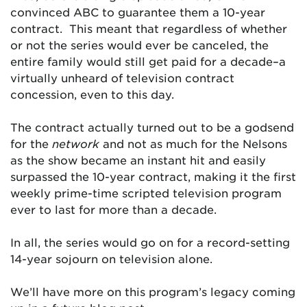
convinced ABC to guarantee them a 10-year
contract. This meant that regardless of whether
or not the series would ever be canceled, the
entire family would still get paid for a decade–a
virtually unheard of television contract
concession, even to this day.
The contract actually turned out to be a godsend
for the
network
and not as much for the Nelsons
as the show became an instant hit and easily
surpassed the 10-year contract, making it the first
weekly prime-time scripted television program
ever to last for more than a decade.
In all, the series would go on for a record-setting
14-year sojourn on television alone.
We’ll have more on this program’s legacy coming