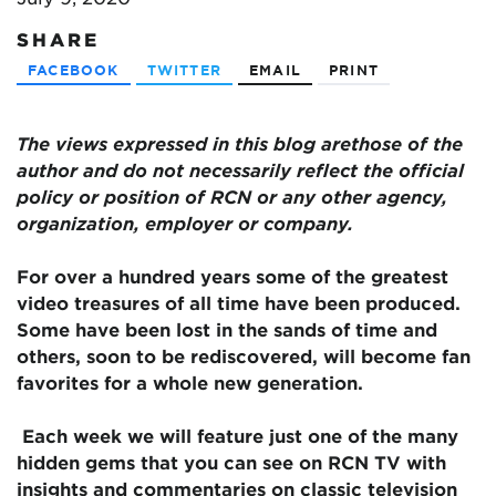
SHARE
FACEBOOK
TWITTER
EMAIL
PRINT
The views expressed in this blog are
those of the
author and do not necessarily reflect the official
policy or position of RCN or any other agency,
organization, employer or company.
For over a hundred years some of the greatest
video treasures of all time have been produced.
Some have been lost in the sands of time and
others, soon to be rediscovered, will become fan
favorites for a whole new generation.
Each week we will feature just one of the many
hidden gems that you can see on RCN TV with
insights and commentaries on classic television