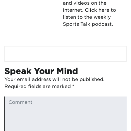
and videos on the
internet.
Click here
to
listen to the weekly
Sports Talk podcast.
Speak Your Mind
Your email address will not be published.
Required fields are marked
*