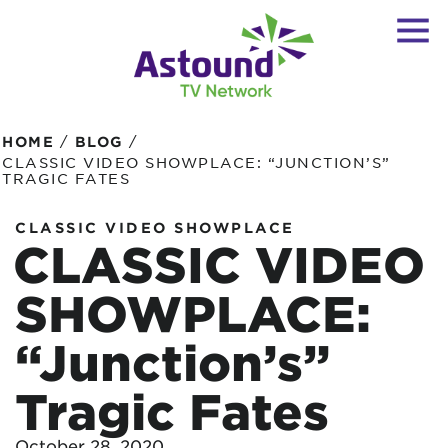
/
/
HOME
BLOG
CLASSIC VIDEO SHOWPLACE: “JUNCTION’S”
TRAGIC FATES
CLASSIC VIDEO SHOWPLACE
CLASSIC VIDEO
SHOWPLACE:
“Junction’s”
Tragic Fates
October 28, 2020