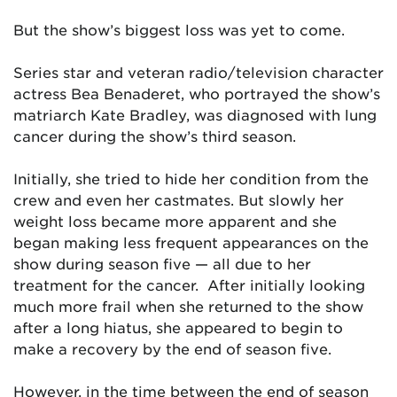
But the show’s biggest loss was yet to come.
Series star and veteran radio/television character
actress Bea Benaderet, who portrayed the show’s
matriarch Kate Bradley, was diagnosed with lung
cancer during the show’s third season.
Initially, she tried to hide her condition from the
crew and even her castmates. But slowly her
weight loss became more apparent and she
began making less frequent appearances on the
show during season five — all due to her
treatment for the cancer. After initially looking
much more frail when she returned to the show
after a long hiatus, she appeared to begin to
make a recovery by the end of season five.
However, in the time between the end of season