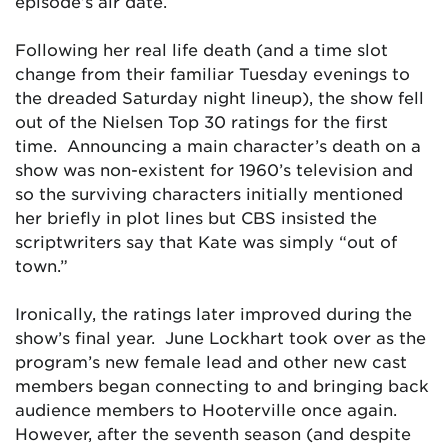
episode’s air date.
Following her real life death (and a time slot
change from their familiar Tuesday evenings to
the dreaded Saturday night lineup), the show fell
out of the Nielsen Top 30 ratings for the first
time. Announcing a main character’s death on a
show was non-existent for 1960’s television and
so the surviving characters initially mentioned
her briefly in plot lines but CBS insisted the
scriptwriters say that Kate was simply “out of
town.”
Ironically, the ratings later improved during the
show’s final year. June Lockhart took over as the
program’s new female lead and other new cast
members began connecting to and bringing back
audience members to Hooterville once again.
However, after the seventh season (and despite