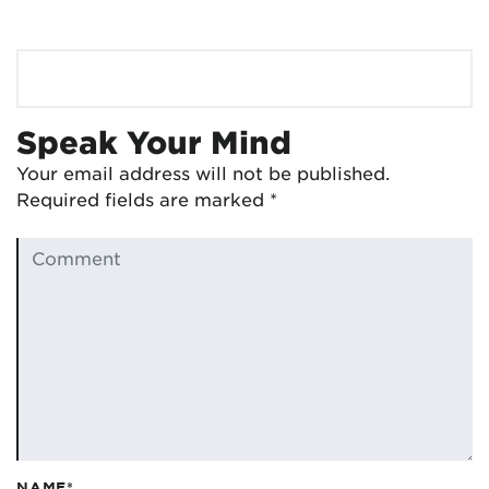
Speak Your Mind
Your email address will not be published.
Required fields are marked
*
NAME*