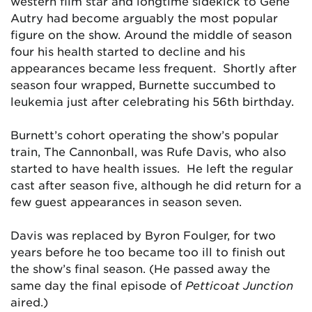
western film star and longtime sidekick to Gene
Autry had become arguably the most popular
figure on the show. Around the middle of season
four his health started to decline and his
appearances became less frequent. Shortly after
season four wrapped, Burnette succumbed to
leukemia just after celebrating his 56th birthday.
Burnett’s cohort operating the show’s popular
train, The Cannonball, was Rufe Davis, who also
started to have health issues. He left the regular
cast after season five, although he did return for a
few guest appearances in season seven.
Davis was replaced by Byron Foulger, for two
years before he too became too ill to finish out
the show’s final season. (He passed away the
same day the final episode of
Petticoat Junction
aired.)