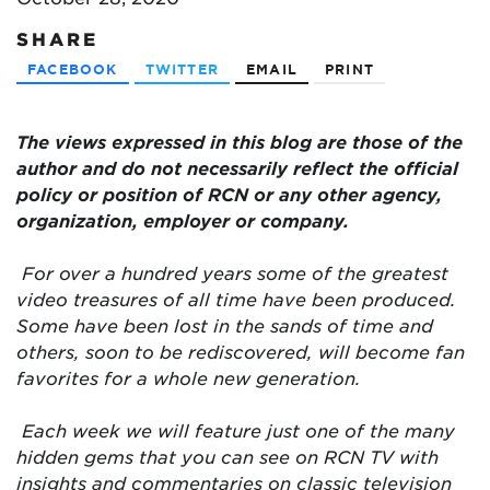
SHARE
FACEBOOK
TWITTER
EMAIL
PRINT
The views expressed in this blog are
those of the
author and do not necessarily reflect the official
policy or position of RCN or any other agency,
organization, employer or company.
For over a hundred years some of the greatest
video treasures of all time have been produced.
Some have been lost in the sands of time and
others, soon to be rediscovered, will become fan
favorites for a whole new generation.
Each week we will feature just one of the many
hidden gems that you can see on RCN TV with
insights and commentaries on classic television