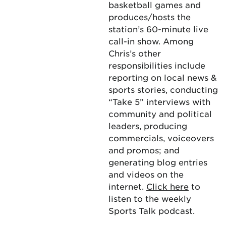
basketball games and
produces/hosts the
station’s 60-minute live
call-in show. Among
Chris’s other
responsibilities include
reporting on local news &
sports stories, conducting
“Take 5” interviews with
community and political
leaders, producing
commercials, voiceovers
and promos; and
generating blog entries
and videos on the
internet.
Click here
to
listen to the weekly
Sports Talk podcast.