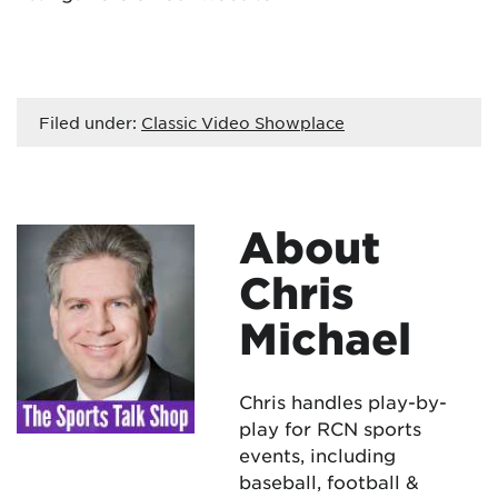
Filed under:
Classic Video Showplace
About
Chris
Michael
Chris handles play-by-
play for RCN sports
events, including
baseball, football &