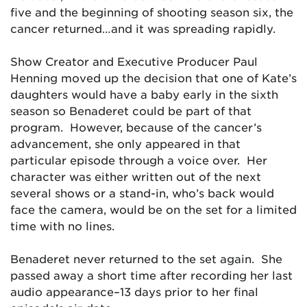
five and the beginning of shooting season six, the
cancer returned…and it was spreading rapidly.
Show Creator and Executive Producer Paul
Henning moved up the decision that one of Kate’s
daughters would have a baby early in the sixth
season so Benaderet could be part of that
program. However, because of the cancer’s
advancement, she only appeared in that
particular episode through a voice over. Her
character was either written out of the next
several shows or a stand-in, who’s back would
face the camera, would be on the set for a limited
time with no lines.
Benaderet never returned to the set again. She
passed away a short time after recording her last
audio appearance–13 days prior to her final