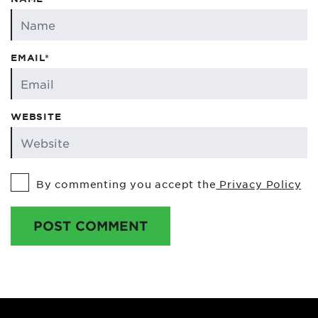
EMAIL*
WEBSITE
By commenting you accept the
Privacy Policy
POST COMMENT