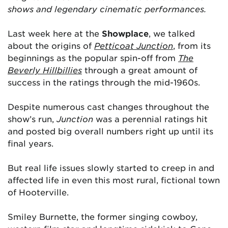
shows and legendary cinematic performances.
Last week here at the
Showplace
, we talked
about the origins of
Petticoat Junction
, from its
beginnings as the popular spin-off from
The
Beverly Hillbillies
through a great amount of
success in the ratings through the mid-1960s.
Despite numerous cast changes throughout the
show’s run,
Junction
was a perennial ratings hit
and posted big overall numbers right up until its
final years.
But real life issues slowly started to creep in and
affected life in even this most rural, fictional town
of Hooterville.
Smiley Burnette, the former singing cowboy,