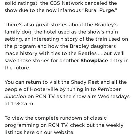
solid ratings), the CBS Network canceled the
show due to the now infamous “Rural Purge.”
There’s also great stories about the Bradley’s
family dog, the hotel used as the show’s main
setting, an interesting history of the train used on
the program and how the Bradley daughters
made history with ties to the Beatles … but we’ll
save those stories for another
Showplace
entry in
the future.
You can return to visit the Shady Rest and all the
people of Hooterville by tuning in to
Petticoat
Junction
on RCN TV as the show airs Wednesdays
at 11:30 a.m.
To view the complete rundown of classic
programming on RCN TV, check out the weekly
listings here on our website.