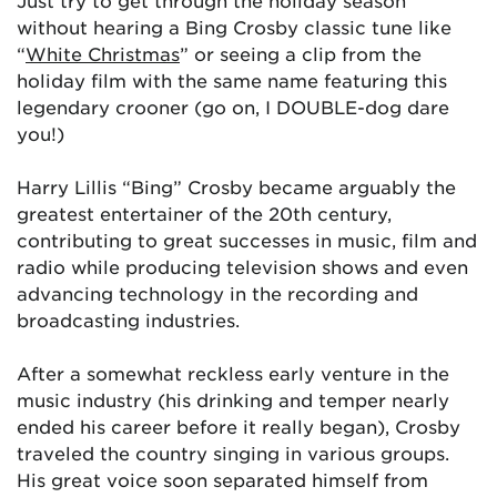
Just try to get through the holiday season
without hearing a Bing Crosby classic tune like
“
White Christmas
” or seeing a clip from the
holiday film with the same name featuring this
legendary crooner (go on, I DOUBLE-dog dare
you!)
Harry Lillis “Bing” Crosby became arguably the
greatest entertainer of the 20th century,
contributing to great successes in music, film and
radio while producing television shows and even
advancing technology in the recording and
broadcasting industries.
After a somewhat reckless early venture in the
music industry (his drinking and temper nearly
ended his career before it really began), Crosby
traveled the country singing in various groups.
His great voice soon separated himself from