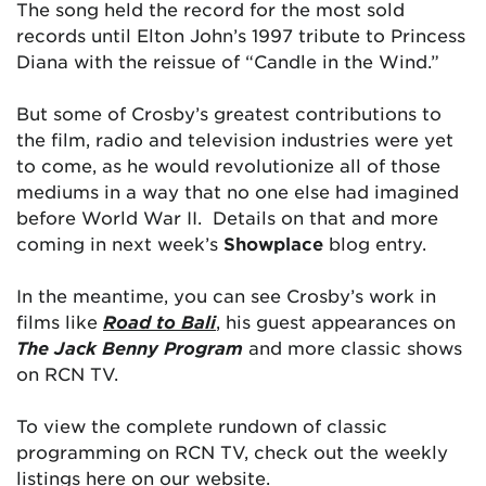
The song held the record for the most sold
records until Elton John’s 1997 tribute to Princess
Diana with the reissue of “Candle in the Wind.”
But some of Crosby’s greatest contributions to
the film, radio and television industries were yet
to come, as he would revolutionize all of those
mediums in a way that no one else had imagined
before World War II. Details on that and more
coming in next week’s
Showplace
blog entry.
In the meantime, you can see Crosby’s work in
films like
Road to Bali
, his guest appearances on
The Jack Benny Program
and more classic shows
on RCN TV.
To view the complete rundown of classic
programming on RCN TV, check out the weekly
listings here on our website.