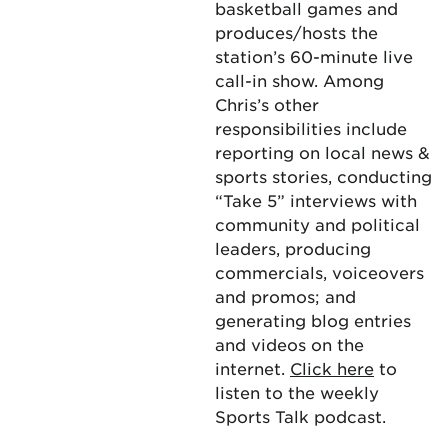
basketball games and
produces/hosts the
station’s 60-minute live
call-in show. Among
Chris’s other
responsibilities include
reporting on local news &
sports stories, conducting
“Take 5” interviews with
community and political
leaders, producing
commercials, voiceovers
and promos; and
generating blog entries
and videos on the
internet.
Click here
to
listen to the weekly
Sports Talk podcast.