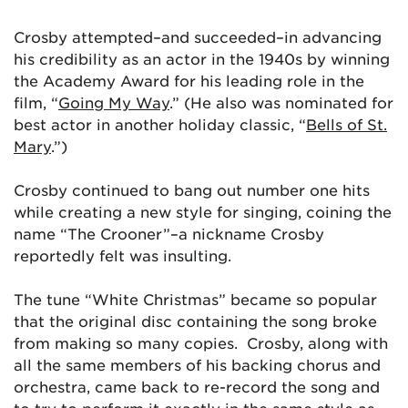
Crosby attempted–and succeeded–in advancing
his credibility as an actor in the 1940s by winning
the Academy Award for his leading role in the
film, “
Going My Way
.” (He also was nominated for
best actor in another holiday classic, “
Bells of St.
Mary
.”)
Crosby continued to bang out number one hits
while creating a new style for singing, coining the
name “The Crooner”–a nickname Crosby
reportedly felt was insulting.
The tune “White Christmas” became so popular
that the original disc containing the song broke
from making so many copies. Crosby, along with
all the same members of his backing chorus and
orchestra, came back to re-record the song and