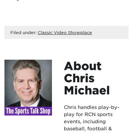
Filed under:
Classic Video Showplace
About
Chris
Michael
Chris handles play-by-
play for RCN sports
events, including
baseball, football &