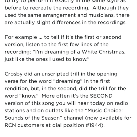
to try to perform it exactly in the same style as
before to recreate the recording. Although they
used the same arrangement and musicians, there
are actually slight differences in the recordings.
For example … to tell if it’s the first or second
version, listen to the first few lines of the
recording: “I’m dreaming of a White Christmas,
just like the ones I used to know.”
Crosby did an unscripted trill in the opening
verse for the word “dreaming” in the first
rendition, but, in the second, did the trill for the
word “know.” More often it’s the SECOND
version of this song you will hear today on radio
stations and on outlets like the “Music Choice:
Sounds of the Season” channel (now available for
RCN customers at dial position #1944).