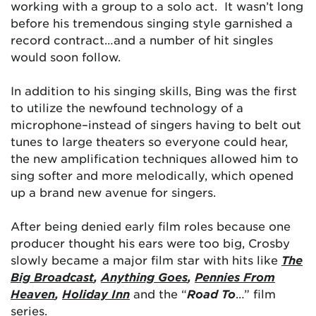
working with a group to a solo act. It wasn’t long
before his tremendous singing style garnished a
record contract…and a number of hit singles
would soon follow.
In addition to his singing skills, Bing was the first
to utilize the newfound technology of a
microphone–instead of singers having to belt out
tunes to large theaters so everyone could hear,
the new amplification techniques allowed him to
sing softer and more melodically, which opened
up a brand new avenue for singers.
After being denied early film roles because one
producer thought his ears were too big, Crosby
slowly became a major film star with hits like
The
Big Broadcast
,
Anything Goes
,
Pennies From
Heaven
,
Holiday Inn
and the “
Road To
…” film
series.