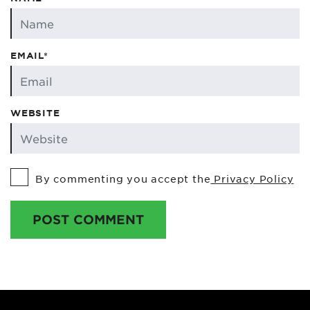
EMAIL*
WEBSITE
By commenting you accept the
Privacy Policy
POST COMMENT