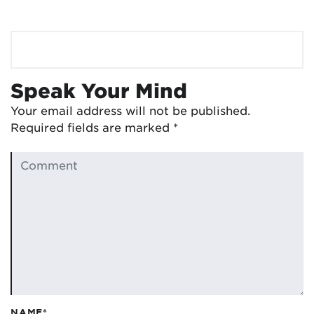
Speak Your Mind
Your email address will not be published.
Required fields are marked
*
NAME*