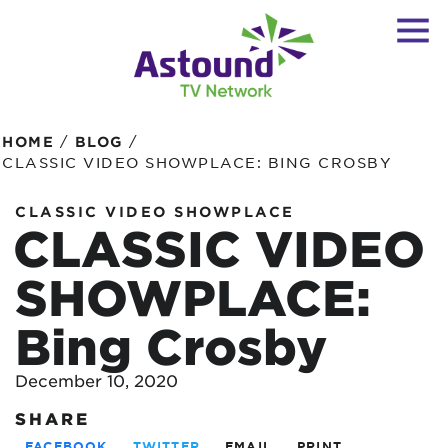
/
/
HOME
BLOG
CLASSIC VIDEO SHOWPLACE: BING CROSBY
CLASSIC VIDEO SHOWPLACE
CLASSIC VIDEO
SHOWPLACE:
Bing Crosby
December 10, 2020
SHARE
FACEBOOK
TWITTER
EMAIL
PRINT