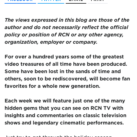
The views expressed in this blog are
those of the
author and do not necessarily reflect the official
policy or position of RCN or any other agency,
organization, employer or company.
For over a hundred years some of the greatest
video treasures of all time have been produced.
Some have been lost in the sands of time and
others, soon to be rediscovered, will become fan
favorites for a whole new generation.
Each week we will feature just one of the many
hidden gems that you can see on RCN TV with
insights and commentaries on classic television
shows and legendary cinematic performances.