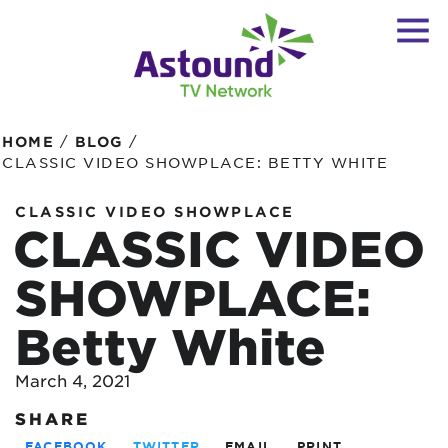
/
/
HOME
BLOG
CLASSIC VIDEO SHOWPLACE: BETTY WHITE
CLASSIC VIDEO SHOWPLACE
CLASSIC VIDEO
SHOWPLACE:
Betty White
March 4, 2021
SHARE
FACEBOOK
TWITTER
EMAIL
PRINT