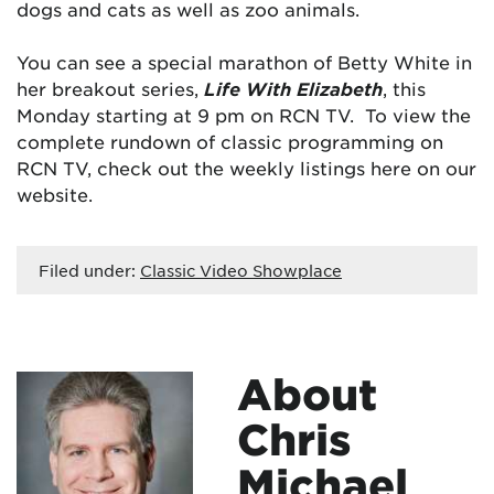
dogs and cats as well as zoo animals.
You can see a special marathon of Betty White in
her breakout series,
Life With Elizabeth
, this
Monday starting at 9 pm on RCN TV. To view the
complete rundown of classic programming on
RCN TV, check out the weekly listings here on our
website.
Filed under:
Classic Video Showplace
About
Chris
Michael