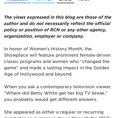
The views expressed in this blog are those of the
author and do not necessarily reflect the official
policy or position of RCN or any other agency,
organization, employer or company.
In honor of Women’s History Month, the
Showplace will feature prominent female-driven
classic programs and women who “changed the
game” and made a lasting impact in the Golden
Age of Hollywood and beyond.
When you ask a contemporary television viewer,
“Where did Betty White get her big TV break,”
you probably would get different answers.
She appeared as either a regular or recurring