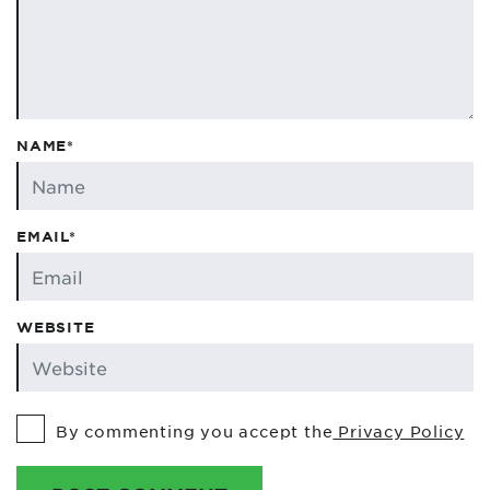
NAME*
EMAIL*
WEBSITE
By commenting you accept the
Privacy Policy