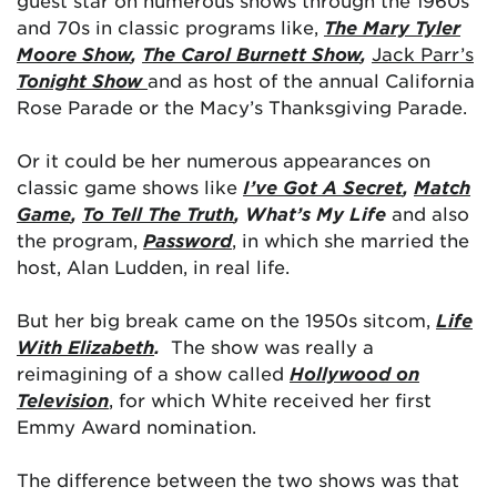
guest star on numerous shows through the 1960s
and 70s in classic programs like,
The Mary Tyler
Moore Show
,
The Carol Burnett Show
,
Jack Parr’s
Tonight Show
and as host of the annual California
Rose Parade or the Macy’s Thanksgiving Parade.
Or it could be her numerous appearances on
classic game shows like
I’ve Got A Secret
,
Match
Game
,
To Tell The Truth
, What’s My Life
and also
the program,
Password
, in which she married the
host, Alan Ludden, in real life.
But her big break came on the 1950s sitcom,
Life
With Elizabeth
.
The show was really a
reimagining of a show called
Hollywood on
Television
, for which White received her first
Emmy Award nomination.
The difference between the two shows was that