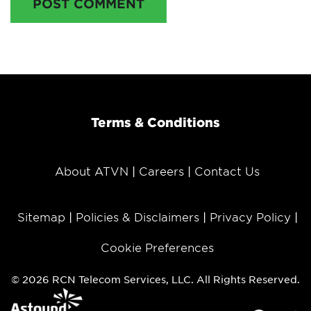
POST COMMENT
Terms & Conditions
About ATVN
Careers
Contact Us
Sitemap
Policies & Disclaimers
Privacy Policy
Cookie Preferences
© 2026 RCN Telecom Services, LLC. All Rights Reserved.