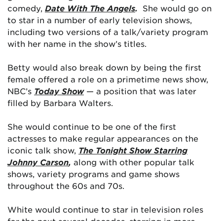
comedy,
Date With The Angels
.
She would go on
to star in a number of early television shows,
including two versions of a talk/variety program
with her name in the show’s titles.
Betty would also break down by being the first
female offered a role on a primetime news show,
NBC’s
Today Show
— a position that was later
filled by Barbara Walters.
She would continue to be one of the first
actresses to make regular appearances on the
iconic talk show,
The Tonight Show Starring
Johnny Carson
,
along with other popular talk
shows, variety programs and game shows
throughout the 60s and 70s.
White would continue to star in television roles