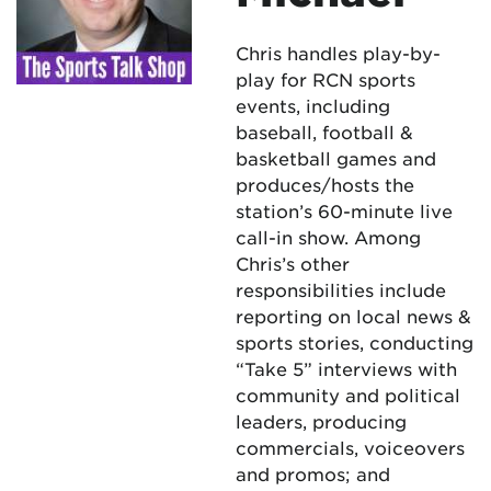
Chris handles play-by-
play for RCN sports
events, including
baseball, football &
basketball games and
produces/hosts the
station’s 60-minute live
call-in show. Among
Chris’s other
responsibilities include
reporting on local news &
sports stories, conducting
“Take 5” interviews with
community and political
leaders, producing
commercials, voiceovers
and promos; and