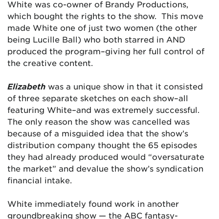
White was co-owner of Brandy Productions,
which bought the rights to the show. This move
made White one of just two women (the other
being Lucille Ball) who both starred in AND
produced the program–giving her full control of
the creative content.
Elizabeth
was a unique show in that it consisted
of three separate sketches on each show–all
featuring White–and was extremely successful.
The only reason the show was cancelled was
because of a misguided idea that the show’s
distribution company thought the 65 episodes
they had already produced would “oversaturate
the market” and devalue the show’s syndication
financial intake.
White immediately found work in another
groundbreaking show — the ABC fantasy-