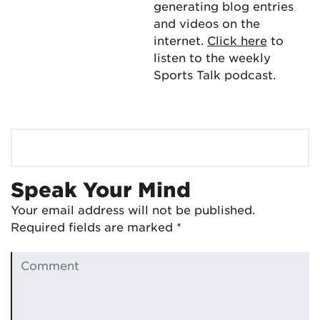
generating blog entries
and videos on the
internet.
Click here
to
listen to the weekly
Sports Talk podcast.
Speak Your Mind
Your email address will not be published.
Required fields are marked
*