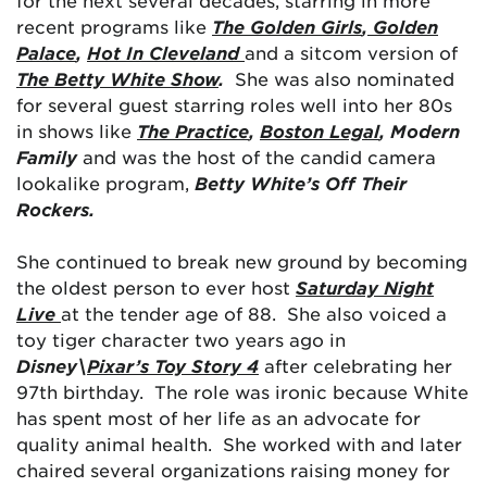
for the next several decades, starring in more
recent programs like
The Golden Girls
,
Golden
Palace
,
Hot In Cleveland
and a sitcom version of
The Betty White Show
.
She was also nominated
for several guest starring roles well into her 80s
in shows like
The Practice
,
Boston Legal
, Modern
Family
and was the host of the candid camera
lookalike program,
Betty White’s Off Their
Rockers.
She continued to break new ground by becoming
the oldest person to ever host
Saturday Night
Live
at the tender age of 88. She also voiced a
toy tiger character two years ago in
Disney\
Pixar’s Toy Story 4
after celebrating her
97th birthday. The role was ironic because White
has spent most of her life as an advocate for
quality animal health. She worked with and later
chaired several organizations raising money for