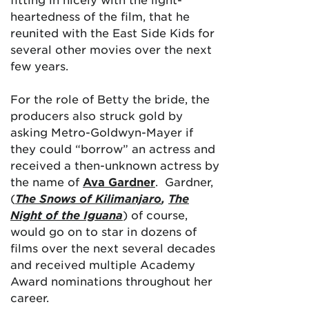
heartedness of the film, that he
reunited with the East Side Kids for
several other movies over the next
few years.
For the role of Betty the bride, the
producers also struck gold by
asking Metro-Goldwyn-Mayer if
they could “borrow” an actress and
received a then-unknown actress by
the name of
Ava Gardner
. Gardner,
(
The Snows of Kilimanjaro
,
The
Night of the Iguana
) of course,
would go on to star in dozens of
films over the next several decades
and received multiple Academy
Award nominations throughout her
career.