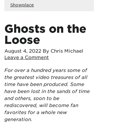
Showplace
Ghosts on the
Loose
August 4, 2022
By Chris Michael
Leave a Comment
For over a hundred years some of
the greatest video treasures of all
time have been produced. Some
have been lost in the sands of time
and others, soon to be
rediscovered, will become fan
favorites for a whole new
generation.