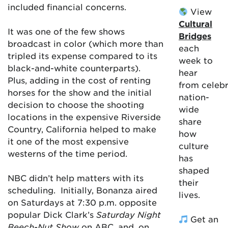
included financial concerns.
View
Cultural
It was one of the few shows
Bridges
broadcast in color (which more than
each
tripled its expense compared to its
week to
black-and-white counterparts).
hear
Plus, adding in the cost of renting
from celebr
horses for the show and the initial
nation-
decision to choose the shooting
wide
locations in the expensive Riverside
share
Country, California helped to make
how
it one of the most expensive
culture
westerns of the time period.
has
shaped
NBC didn’t help matters with its
their
scheduling.
Initially, Bonanza aired
lives.
on Saturdays at 7:30 p.m. opposite
popular Dick Clark’s
Saturday Night
Get an
Beech-Nut Show
on ABC, and, on