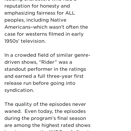
reputation for honesty and
emphasizing fairness for ALL
peoples, including Native
Americans–which wasn’t often the
case for westerns filmed in early
1950s’ television.
In a crowded field of similar genre-
driven shows, “Rider” was a
standout performer in the ratings
and earned a full three-year first
release run before going into
syndication.
The quality of the episodes never
waned. Even today, the episodes
during the program’s final season
are among the highest rated shows