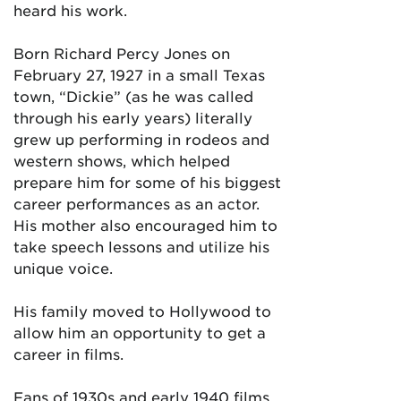
heard his work.
Born Richard Percy Jones on
February 27, 1927 in a small Texas
town, “Dickie” (as he was called
through his early years) literally
grew up performing in rodeos and
western shows, which helped
prepare him for some of his biggest
career performances as an actor.
His mother also encouraged him to
take speech lessons and utilize his
unique voice.
His family moved to Hollywood to
allow him an opportunity to get a
career in films.
Fans of 1930s and early 1940 films