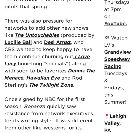
Thursdays
pilots that spring.
at 7pm
on
There was also pressure for
YouTube.
networks to add other new shows
like
The Untouchables
(produced by
Watch
Lucille Ball
and
Desi Arnaz
, who
LV’s
CBS wanted to keep happy to have
Grandview
them continue churning out
I Love
Speedway
Lucy
hour-long
“specials”) along
Racing
with soon to be favorites
Dennis The
Tuesdays
Menace
,
Hawaiian Eye
and
Rod
&
Sterling’s
The Twilight Zone
.
Fridays,
this
Once signed by NBC for the first
Summer!
season,
Bonanza
quickly saw
resistance from network executives
Lehigh
for its writing style. It was different
Valley,
from other like-westerns for its
PA