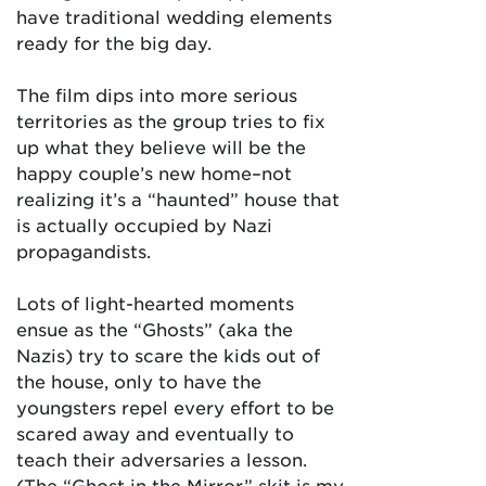
have traditional wedding elements
ready for the big day.
The film dips into more serious
territories as the group tries to fix
up what they believe will be the
happy couple’s new home–not
realizing it’s a “haunted” house that
is actually occupied by Nazi
propagandists.
Lots of light-hearted moments
ensue as the “Ghosts” (aka the
Nazis) try to scare the kids out of
the house, only to have the
youngsters repel every effort to be
scared away and eventually to
teach their adversaries a lesson.
(The “Ghost in the Mirror” skit is my