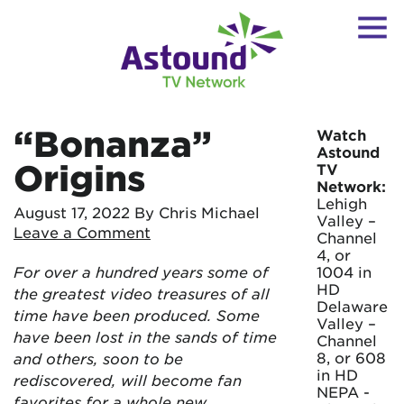
“Bonanza”
Watch
Astound
Origins
TV
Network:
Lehigh
August 17, 2022
By Chris Michael
Valley –
Leave a Comment
Channel
4, or
For over a hundred years some of
1004 in
HD
the greatest video treasures of all
Delaware
time have been produced. Some
Valley –
have been lost in the sands of time
Channel
8, or 608
and others, soon to be
in HD
rediscovered, will become fan
NEPA -
favorites for a whole new