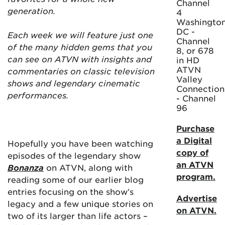
Channel
generation.
4
Washington
DC -
Each week we will feature just one
Channel
of the many hidden gems that you
8, or 678
can see on ATVN with insights and
in HD
ATVN
commentaries on classic television
Valley
shows and legendary cinematic
Connection
performances.
- Channel
96
Purchase
a Digital
Hopefully you have been watching
copy of
episodes of the legendary show
an ATVN
Bonanza
on ATVN, along with
program.
reading some of our earlier blog
entries focusing on the show’s
Advertise
legacy and a few unique stories on
on ATVN.
two of its larger than life actors –