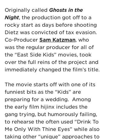
Originally called
Ghosts in the
Night
, the production got off to a
rocky start as days before shooting
Dietz was convicted of tax evasion.
Co-Producer
Sam Katzman
, who
was the regular producer for all of
the “East Side Kids” movies, took
over the full reins of the project and
immediately changed the film’s title.
The movie starts off with one of its
funniest bits as the “Kids” are
preparing for a wedding. Among
the early film hijinx includes the
gang trying, but humorously failing,
to rehearse the often used “Drink To
Me Only With Thine Eyes” while also
taking other “unique” approaches to