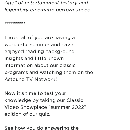
Age” of entertainment history and
legendary cinematic performances.
**********
I hope all of you are having a
wonderful summer and have
enjoyed reading background
insights and little known
information about our classic
programs and watching them on the
Astound TV Network!
Now it’s time to test your
knowledge by taking our Classic
Video Showplace “summer 2022”
edition of our quiz.
See how you do answering the