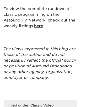
To view the complete rundown of
classic programming on the
Astound TV Network, check out the
weekly listings
here
.
The views expressed in this blog are
those of the author and do not
necessarily reflect the official policy
or position of Astound Broadband
or any other agency, organization,
employer or company.
Filed under:
Classic Video