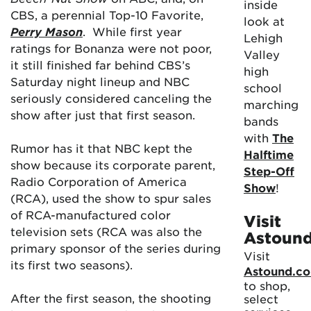
inside
CBS, a perennial Top-10 Favorite,
look at
Perry Mason
. While first year
Lehigh
ratings for Bonanza were not poor,
Valley
it still finished far behind CBS’s
high
Saturday night lineup and NBC
school
seriously considered canceling the
marching
show after just that first season.
bands
with
The
Rumor has it that NBC kept the
Halftime
show because its corporate parent,
Step-Off
Radio Corporation of America
Show
!
(RCA), used the show to spur sales
of RCA-manufactured color
Visit
television sets (RCA was also the
Astoun
primary sponsor of the series during
Visit
its first two seasons).
Astound.c
to shop,
After the first season, the shooting
select