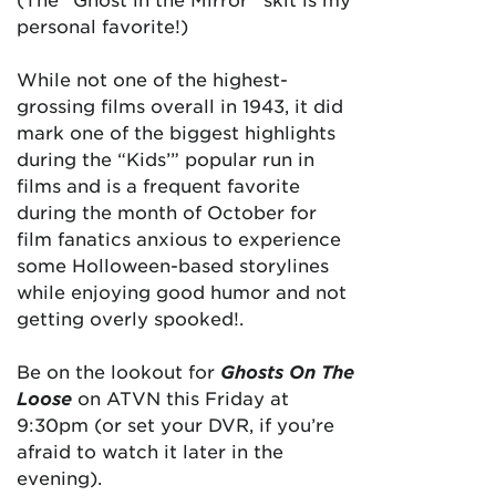
personal favorite!)
While not one of the highest-
grossing films overall in 1943, it did
mark one of the biggest highlights
during the “Kids’” popular run in
films and is a frequent favorite
during the month of October for
film fanatics anxious to experience
some Holloween-based storylines
while enjoying good humor and not
getting overly spooked!.
Be on the lookout for
Ghosts On The
Loose
on ATVN this Friday at
9:30pm (or set your DVR, if you’re
afraid to watch it later in the
evening).