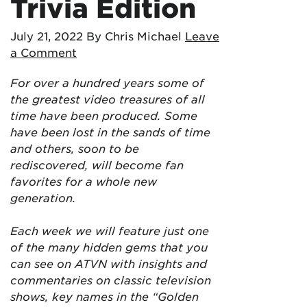
Trivia Edition
July 21, 2022
By Chris Michael
Leave
a Comment
For over a hundred years some of
the greatest video treasures of all
time have been produced. Some
have been lost in the sands of time
and others, soon to be
rediscovered, will become fan
favorites for a whole new
generation.
Each week we will feature just one
of the many hidden gems that you
can see on ATVN with insights and
commentaries on classic television
shows, key names in the “Golden