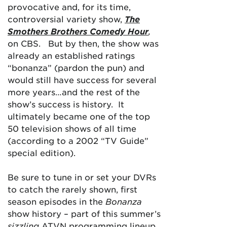
provocative and, for its time,
controversial variety show,
The
Smothers Brothers Comedy Hour
,
on CBS. But by then, the show was
already an established ratings
“bonanza” (pardon the pun) and
would still have success for several
more years…and the rest of the
show’s success is history. It
ultimately became one of the top
50 television shows of all time
(according to a 2002 “TV Guide”
special edition).
Be sure to tune in or set your DVRs
to catch the rarely shown, first
season episodes in the
Bonanza
show history – part of this summer’s
sizzling
ATVN programming lineup.