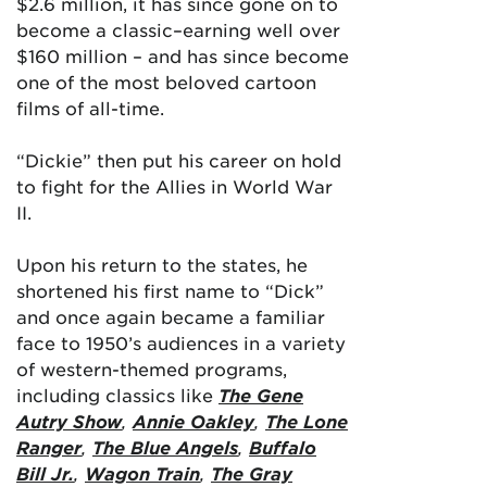
$2.6 million, it has since gone on to
become a classic–earning well over
$160 million – and has since become
one of the most beloved cartoon
films of all-time.
“Dickie” then put his career on hold
to fight for the Allies in World War
II.
Upon his return to the states, he
shortened his first name to “Dick”
and once again became a familiar
face to 1950’s audiences in a variety
of western-themed programs,
including classics like
The Gene
Autry Show
,
Annie Oakley
,
The Lone
Ranger
,
The Blue Angels
,
Buffalo
Bill Jr.
,
Wagon Train
,
The Gray