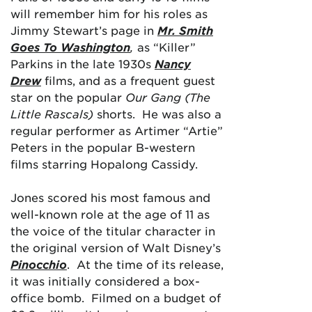
will remember him for his roles as
Jimmy Stewart’s page in
Mr. Smith
Goes To Washington
,
as “Killer”
Parkins in the late 1930s
Nancy
Drew
films, and as a frequent guest
star on the popular
Our Gang (The
Little Rascals)
shorts. He was also a
regular performer as Artimer “Artie”
Peters in the popular B-western
films starring Hopalong Cassidy.
Jones scored his most famous and
well-known role at the age of 11 as
the voice of the titular character in
the original version of Walt Disney’s
Pinocchio
. At the time of its release,
it was initially considered a box-
office bomb. Filmed on a budget of