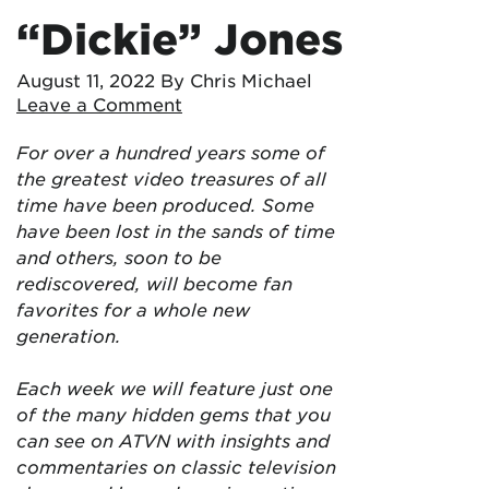
“Dickie” Jones
August 11, 2022
By Chris Michael
Leave a Comment
For over a hundred years some of
the greatest video treasures of all
time have been produced. Some
have been lost in the sands of time
and others, soon to be
rediscovered, will become fan
favorites for a whole new
generation.
Each week we will feature just one
of the many hidden gems that you
can see on ATVN with insights and
commentaries on classic television