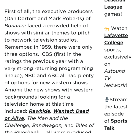
League
First of all, the executive producers
games!
(Dan Dartort and Mark Roberts) of
Bonanza
faced a crowded field of
Watch
shows with similar themes to pitch
Lafayette
to network television studios.
College
Remember, in 1959, there were only
sports,
three options. CBS (first in the
exclusively
ratings the previous year with a
on
very strong returning programming
Astound
lineup), NBC and ABC all had plenty
TV
of options for new western shows.
Network
!
Among the new shows with western
backgrounds looking for a
Stream
television home at this time
the latest
included:
Rawhide
,
Wanted: Dead
episode
or Alive
, The Man and the
of
Sports
Challenge, Bandwagon,
and
Tales of
Talk
,
the Riverbank
… all were produced