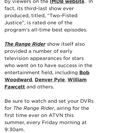
by viewers on the
IMDB website
. In
fact, its third-last show ever
produced, titled, “Two-Fisted
Justice”, is rated one of the
program’s all-time best episodes.
The Range Rider
show itself also
provided a number of early
television appearances for stars
who went on to have success in the
entertainment field, including
Bob
Woodward
,
Denver Pyle
,
William
Fawcett
and others.
Be sure to watch and set your DVRs
for
The Range Rider
, airing for the
first time ever on ATVN this
summer, every Friday morning at
9:30am.