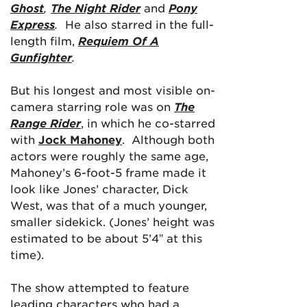
Ghost
,
The Night Rider
and
Pony
Express
.
He also starred in the full-
length film,
Requiem Of A
Gunfighter
.
But his longest and most visible on-
camera starring role was on
The
Range Rider
, in which he co-starred
with
Jock Mahoney
. Although both
actors were roughly the same age,
Mahoney’s 6-foot-5 frame made it
look like Jones’ character, Dick
West, was that of a much younger,
smaller sidekick. (Jones’ height was
estimated to be about 5’4″ at this
time).
The show attempted to feature
leading characters who had a