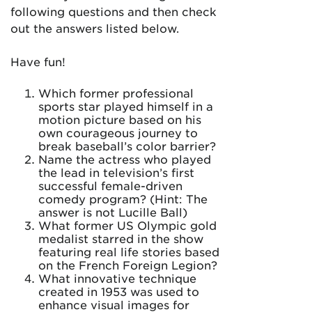
following questions and then check
out the answers listed below.
Have fun!
Which former professional
sports star played himself in a
motion picture based on his
own courageous journey to
break baseball’s color barrier?
Name the actress who played
the lead in television’s first
successful female-driven
comedy program? (Hint: The
answer is not Lucille Ball)
What former US Olympic gold
medalist starred in the show
featuring real life stories based
on the French Foreign Legion?
What innovative technique
created in 1953 was used to
enhance visual images for