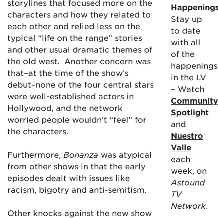
storylines that focused more on the
Happening
characters and how they related to
Stay up
each other and relied less on the
to date
typical “life on the range” stories
with all
and other usual dramatic themes of
of the
the old west. Another concern was
happenings
that–at the time of the show’s
in the LV
debut–none of the four central stars
– Watch
were well-established actors in
Community
Hollywood, and the network
Spotlight
worried people wouldn’t “feel” for
and
the characters.
Nuestro
Valle
Furthermore,
Bonanza
was atypical
each
from other shows in that the early
week, on
episodes dealt with issues like
Astound
racism, bigotry and anti-semitism.
TV
Network
.
Other knocks against the new show