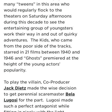
many “tweens” in this area who
would regularly flock to the
theaters on Saturday afternoons
during this decade to see the
entertaining group of youngsters
work their way in and out of quirky
adventures. The Kids, who came
from the poor side of the tracks,
starred in 21 films between 1940 and
1946 and “Ghosts” premiered at the
height of the young actors’
popularity.
To play the villain, Co-Producer
Jack Dietz
made the wise decision
to get perennial scaremaster
Bela
Lugosi
for the part. Lugosi made
such a perfect antagonist while
fitting in nicely with the light-