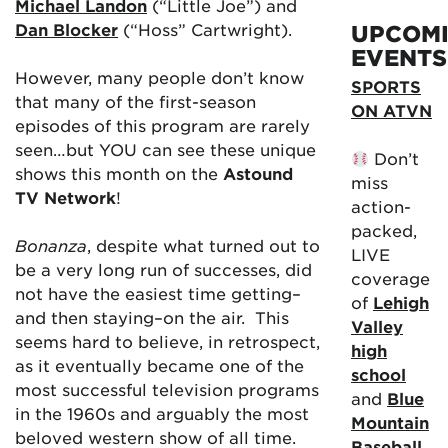
Michael Landon
(“Little Joe”) and
Dan Blocker
(“Hoss” Cartwright).
UPCOM
EVENTS
However, many people don’t know
SPORTS
that many of the first-season
ON ATVN
episodes of this program are rarely
seen…but YOU can see these unique
Don’t
shows this month on the
Astound
miss
TV Network
!
action-
packed,
Bonanza
, despite what turned out to
LIVE
be a very long run of successes, did
coverage
not have the easiest time getting–
of
Lehigh
and then staying–on the air. This
Valley
seems hard to believe, in retrospect,
high
as it eventually became one of the
school
most successful television programs
and
Blue
in the 1960s and arguably the most
Mountain
beloved western show of all time.
Baseball