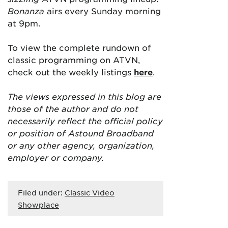
Bonanza
airs every Sunday morning
at 9pm.
To view the complete rundown of
classic programming on ATVN,
check out the weekly listings
here
.
The views expressed in this blog are
those of the author and do not
necessarily reflect the official policy
or position of Astound Broadband
or any other agency, organization,
employer or company.
Filed under:
Classic Video
Showplace