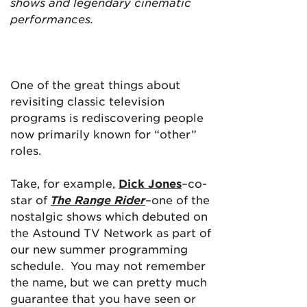
shows and legendary cinematic
performances.
One of the great things about
revisiting classic television
programs is rediscovering people
now primarily known for “other”
roles.
Take, for example,
Dick Jones
–co-
star of
The Range Rider
–one of the
nostalgic shows which debuted on
the Astound TV Network as part of
our new summer programming
schedule. You may not remember
the name, but we can pretty much
guarantee that you have seen or