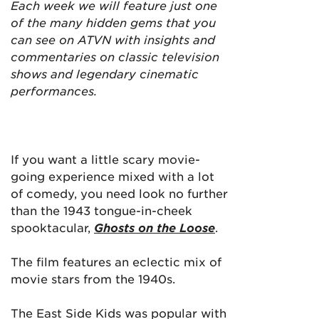
Each week we will feature just one
of the many hidden gems that you
can see on ATVN with insights and
commentaries on classic television
shows and legendary cinematic
performances.
If you want a little scary movie-
going experience mixed with a lot
of comedy, you need look no further
than the 1943 tongue-in-cheek
spooktacular,
Ghosts on the Loose
.
The film features an eclectic mix of
movie stars from the 1940s.
The East Side Kids was popular with