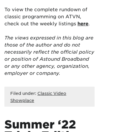
To view the complete rundown of
classic programming on ATVN,
check out the weekly listings
here
.
The views expressed in this blog are
those of the author and do not
necessarily reflect the official policy
or position of Astound Broadband
or any other agency, organization,
employer or company.
Filed under:
Classic Video
Showplace
Summer ‘22