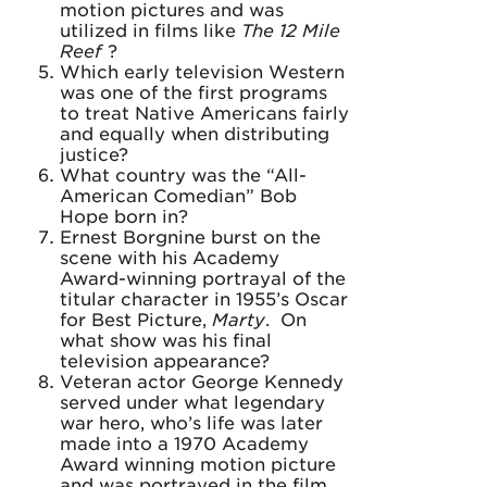
motion pictures and was
utilized in films like
The 12 Mile
Reef
?
Which early television Western
was one of the first programs
to treat Native Americans fairly
and equally when distributing
justice?
What country was the “All-
American Comedian” Bob
Hope born in?
Ernest Borgnine burst on the
scene with his Academy
Award-winning portrayal of the
titular character in 1955’s Oscar
for Best Picture,
Marty
. On
what show was his final
television appearance?
Veteran actor George Kennedy
served under what legendary
war hero, who’s life was later
made into a 1970 Academy
Award winning motion picture
and was portrayed in the film