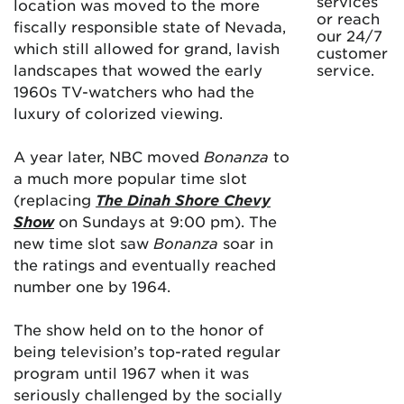
services
location was moved to the more
or reach
fiscally responsible state of Nevada,
our 24/7
which still allowed for grand, lavish
customer
landscapes that wowed the early
service.
1960s TV-watchers who had the
luxury of colorized viewing.
A year later, NBC moved
Bonanza
to
a much more popular time slot
(replacing
The Dinah Shore Chevy
Show
on Sundays at 9:00 pm). The
new time slot saw
Bonanza
soar in
the ratings and eventually reached
number one by 1964.
The show held on to the honor of
being television’s top-rated regular
program until 1967 when it was
seriously challenged by the socially