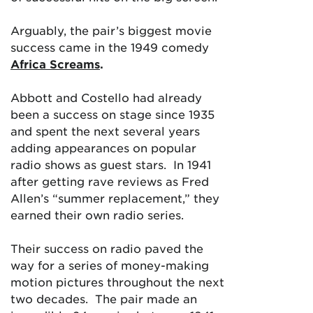
Arguably, the pair’s biggest movie
success came in the 1949 comedy
Africa Screams
.
Abbott and Costello had already
been a success on stage since 1935
and spent the next several years
adding appearances on popular
radio shows as guest stars. In 1941
after getting rave reviews as Fred
Allen’s “summer replacement,” they
earned their own radio series.
Their success on radio paved the
way for a series of money-making
motion pictures throughout the next
two decades. The pair made an