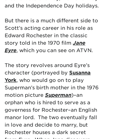
and the Independence Day holidays.
But there is a much different side to
Scott’s acting career in his role as
Edward Rochester in the classic
story told in the 1970 film
Jane
Eyre
, which you can see on ATVN.
The story revolves around Eyre’s
character (portrayed by
Susanna
York
, who would go on to play
Superman’s birth mother in the 1976
motion picture
Superman
)–an
orphan who is hired to serve as a
governess for Rochester–an English
manor lord. The two eventually fall
in love and decide to marry, but
Rochester houses a dark secret