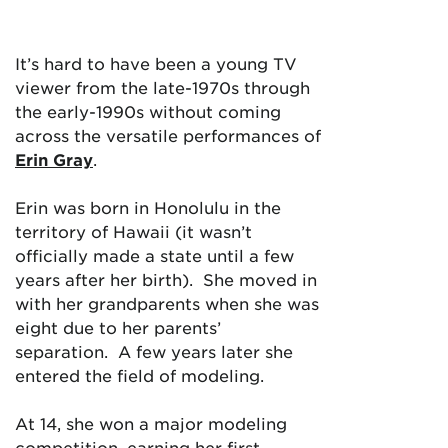
It’s hard to have been a young TV
viewer from the late-1970s through
the early-1990s without coming
across the versatile performances of
Erin Gray
.
Erin was born in Honolulu in the
territory of Hawaii (it wasn’t
officially made a state until a few
years after her birth). She moved in
with her grandparents when she was
eight due to her parents’
separation. A few years later she
entered the field of modeling.
At 14, she won a major modeling
competition, earning her first