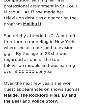
professional assignment in St. Louis,
Missouri. At 17 she made her
television debut as a dancer on the
program
Malibu U
.
She briefly attended UCLA but left
to return to modeling in New York
where she also pursued television
gigs. By the age of 25 she was
regarded as one of the top
television models and was earning
over $100,000 per year.
Over the next few years she won
guest appearances on shows such as
Maude
,
The Rockford Files
,
BJ and
the Bear
an
d
Police Story
.