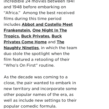
incredible 24 movies between 1941
and 1948 before embarking on
“Africa.” Among the best received
films during this time period
includes
Abbot and Costello Meet
Frankenstein
,
One Night In The
Tropics
,
Buck Privates
,
Buck
Privates Come Home
and
The
Naughty Nineties
, in which the team
duo stole the spotlight when the
film featured a retooling of their
“Who’s On First” routine.
As the decade was coming to a
close, the pair wanted to embark in
new territory and incorporate some
other popular names of the era, as
well as include new settings to their
popular comedic formula.