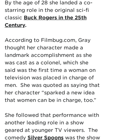
By the age of 28 she landed a co-
starring role in the original sci-fi
classic
Buck Rogers in the 25th
Century
.
According to Filmbug.com, Gray
thought her character made a
landmark accomplishment as she
was cast as a colonel, which she
said was the first time a woman on
television was placed in charge of
men. She was quoted as saying that
her character “sparked a new idea
that women can be in charge, too.”
She followed that performance with
another leading role in a show
geared at younger TV viewers. The
comedy
Silver Spoons
was the show