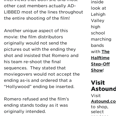
inside
other cast members actually AD-
look at
LIBBED most of the lines throughout
Lehigh
the entire shooting of the film!
Valley
high
Another unique aspect of this
school
movie: the film distributors
marching
originally would not send the
bands
pictures out with the ending they
with
The
shot and insisted that Romero and
Halftime
his team re-shoot the final
Step-Off
sequences. They stated that
Show
!
moviegovers would not accept the
ending as-is and ordered that a
Visit
“Hollywood” ending be inserted.
Astoun
Visit
Romero refused and the film’s
Astound.c
ending stands today as it was
to shop,
originally intended.
select