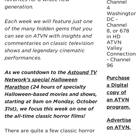
Channel
generation.
4
Washington
DC -
Each week we will feature just one
Channel
of the many hidden gems that you
8, or 678
can see on ATVN with insights and
in HD
ATVN
commentaries on classic television
Valley
shows and legendary cinematic
Connection
performances.
- Channel
96
As we countdown to the
Astound TV
Purchase
Network’s special Halloween
a Digital
Marathon
(24 hours of specialty
copy of
Halloween-based movies and shows,
an ATVN
starting at 9am on Monday, October
program.
31st), we focus this week on one of
the all-time classic horror films!
Advertise
on ATVN.
There are quite a few classic horror