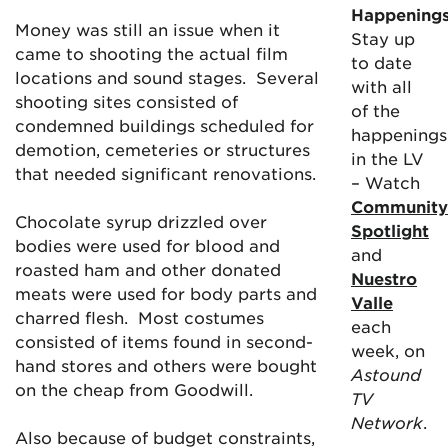
Happening
Money was still an issue when it
Stay up
came to shooting the actual film
to date
locations and sound stages. Several
with all
shooting sites consisted of
of the
condemned buildings scheduled for
happenings
demotion, cemeteries or structures
in the LV
that needed significant renovations.
– Watch
Community
Chocolate syrup drizzled over
Spotlight
bodies were used for blood and
and
roasted ham and other donated
Nuestro
meats were used for body parts and
Valle
charred flesh. Most costumes
each
consisted of items found in second-
week, on
hand stores and others were bought
Astound
on the cheap from Goodwill.
TV
Network
.
Also because of budget constraints,