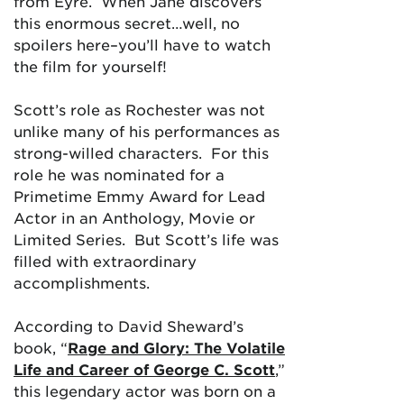
from Eyre. When Jane discovers
this enormous secret…well, no
spoilers here–you’ll have to watch
the film for yourself!
Scott’s role as Rochester was not
unlike many of his performances as
strong-willed characters. For this
role he was nominated for a
Primetime Emmy Award for Lead
Actor in an Anthology, Movie or
Limited Series. But Scott’s life was
filled with extraordinary
accomplishments.
According to David Sheward’s
book, “
Rage and Glory: The Volatile
Life and Career of George C. Scott
,”
this legendary actor was born on a