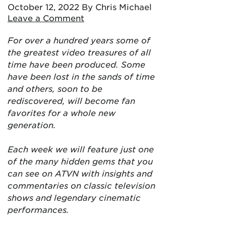
October 12, 2022
By Chris Michael
Leave a Comment
For over a hundred years some of
the greatest video treasures of all
time have been produced. Some
have been lost in the sands of time
and others, soon to be
rediscovered, will become fan
favorites for a whole new
generation.
Each week we will feature just one
of the many hidden gems that you
can see on ATVN with insights and
commentaries on classic television
shows and legendary cinematic
performances.