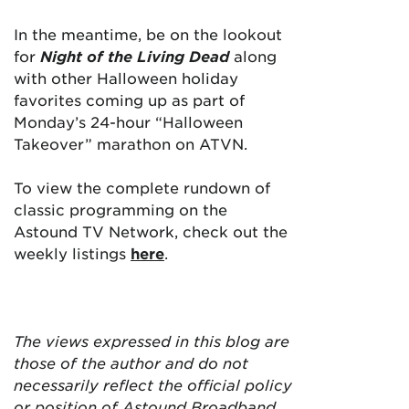
In the meantime, be on the lookout
for
Night of the Living Dead
along
with other Halloween holiday
favorites coming up as part of
Monday’s 24-hour “Halloween
Takeover” marathon on ATVN.
To view the complete rundown of
classic programming on the
Astound TV Network, check out the
weekly listings
here
.
The views expressed in this blog are
those of the author and do not
necessarily reflect the official policy
or position of Astound Broadband