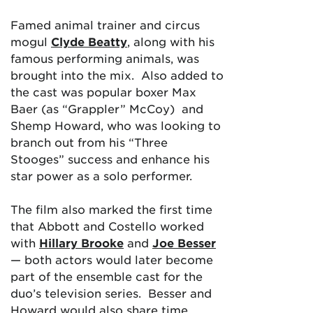
Famed animal trainer and circus
mogul
Clyde Beatty
, along with his
famous performing animals, was
brought into the mix. Also added to
the cast was popular boxer Max
Baer (as “Grappler” McCoy) and
Shemp Howard, who was looking to
branch out from his “Three
Stooges” success and enhance his
star power as a solo performer.
The film also
marked the first time
that Abbott and Costello worked
with
Hillary Brooke
and
Joe Besser
— both actors would later become
part of the ensemble cast for the
duo’s television series. Besser and
Howard would also share time