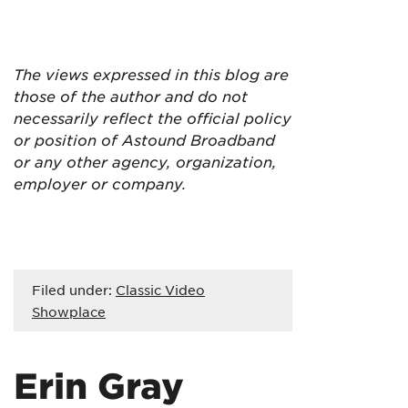
The views expressed in this blog are
those of the author and do not
necessarily reflect the official policy
or position of Astound Broadband
or any other agency, organization,
employer or company.
Filed under:
Classic Video
Showplace
Erin Gray