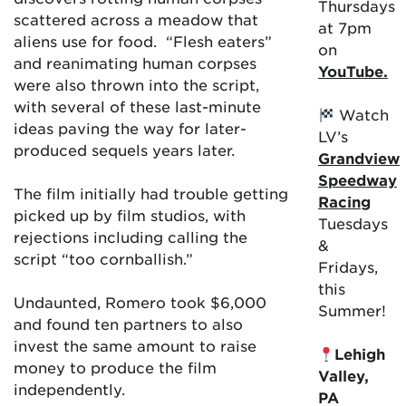
Thursdays
scattered across a meadow that
at 7pm
aliens use for food. “Flesh eaters”
on
and reanimating human corpses
YouTube.
were also thrown into the script,
with several of these last-minute
Watch
ideas paving the way for later-
LV’s
produced sequels years later.
Grandview
Speedway
The film initially had trouble getting
Racing
picked up by film studios, with
Tuesdays
rejections including calling the
&
script “too cornballish.”
Fridays,
this
Undaunted, Romero took $6,000
Summer!
and found ten partners to also
invest the same amount to raise
Lehigh
money to produce the film
Valley,
independently.
PA