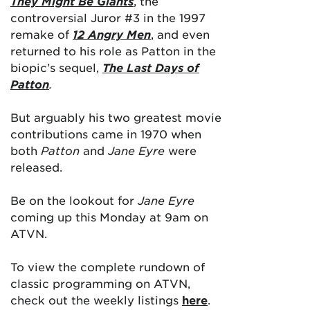
They Might Be Giants
, the
controversial Juror #3 in the 1997
remake of
12 Angry Men
, and even
returned to his role as Patton in the
biopic’s sequel,
The Last Days of
Patton
.
But arguably his two greatest movie
contributions came in 1970 when
both
Patton
and
Jane Eyre
were
released.
Be on the lookout for
Jane Eyre
coming up this Monday at 9am on
ATVN.
To view the complete rundown of
classic programming on ATVN,
check out the weekly listings
here
.