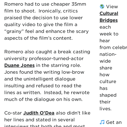
Romero had to use cheaper 35mm
View
film to shoot. Ironically, critics
Cultural
praised the decision to use lower
Bridges
quality video to give the film a
each
“grainy” feel and enhance the scary
week to
aspects of the film’s content.
hear
from celebr
Romero also caught a break casting
nation-
university professor-turned-actor
wide
Duane Jones
in the starring role.
share
Jones found the writing low-brow
how
and the unintelligent dialogue
culture
insulting and refused to read the
has
lines as written. Instead, he rewrote
shaped
much of the dialogue on his own.
their
lives.
Co-star
Judith O’Dea
also didn’t like
her lines and stated in several
Get an
interviews that both she and most