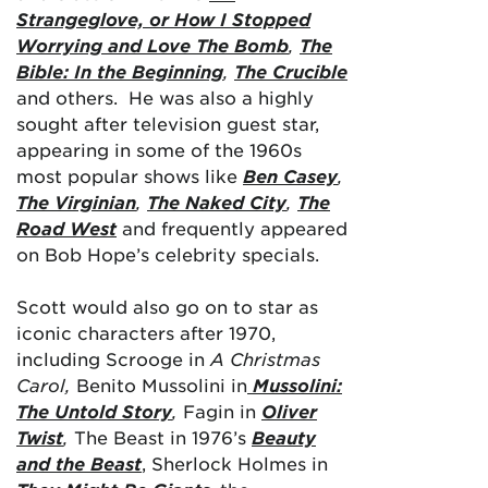
Strangeglove, or How I Stopped
Worrying and Love The Bomb
,
The
Bible: In the Beginning
,
The Crucible
and others. He was also a highly
sought after television guest star,
appearing in some of the 1960s
most popular shows like
Ben Casey
,
The Virginian
,
The Naked City
,
The
Road West
and frequently appeared
on Bob Hope’s celebrity specials.
Scott would also go on to star as
iconic characters after 1970,
including Scrooge in
A Christmas
Carol,
Benito Mussolini in
Mussolini:
The Untold Story
,
Fagin in
Oliver
Twist
,
The Beast in 1976’s
Beauty
and the Beast
, Sherlock Holmes in