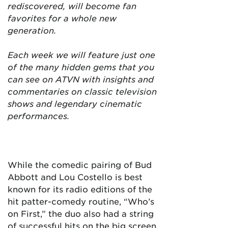
rediscovered, will become fan
favorites for a whole new
generation.
Each week we will feature just one
of the many hidden gems that you
can see on ATVN with insights and
commentaries on classic television
shows and legendary cinematic
performances.
While the comedic pairing of Bud
Abbott and Lou Costello is best
known for its radio editions of the
hit patter-comedy routine, “Who’s
on First,” the duo also had a string
of successful hits on the big screen.