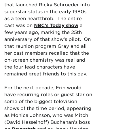
that launched Ricky Schroeder into
superstar status in the early 1980s
as a teen heartthrob. The entire
cast was on
NBC’s Today show
a
few years ago, marking the 25th
anniversary of that show’s pilot. On
that reunion program Gray and all
her cast members recalled that the
on-screen chemistry was real and
the four lead characters have
remained great friends to this day.
For the next decade, Erin would
have recurring roles or guest star on
some of the biggest television
shows of the time period, appearing
as Monica Johnson, who was Mitch
(David Hasselhoff) Buchanan’s boss
on
Baywatch
and as Jenny Hayden