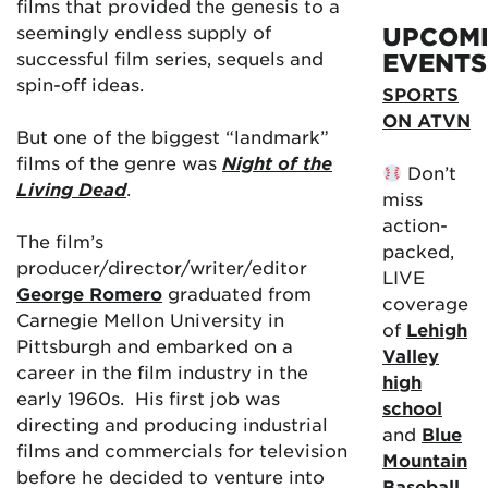
films that provided the genesis to a
seemingly endless supply of
UPCOM
successful film series, sequels and
EVENTS
spin-off ideas.
SPORTS
ON ATVN
But one of the biggest “landmark”
films of the genre was
Night of the
Don’t
Living Dead
.
miss
action-
The film’s
packed,
producer/director/writer/editor
LIVE
George Romero
graduated from
coverage
Carnegie Mellon University in
of
Lehigh
Pittsburgh and embarked on a
Valley
career in the film industry in the
high
early 1960s. His first job was
school
directing and producing industrial
and
Blue
films and commercials for television
Mountain
before he decided to venture into
Baseball