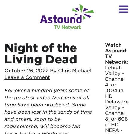
Night of the
Watch
Astound
Living Dead
TV
Network:
Lehigh
October 26, 2022
By Chris Michael
Valley –
Leave a Comment
Channel
4, or
For over a hundred years some of
1004 in
HD
the greatest video treasures of all
Delaware
time have been produced. Some
Valley –
have been lost in the sands of time
Channel
8, or 608
and others, soon to be
in HD
rediscovered, will become fan
NEPA -
favorites for a whole new