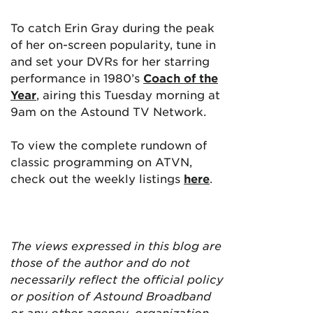
To catch Erin Gray during the peak
of her on-screen popularity, tune in
and set your DVRs for her starring
performance in 1980’s
Coach of the
Year
, airing this Tuesday morning at
9am on the Astound TV Network.
To view the complete rundown of
classic programming on ATVN,
check out the weekly listings
here
.
The views expressed in this blog are
those of the author and do not
necessarily reflect the official policy
or position of Astound Broadband
or any other agency, organization,