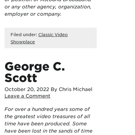
or any other agency, organization,
employer or company.
Filed under:
Classic Video
Showplace
George C.
Scott
October 20, 2022
By Chris Michael
Leave a Comment
For over a hundred years some of
the greatest video treasures of all
time have been produced. Some
have been lost in the sands of time