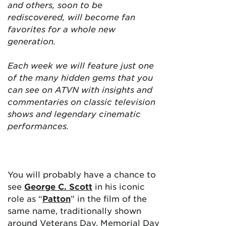
and others, soon to be
rediscovered, will become fan
favorites for a whole new
generation.
Each week we will feature just one
of the many hidden gems that you
can see on ATVN with insights and
commentaries on classic television
shows and legendary cinematic
performances.
You will probably have a chance to
see
George C. Scott
in his iconic
role as “
Patton
” in the film of the
same name, traditionally shown
around Veterans Day, Memorial Day