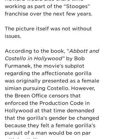
working as part of the “Stooges”
franchise over the next few years.
The picture itself was not without
issues.
According to the book, “
Abbott and
Costello in Hollywood”
by Bob
Furmanek,
the movie’s subplot
regarding the affectionate gorilla
was originally presented as a female
simian pursuing Costello. However,
the Breen Office censors that
enforced the Production Code in
Hollywood at that time demanded
that the gorilla’s gender be changed
because they felt a female gorilla’s
pursuit of a man would be on par