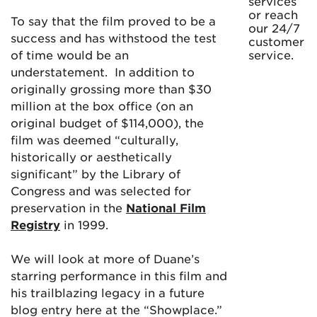
services
or reach
To say that the film proved to be a
our 24/7
success and has withstood the test
customer
of time would be an
service.
understatement. In addition to
originally grossing more than $30
million at the box office (on an
original budget of $114,000), the
film was deemed “culturally,
historically or aesthetically
significant” by the Library of
Congress and was selected for
preservation in the
National Film
Registry
in 1999.
We will look at more of Duane’s
starring performance in this film and
his trailblazing legacy in a future
blog entry here at the “Showplace.”