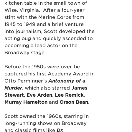
kitchen table in the small town of
Wise, Virginia. After a four-year
stint with the Marine Corps from
1945 to 1949 and a brief venture
into journalism, Scott developed the
acting bug and quickly ascended to
becoming a lead actor on the
Broadway stage.
Before the 1950s were over, he
captured his first Academy Award in
Otto Perminger’s
Antonomy of a
Murder
, which also starred
James
Stewart
,
Eve Arden
,
Lee Remick
,
Murray Hamelton
and
Orson Bean
.
Scott owned the 1960s, starring in
long-running shows on Broadway
and classic films like
Dr.