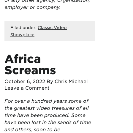
employer or company.
Filed under:
Classic Video
Showplace
Africa
Screams
October 6, 2022
By Chris Michael
Leave a Comment
For over a hundred years some of
the greatest video treasures of all
time have been produced. Some
have been lost in the sands of time
and others, soon to be