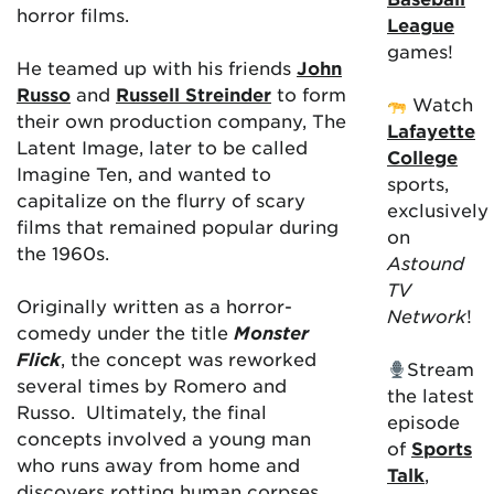
horror films.
League
games!
He teamed up with his friends
John
Russo
and
Russell Streinder
to form
Watch
their own production company, The
Lafayette
Latent Image, later to be called
College
Imagine Ten, and wanted to
sports,
capitalize on the flurry of scary
exclusively
films that remained popular during
on
the 1960s.
Astound
TV
Originally written as a horror-
Network
!
comedy under the title
Monster
Flick
, the concept was reworked
Stream
several times by Romero and
the latest
Russo. Ultimately, the final
episode
concepts involved a young man
of
Sports
who runs away from home and
Talk
,
discovers rotting human corpses