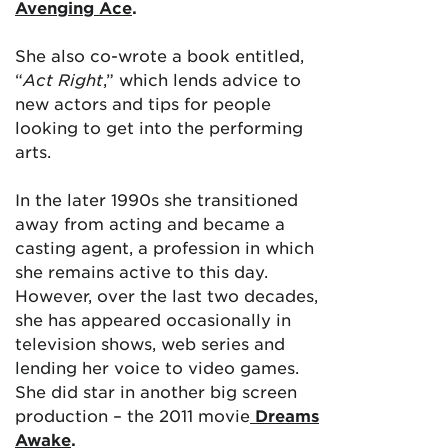
Avenging Ace
.
She also co-wrote a book entitled,
“
Act Right
,” which lends advice to
new actors and tips for people
looking to get into the performing
arts.
In the later 1990s she transitioned
away from acting and became a
casting agent, a profession in which
she remains active to this day.
However, over the last two decades,
she has appeared occasionally in
television shows, web series and
lending her voice to video games.
She did star in another big screen
production – the 2011 movie
Dreams
Awake
.