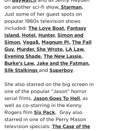
on another sci-fi show,
Starman
.
Just some of her guest spots on
popular 1980s television shows
included:
The Love Boat
,
Fantasy
Island
,
Hotel
,
Hunter
,
Simon and
Simon
,
Vega$
,
Magnum PI
,
The Fall
Guy
,
Murder, She Wrote
,
LA Law
,
Evening Shade
,
The New Lassie
,
Burke’s Law
,
Jake and the Fatman
,
Silk Stalkings
and
Superboy
.
She also starred on the big screen in
one of the popular “Jason” horror
serial films,
Jason Goes To Hell
, as
well as co-starring in the Kenny
Rogers film
Six Pack
.
Gray also
starred in one of the Perry Mason
television specials:
The Case of the