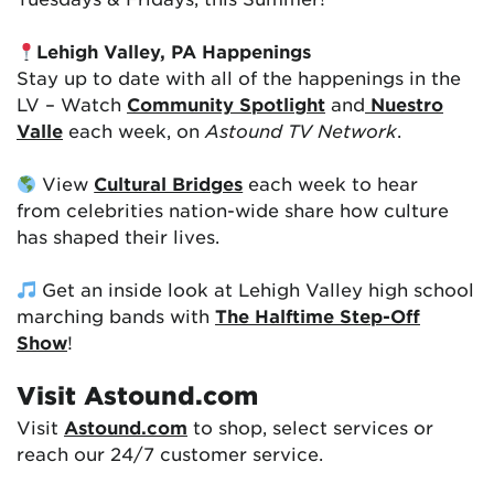
Lehigh Valley, PA Happenings
Stay up to date with all of the happenings in the
LV – Watch
Community Spotlight
and
Nuestro
Valle
each week, on
Astound TV Network
.
View
Cultural Bridges
each week to hear
from celebrities nation-wide share how culture
has shaped their lives.
Get an inside look at Lehigh Valley high school
marching bands with
The Halftime Step-Off
Show
!
Visit Astound.com
Visit
Astound.com
to shop, select services or
reach our 24/7 customer service.