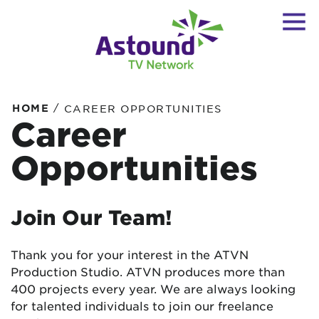
/
HOME
CAREER OPPORTUNITIES
Career
Opportunities
Join Our Team!
Thank you for your interest in the ATVN
Production Studio. ATVN produces more than
400 projects every year. We are always looking
for talented individuals to join our freelance