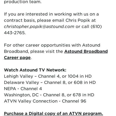
production team.
If you are interested in working with us on a
contract basis, please email Chris Popik at
christopher.popik@astound.com
or call (610)
443-2765.
For other career opportunities with Astound
Broadband, please visit the
Astound Broadband
Career page
.
Watch Astound TV Network:
Lehigh Valley – Channel 4, or 1004 in HD
Delaware Valley – Channel 8, or 608 in HD
NEPA - Channel 4
Washington, DC - Channel 8, or 678 in HD
ATVN Valley Connection - Channel 96
Purchase a Digital copy of an ATVN program.