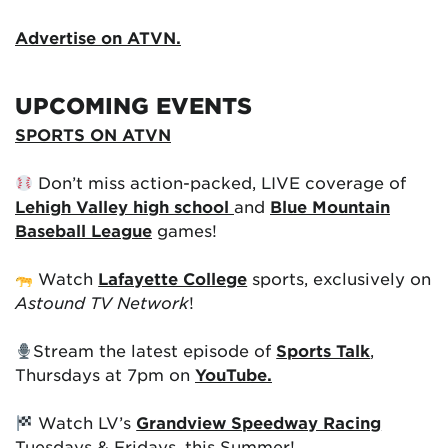
Advertise on ATVN.
UPCOMING EVENTS
SPORTS ON ATVN
Don’t miss action-packed, LIVE coverage of
Lehigh Valley high school
and
Blue Mountain
Baseball League
games!
Watch
Lafayette College
sports, exclusively on
Astound TV Network
!
Stream the latest episode of
Sports Talk
,
Thursdays at 7pm on
YouTube.
Watch LV’s
Grandview Speedway Racing
Tuesdays & Fridays, this Summer!