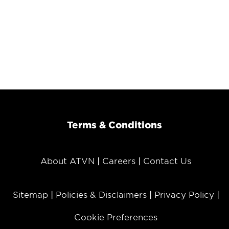
Terms & Conditions
About ATVN
Careers
Contact Us
Sitemap
Policies & Disclaimers
Privacy Policy
Cookie Preferences