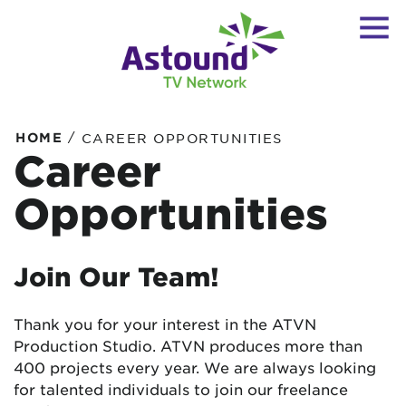
/
HOME
CAREER OPPORTUNITIES
Career
Opportunities
Join Our Team!
Thank you for your interest in the ATVN
Production Studio. ATVN produces more than
400 projects every year. We are always looking
for talented individuals to join our freelance