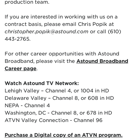
production team.
If you are interested in working with us on a
contract basis, please email Chris Popik at
christopher.popik@astound.com
or call (610)
443-2765.
For other career opportunities with Astound
Broadband, please visit the
Astound Broadband
Career page
.
Watch Astound TV Network:
Lehigh Valley – Channel 4, or 1004 in HD
Delaware Valley – Channel 8, or 608 in HD
NEPA - Channel 4
Washington, DC - Channel 8, or 678 in HD
ATVN Valley Connection - Channel 96
Purchase a Digital copy of an ATVN program.