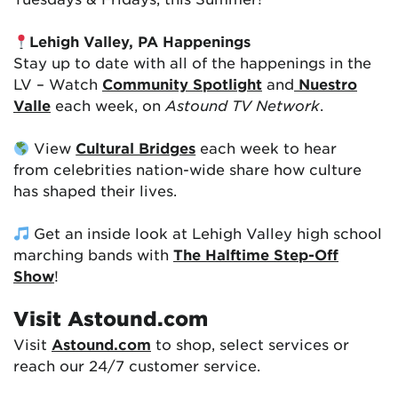
Lehigh Valley, PA Happenings
Stay up to date with all of the happenings in the
LV – Watch
Community Spotlight
and
Nuestro
Valle
each week, on
Astound TV Network
.
View
Cultural Bridges
each week to hear
from celebrities nation-wide share how culture
has shaped their lives.
Get an inside look at Lehigh Valley high school
marching bands with
The Halftime Step-Off
Show
!
Visit Astound.com
Visit
Astound.com
to shop, select services or
reach our 24/7 customer service.