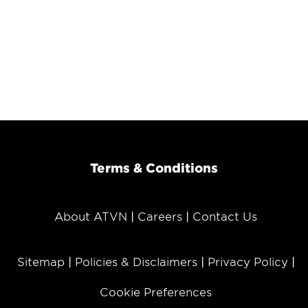
Terms & Conditions
About ATVN
Careers
Contact Us
Sitemap
Policies & Disclaimers
Privacy Policy
Cookie Preferences