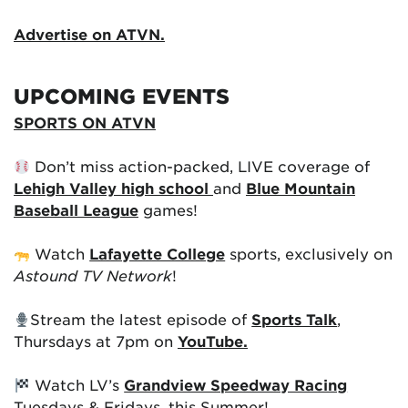
Advertise on ATVN.
UPCOMING EVENTS
SPORTS ON ATVN
Don’t miss action-packed, LIVE coverage of
Lehigh Valley high school
and
Blue Mountain
Baseball League
games!
Watch
Lafayette College
sports, exclusively on
Astound TV Network
!
Stream the latest episode of
Sports Talk
,
Thursdays at 7pm on
YouTube.
Watch LV’s
Grandview Speedway Racing
Tuesdays & Fridays, this Summer!