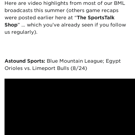
Here are video highlights from most of our BML
broadcasts this summer (others game recaps
were posted earlier here at “
The SportsTalk
Shop
” … which you’ve already seen if you follow
us regularly).
Astound Sports:
Blue Mountain League; Egypt
Orioles vs. Limeport Bulls (8/24)