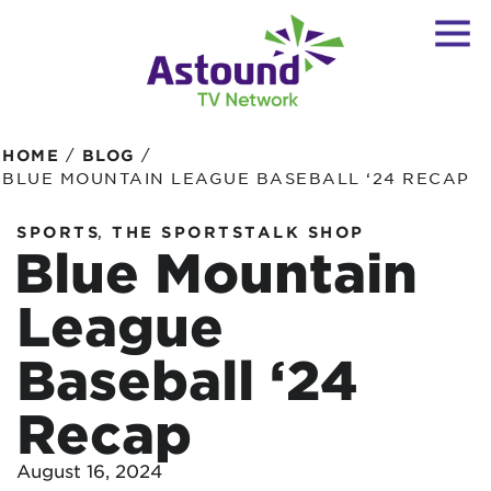
/
/
HOME
BLOG
BLUE MOUNTAIN LEAGUE BASEBALL ‘24 RECAP
,
SPORTS
THE SPORTSTALK SHOP
Blue Mountain
League
Baseball ‘24
Recap
August 16, 2024