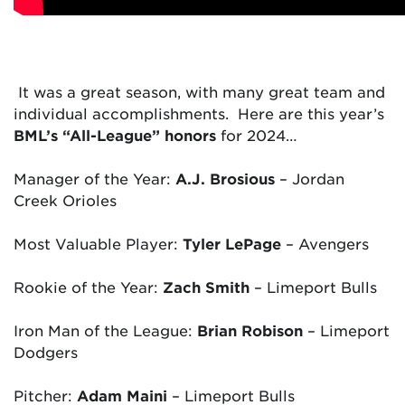
It was a great season, with many great team and
individual accomplishments. Here are this year’s
BML’s “All-League” honors
for 2024…
Manager of the Year:
A.J. Brosious
– Jordan
Creek Orioles
Most Valuable Player:
Tyler LePage
–
Avengers
Rookie of the Year:
Zach Smith
– Limeport Bulls
Iron Man of the League:
Brian Robison
– Limeport
Dodgers
Pitcher:
Adam Maini
–
Limeport Bulls