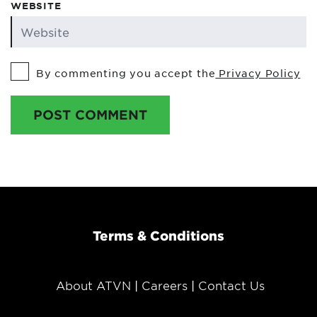
WEBSITE
By commenting you accept the
Privacy Policy
POST COMMENT
Terms & Conditions
About ATVN
Careers
Contact Us