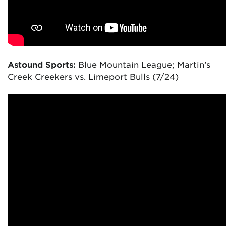
Astound Sports:
Blue Mountain League; Martin’s
Creek Creekers vs. Limeport Bulls (7/24)