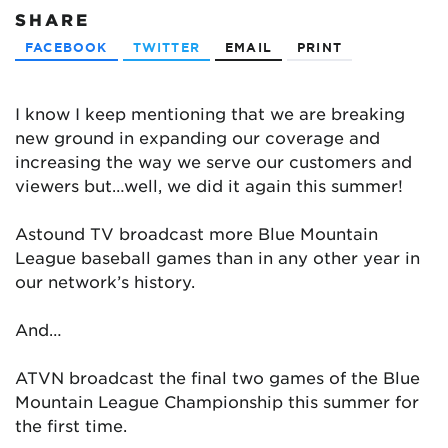
SHARE
FACEBOOK
TWITTER
EMAIL
PRINT
I know I keep mentioning that we are breaking
new ground in expanding our coverage and
increasing the way we serve our customers and
viewers but…well, we did it again this summer!
Astound TV broadcast more Blue Mountain
League baseball games than in any other year in
our network’s history.
And…
ATVN broadcast the final two games of the Blue
Mountain League Championship this summer for
the first time.