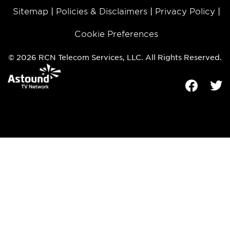
Sitemap
Policies & Disclaimers
Privacy Policy
Cookie Preferences
© 2026 RCN Telecom Services, LLC. All Rights Reserved.
Facebook
Tw