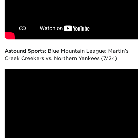
Astound Sports:
Blue Mountain League; Martin’s
Creek Creekers vs. Northern Yankees (7/24)