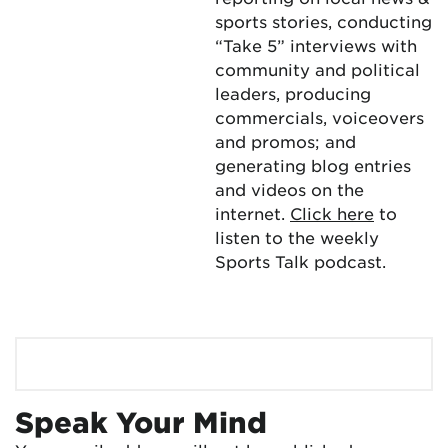
sports stories, conducting
“Take 5” interviews with
community and political
leaders, producing
commercials, voiceovers
and promos; and
generating blog entries
and videos on the
internet.
Click here
to
listen to the weekly
Sports Talk podcast.
Speak Your Mind