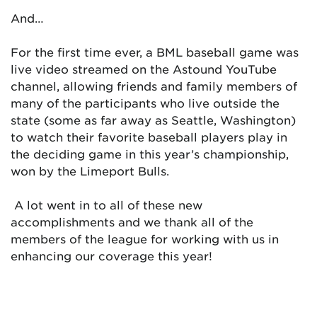
And…
For the first time ever, a BML baseball game was
live video streamed on the Astound YouTube
channel, allowing friends and family members of
many of the participants who live outside the
state (some as far away as Seattle, Washington)
to watch their favorite baseball players play in
the deciding game in this year’s championship,
won by the Limeport Bulls.
A lot went in to all of these new
accomplishments and we thank all of the
members of the league for working with us in
enhancing our coverage this year!