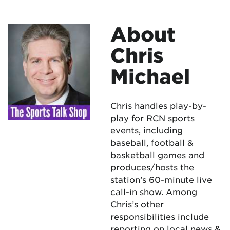
About
Chris
Michael
Chris handles play-by-
play for RCN sports
events, including
baseball, football &
basketball games and
produces/hosts the
station’s 60-minute live
call-in show. Among
Chris’s other
responsibilities include
reporting on local news &