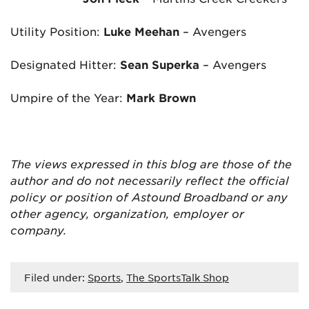
Utility Position:
Luke Meehan
– Avengers
Designated Hitter:
Sean Superka
– Avengers
Umpire of the Year:
Mark Brown
The views expressed in this blog are
those of the
author and do not necessarily reflect the official
policy or position of Astound Broadband or any
other agency, organization, employer or
company.
Filed under:
Sports
,
The SportsTalk Shop