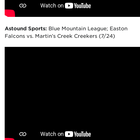
Astound Sports:
Blue Mountain League; Easton
Falcons vs. Martin’s Creek Creekers (7/24)