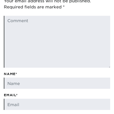
Your email address will not be published.
Required fields are marked
*
NAME*
EMAIL*