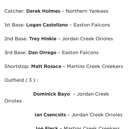
Catcher:
Derek Holmes
– Northern Yankees
1
st
Base:
Logan Castellano
– Easton Falcons
2
nd
Base:
Trey Hinkle
– Jordan Creek Orioles
3
rd
Base:
Dan Orrego
– Easton Falcons
Shortstop:
Matt Rosace
– Martins Creek Creekers
Outfield ( 3 ) :
Dominick Bayo
– Jordan Creek
Orioles
Ian Csencsits
– Jordan Creek Orioles
Jon Fleck
– Martins Creek Creekers